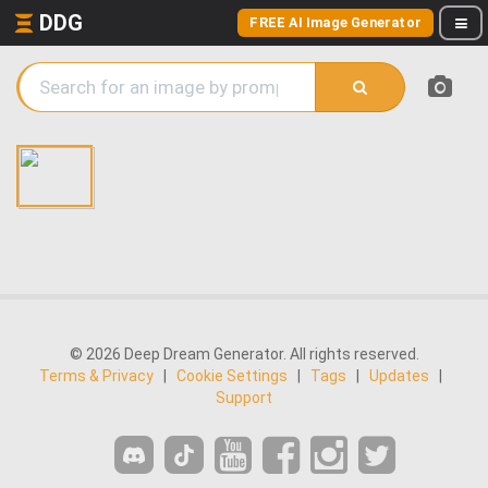
DDG
FREE AI Image Generator
© 2026 Deep Dream Generator. All rights reserved.
Terms & Privacy
|
Cookie Settings
|
Tags
|
Updates
|
Support