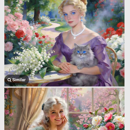
Similar