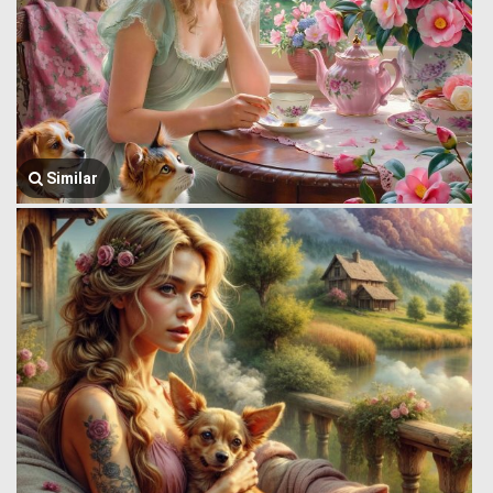
Similar