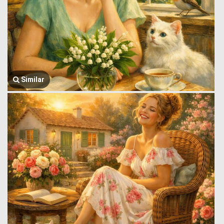
Similar