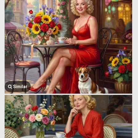
Similar