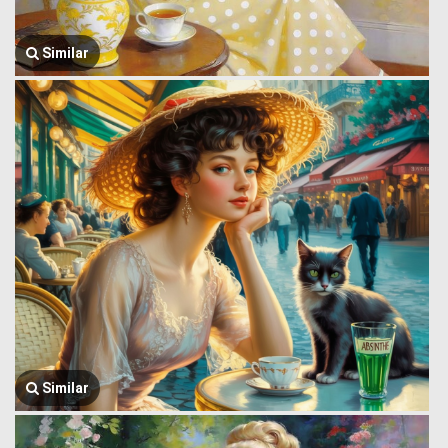
Similar
Similar