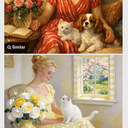
Similar