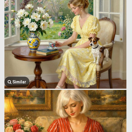
Similar