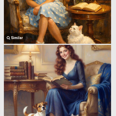
Similar