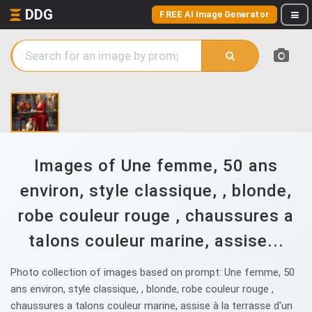
DDG
FREE AI Image Generator
Images of Une femme, 50 ans
environ, style classique, , blonde,
robe couleur rouge , chaussures a
talons couleur marine, assise...
Photo collection of images based on prompt: Une femme, 50
ans environ, style classique, , blonde, robe couleur rouge ,
chaussures a talons couleur marine, assise à la terrasse d'un