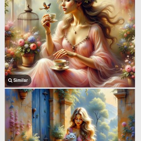
Similar