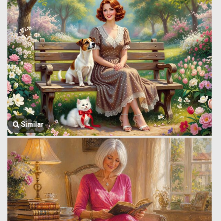
Similar