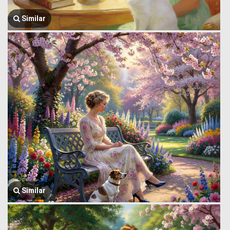
Similar
Similar