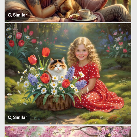
Similar
Similar