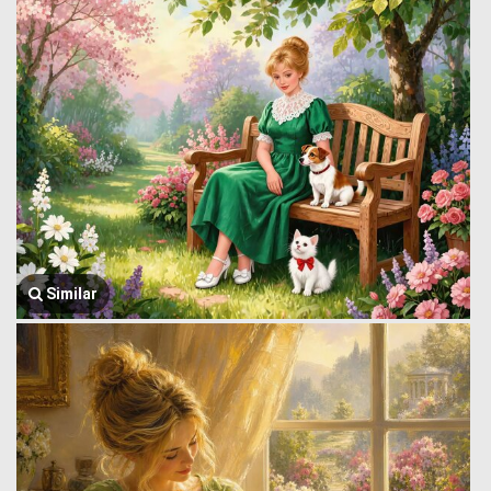
Similar