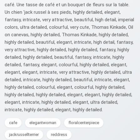
café. Une tasse de café et un bouquet de fleurs sur la table.
Un chien 'jack russel à ses pieds, highly detailed, elegant,
fantasy, intricate, very attractive, beautiful, high detail, imperial
colors, ultra detailed, colourful, very cute, Thomas Kinkade, Oil
on canevas, highly detailed, Thomas Kinkade, highly detailed,
highly detailed, beautiful, elegant, intricate, high detail, fantasy,
very attractive, highly detailed, highly detailed, fantasy, highly
detailed, highly detailed, beautiful, fantasy, intricate, highly
detailed, fantasy, elegant, colourful, highly detailed, elegant,
elegant, elegant, intricate, very attractive, highly detailed, ultra
detailed, intricate, highly detailed, beautiful, intricate, elegant,
highly detailed, colourful, elegant, colourful, highly detailed,
highly detailed, highly detailed, elegant, elegant, highly detailed,
elegant, intricate, highly detailed, elegant, ultra detailed,
intricate, highly detailed, elegant, highly detailed.
cafe
elegantwoman
floralcenterpiece
jackrussellterrier
reddress