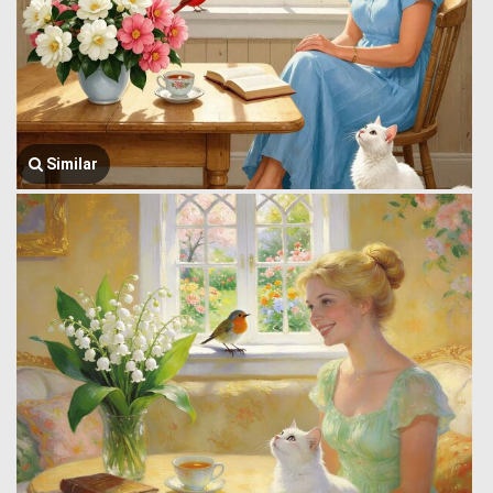
Similar