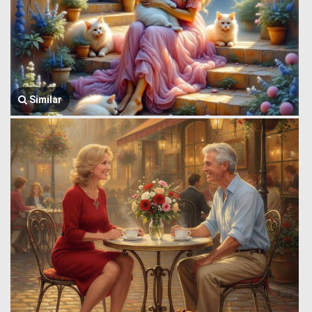
Similar