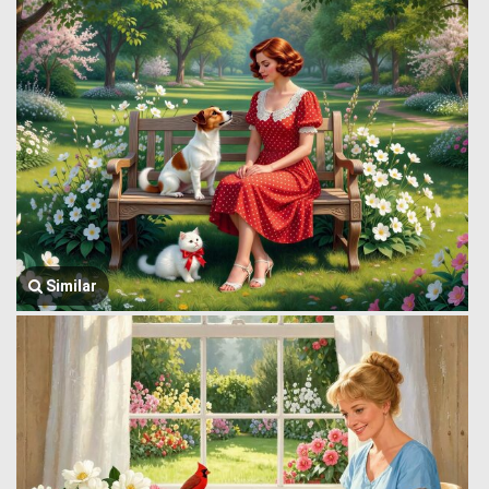
Similar