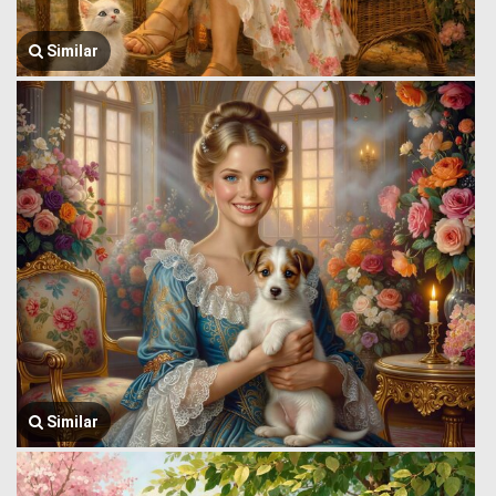
Similar
Similar