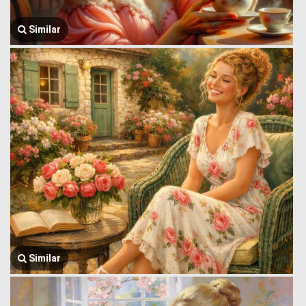
Similar
Similar