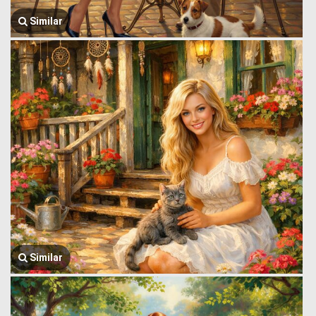
Similar
Similar