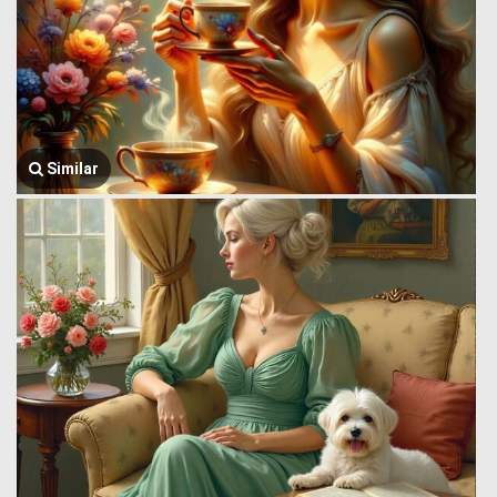
Similar