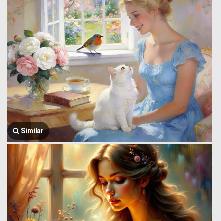
Similar