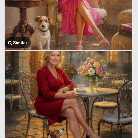
Similar