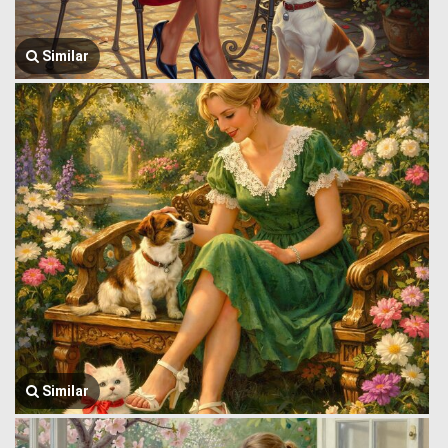
Similar
Similar