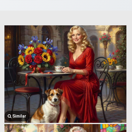
Similar