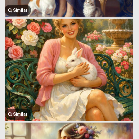
Similar
Similar