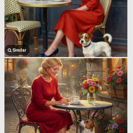
Similar