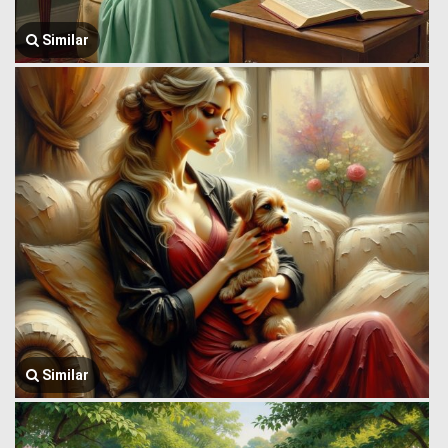
Similar
Similar