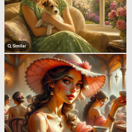
Similar