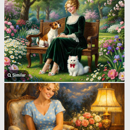
Similar