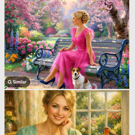
Similar