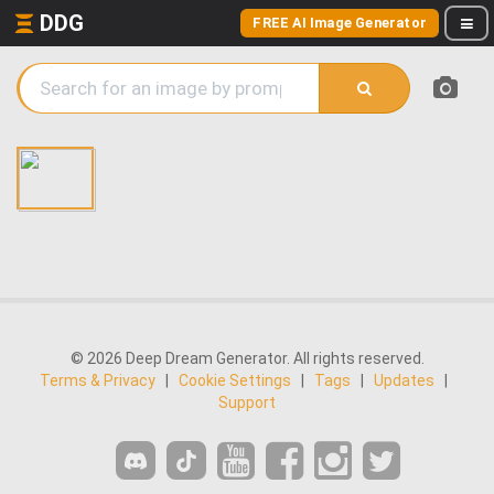
DDG
FREE AI Image Generator
© 2026 Deep Dream Generator. All rights reserved.
Terms & Privacy
|
Cookie Settings
|
Tags
|
Updates
|
Support