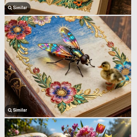
Similar
Similar