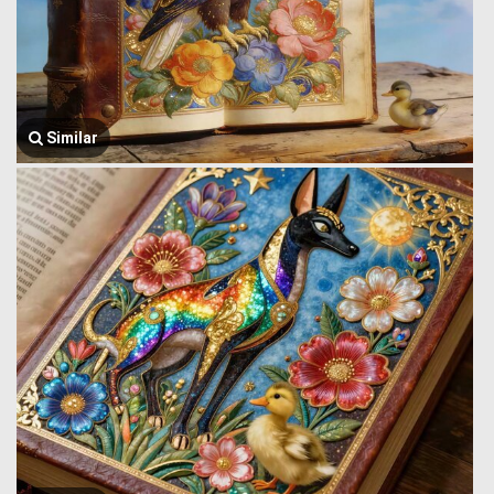
Similar