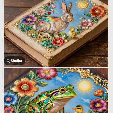
Similar