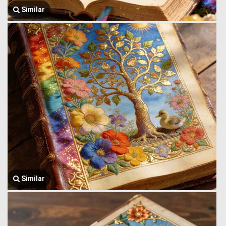
Similar
Similar