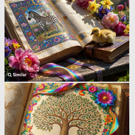
Similar