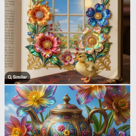
Similar