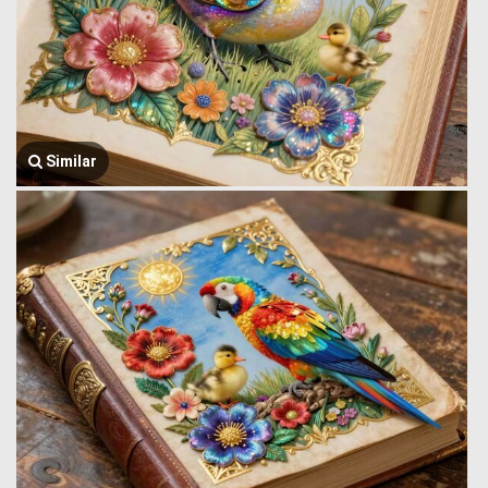
Similar