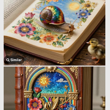
Similar