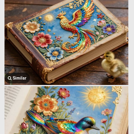
Similar