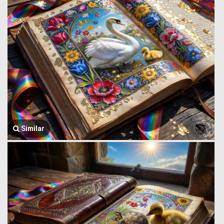
Similar