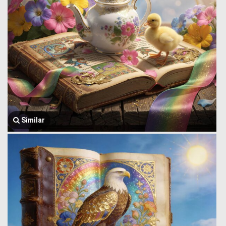
Similar