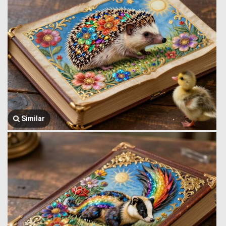
Similar