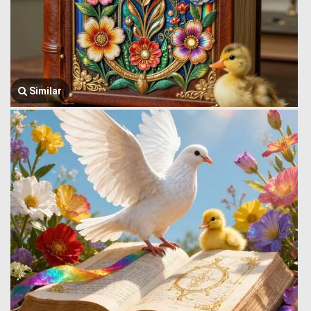
Similar