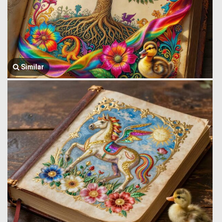
Similar