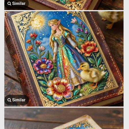
Similar
Similar