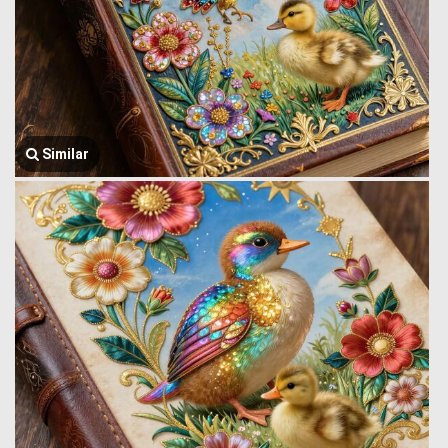
Similar