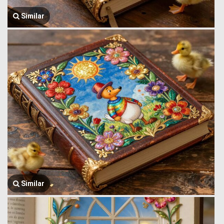
Similar
Similar