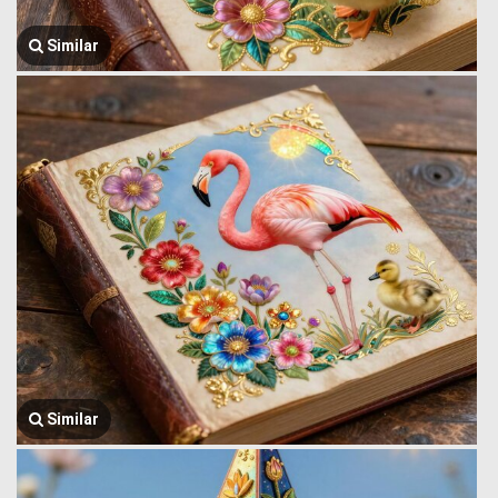
Similar
Similar