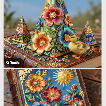
Similar