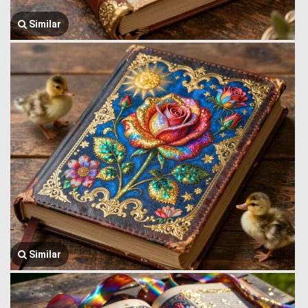
Similar
Similar