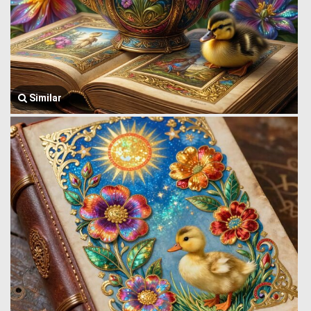
Similar