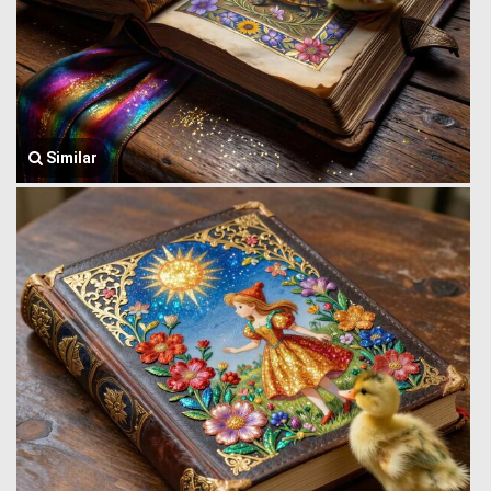
Similar