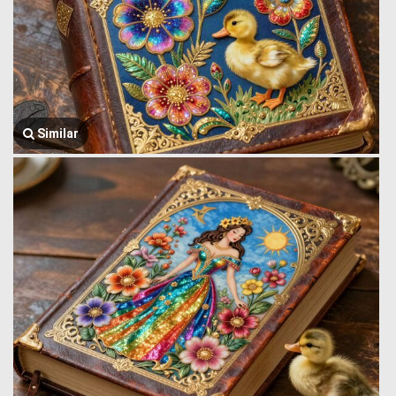
Similar