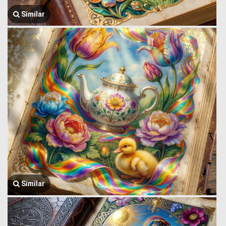
Similar
Similar