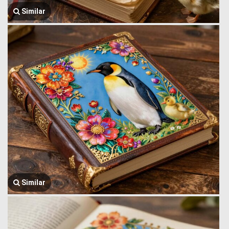
Similar
Similar