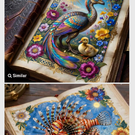
Similar