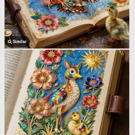
Similar