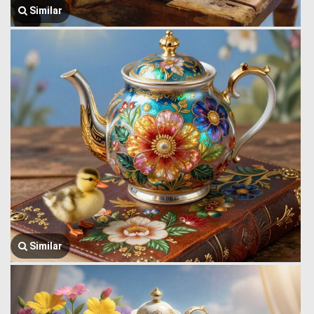
Similar
Similar