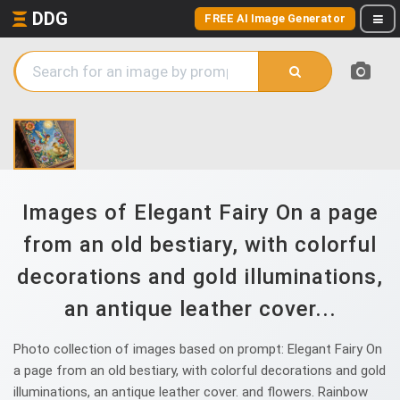
DDG
FREE AI Image Generator
Images of Elegant Fairy On a page
from an old bestiary, with colorful
decorations and gold illuminations,
an antique leather cover...
Photo collection of images based on prompt: Elegant Fairy On
a page from an old bestiary, with colorful decorations and gold
illuminations, an antique leather cover. and flowers. Rainbow