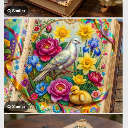
Similar
Similar