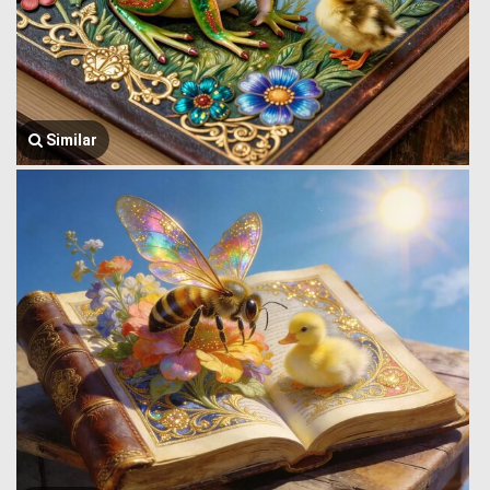
Similar