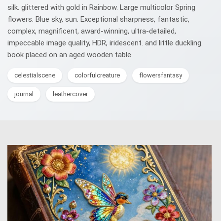
silk. glittered with gold in Rainbow. Large multicolor Spring
flowers. Blue sky, sun. Exceptional sharpness, fantastic,
complex, magnificent, award-winning, ultra-detailed,
impeccable image quality, HDR, iridescent. and little duckling.
book placed on an aged wooden table.
celestialscene
colorfulcreature
flowersfantasy
journal
leathercover