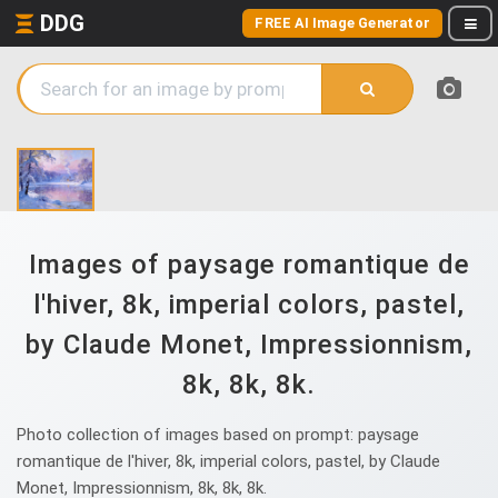
DDG
FREE AI Image Generator
Images of paysage romantique de
l'hiver, 8k, imperial colors, pastel,
by Claude Monet, Impressionnism,
8k, 8k, 8k.
Photo collection of images based on prompt: paysage
romantique de l'hiver, 8k, imperial colors, pastel, by Claude
Monet, Impressionnism, 8k, 8k, 8k.