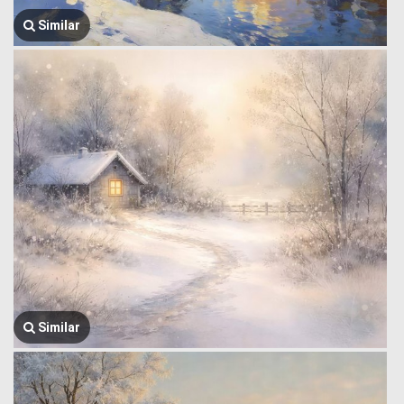
Similar
Similar