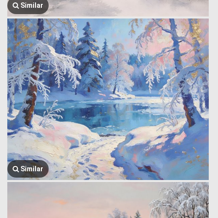
Similar
Similar