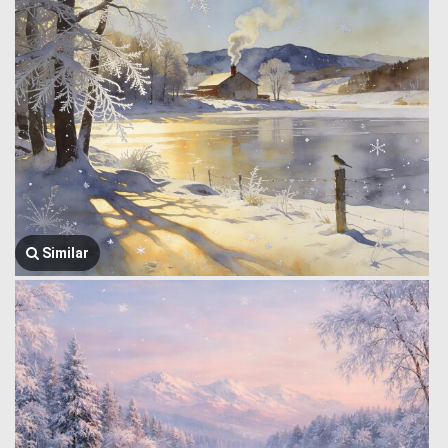
Similar