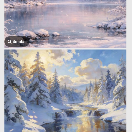
Similar