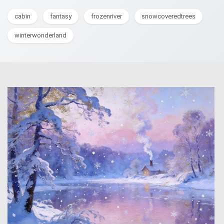
cabin
fantasy
frozenriver
snowcoveredtrees
winterwonderland