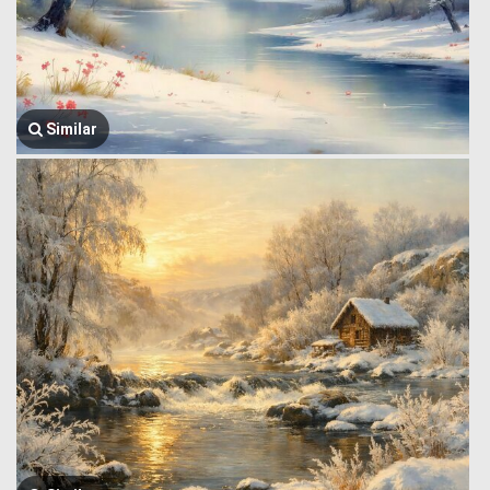
Similar