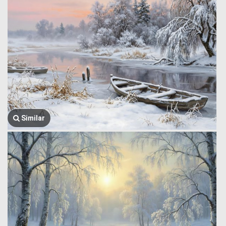
Similar