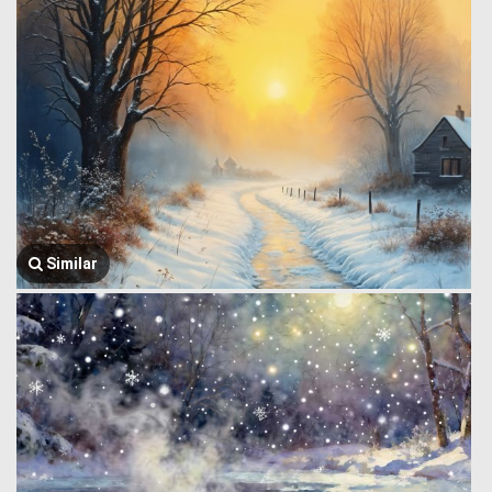
Similar