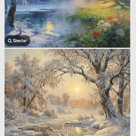
Similar