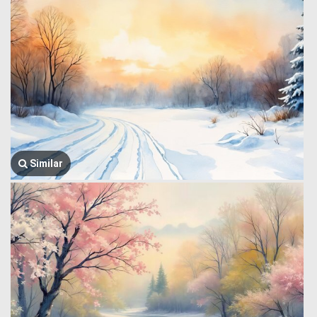
Similar