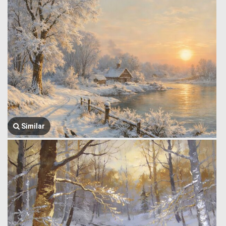
Similar