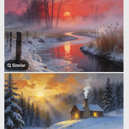
Similar