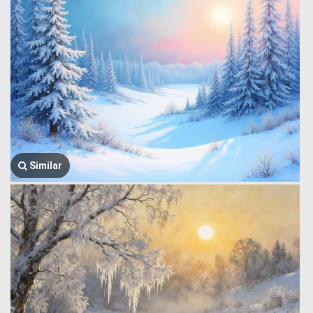
Similar