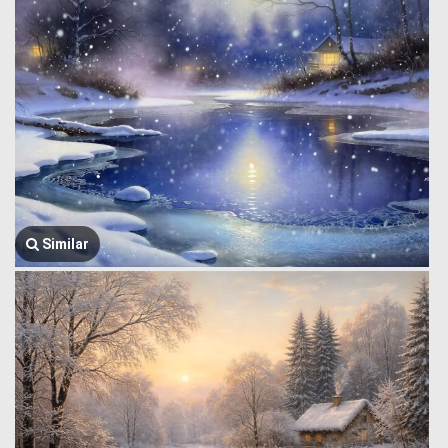
Similar