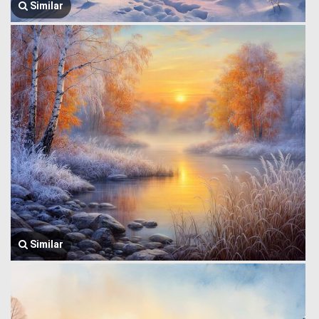
Similar
Similar