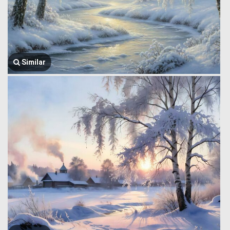
Similar