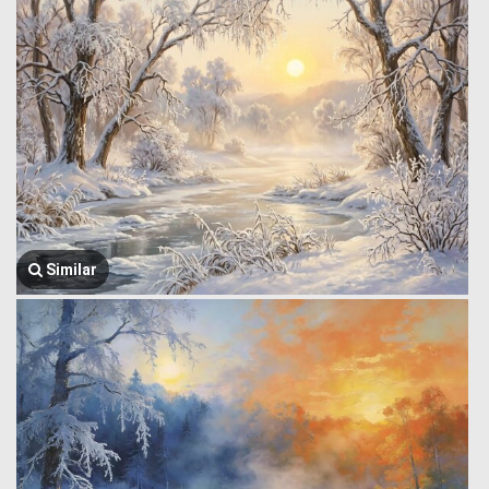
Similar