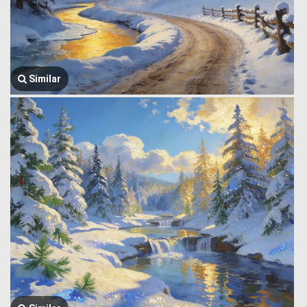
Similar