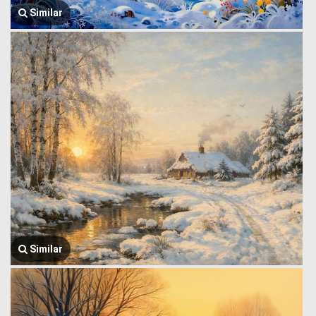
Similar
Similar