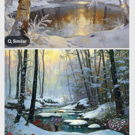
Similar