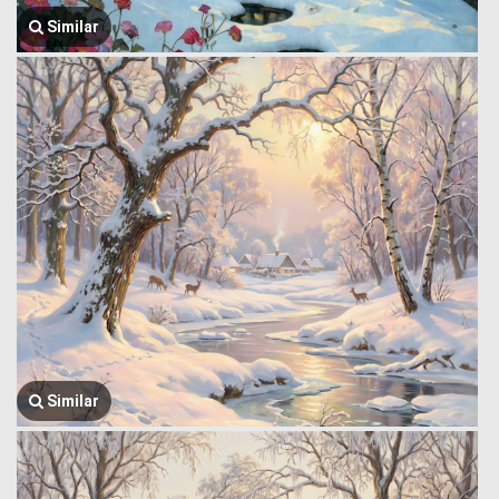
Similar
Similar