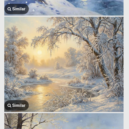
Similar
Similar