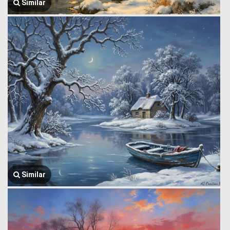
Similar
Similar