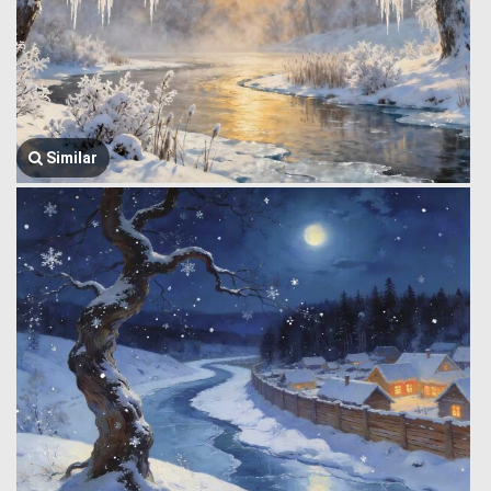
Similar