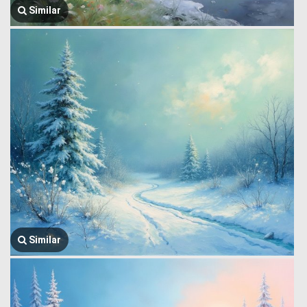
Similar
Similar