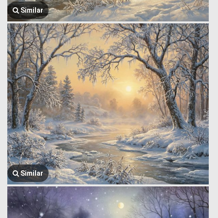
Similar
Similar