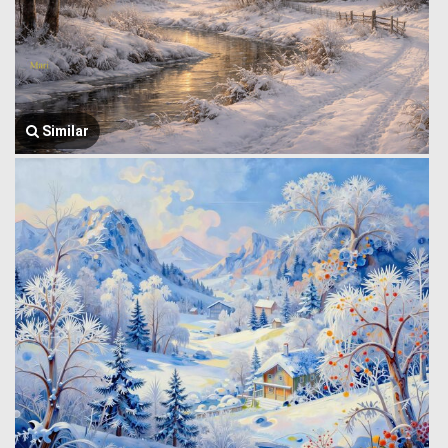
Similar