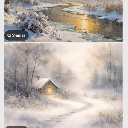
Similar