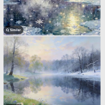
Similar