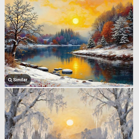
Similar