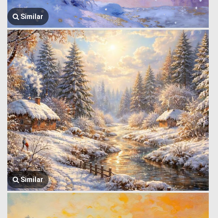
Similar
Similar