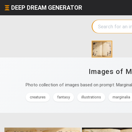
DEEP DREAM GENERATOR
Images of Ma
Photo collection of images based on prompt: Marginali
creatures
fantasy
illustrations
marginalia