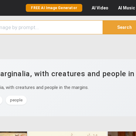
AI
Video
AI
Music
FREE AI Image Generator
Search
rginalia, with creatures and people in
a, with creatures and people in the margins.
people