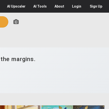
AI
Upscaler
AI
Tools
About
Login
Sign Up
 the margins.