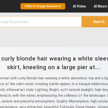
AI
Video
AI
Music
FREE AI Image Generator
Search
urly blonde hair wearing a white sleev
skirt, kneeling on a large pier at...
n with curly blonde hair wearing a white sleeveless top and a light
e of the calm water creating subtle ripples, in a tranquil wildernes
k, ethereal art style. Lighting: Bright, soft natural daylight, high-ke
racts with the water, emphasizing the stillness of the landscape. De
serene and peaceful atmosphere. Quality: Masterpiece, high resolutio
masterpiece, very attractive, beautiful, Full body, Steve Hanks, Jürg