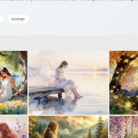
woman