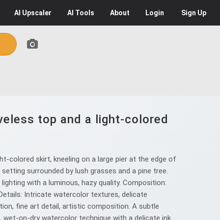
AI
Upscaler
AI
Tools
About
Login
Sign Up
eless top and a light-colored
-colored skirt, kneeling on a large pier at the edge of
s setting surrounded by lush grasses and a pine tree.
y lighting with a luminous, hazy quality. Composition:
tails: Intricate watercolor textures, delicate
n, fine art detail, artistic composition. A subtle
en, wet-on-dry watercolor technique with a delicate ink