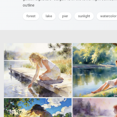
outline
forest
lake
pier
sunlight
watercolor