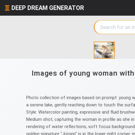
DEEP DREAM GENERATOR
Images of young woman with c
Photo collection of images based on prompt: young woma
a serene lake, gently reaching down to touch the surfac
Style: Watercolor painting, expressive and fluid brushwor
Medium shot, capturing the woman in profile as she inte
rendering of water reflections, soft focus background, 
golden signature "Jürgen" is in the lower right corner, 