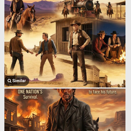
Similar