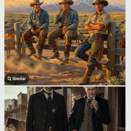
Similar