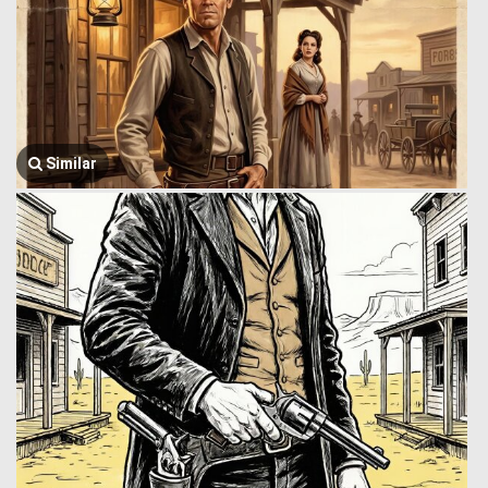
Similar