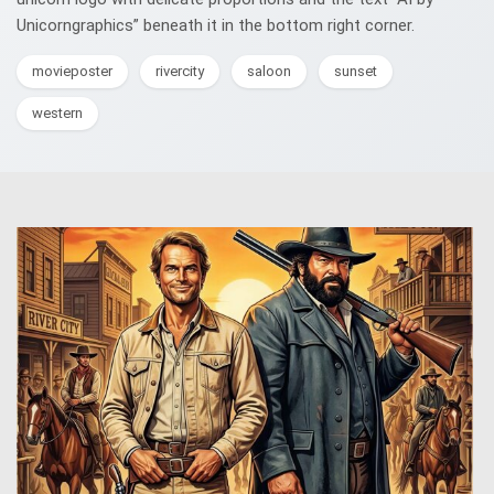
Unicorngraphics” beneath it in the bottom right corner.
movieposter
rivercity
saloon
sunset
western