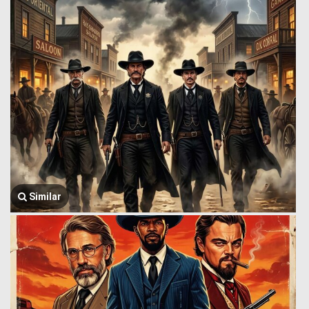
Similar