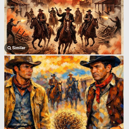
Similar