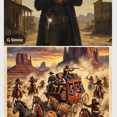
Similar