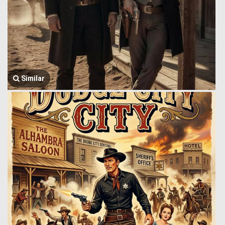
Similar