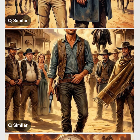
Similar
Similar