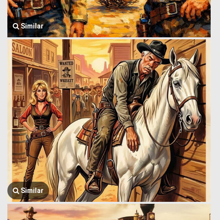
Similar
Similar