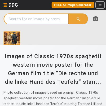
DDG
FREE AI Image Generator
Images of Classic 1970s spaghetti
western movie poster for the
German film title “Die rechte und
die linke Hand des Teufels” starr...
Photo collection of images based on prompt: Classic 1970s
spaghetti western movie poster for the German film title “Die
rechte und die linke Hand des Teufels” starring Terence Hill and