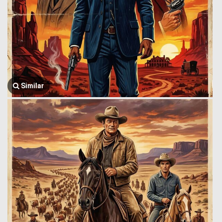
Similar