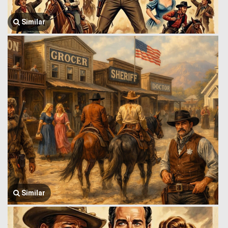
Similar
Similar