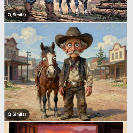
Similar
Similar