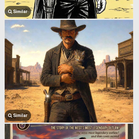
Similar
Similar