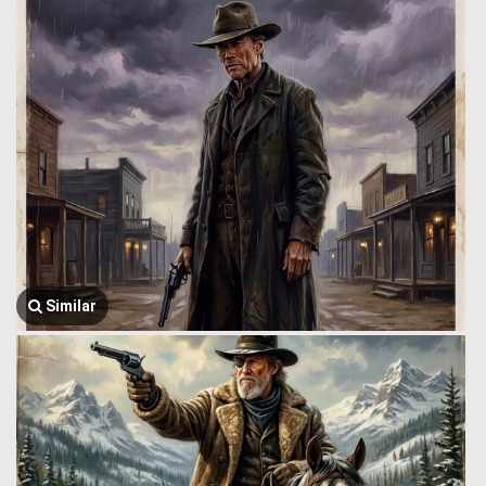
Similar