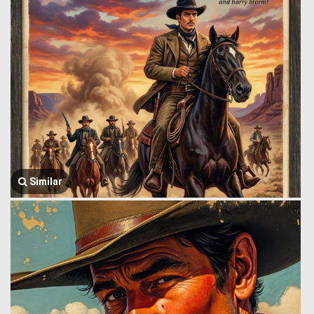
Similar