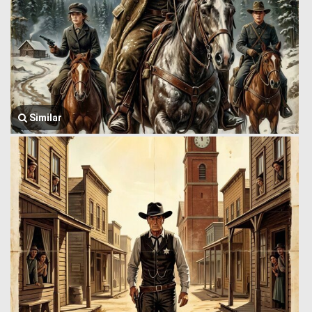
Similar