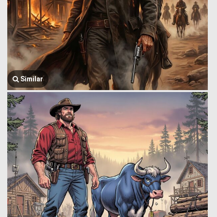
Similar