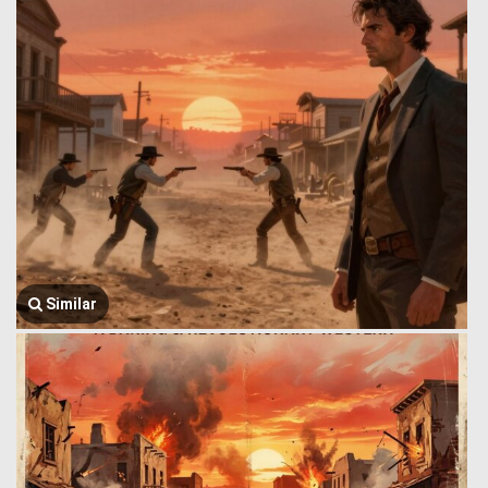
Similar