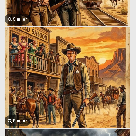
Similar
Similar