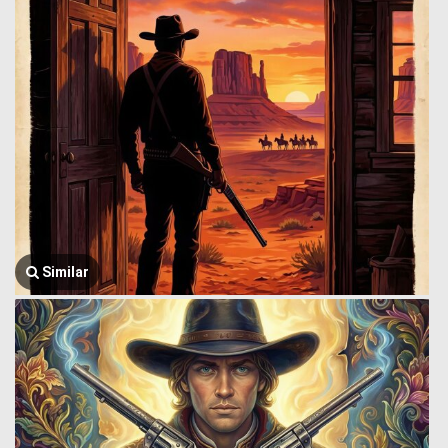
Similar