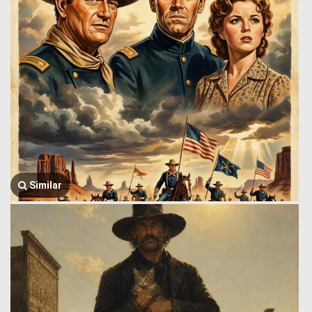
Similar