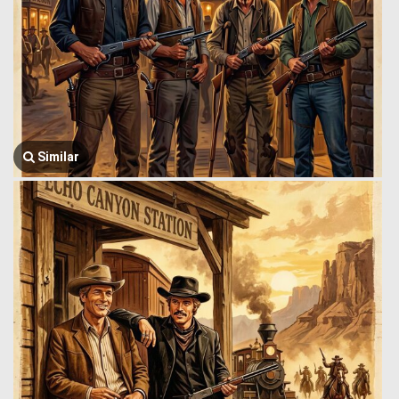
Similar