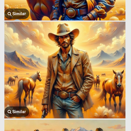
Similar
Similar