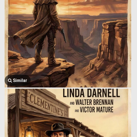
Similar