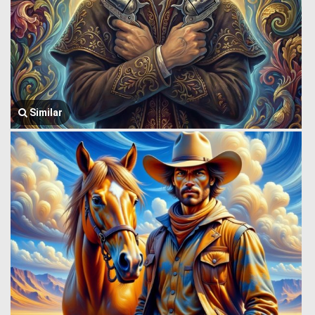
Similar