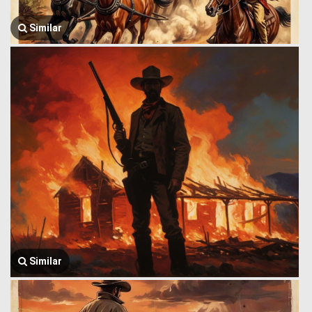
Similar
Similar