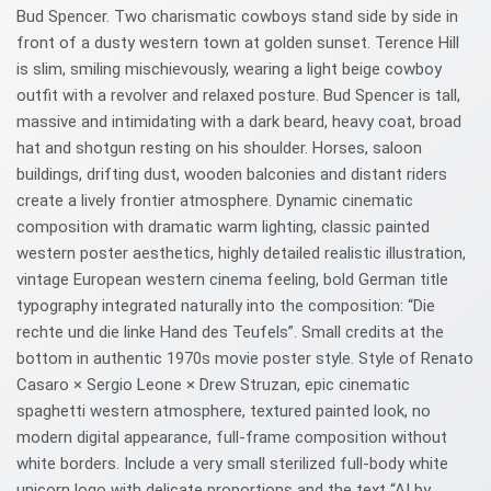
Bud Spencer. Two charismatic cowboys stand side by side in
front of a dusty western town at golden sunset. Terence Hill
is slim, smiling mischievously, wearing a light beige cowboy
outfit with a revolver and relaxed posture. Bud Spencer is tall,
massive and intimidating with a dark beard, heavy coat, broad
hat and shotgun resting on his shoulder. Horses, saloon
buildings, drifting dust, wooden balconies and distant riders
create a lively frontier atmosphere. Dynamic cinematic
composition with dramatic warm lighting, classic painted
western poster aesthetics, highly detailed realistic illustration,
vintage European western cinema feeling, bold German title
typography integrated naturally into the composition: “Die
rechte und die linke Hand des Teufels”. Small credits at the
bottom in authentic 1970s movie poster style. Style of Renato
Casaro × Sergio Leone × Drew Struzan, epic cinematic
spaghetti western atmosphere, textured painted look, no
modern digital appearance, full-frame composition without
white borders. Include a very small sterilized full-body white
unicorn logo with delicate proportions and the text “AI by