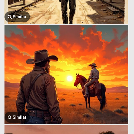
Similar
Similar