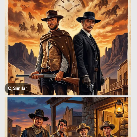
Similar