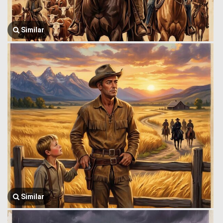
Similar
Similar