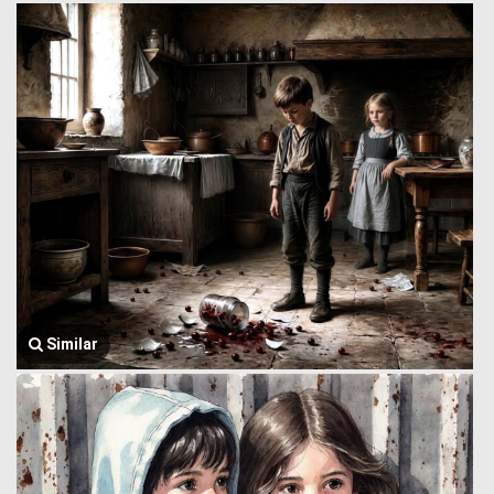
Similar