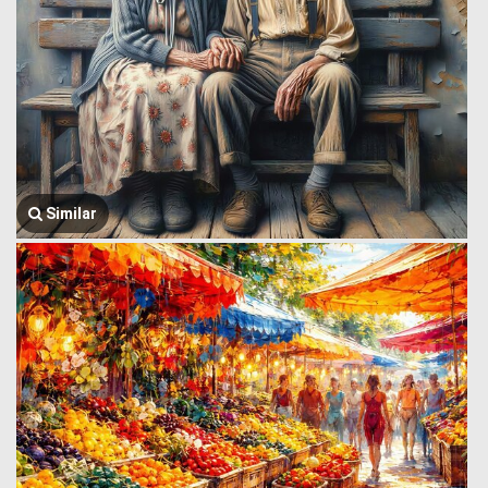
Similar