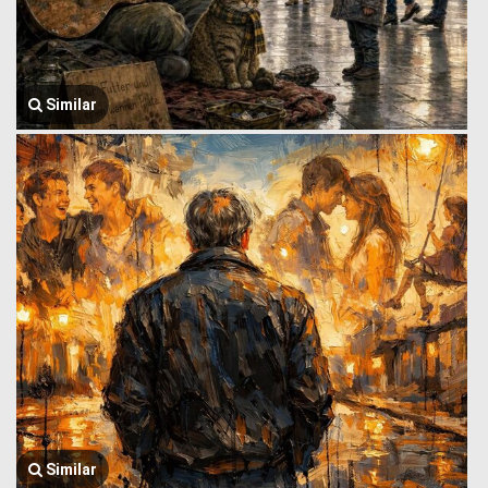
Similar
Similar