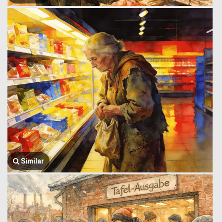
Similar