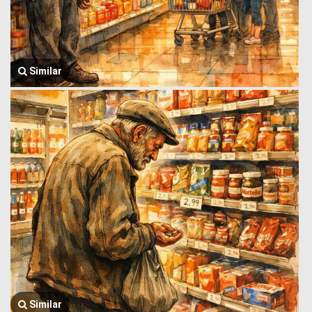
Similar
Similar