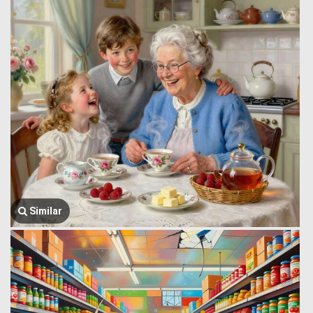
Similar