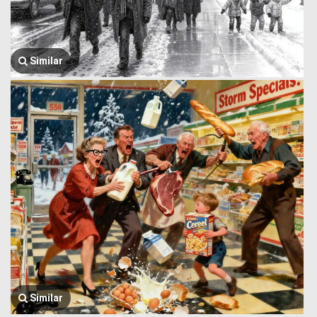
Similar
Similar