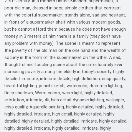
21st Century: In a modern United-Kingdom supermarket, a
poor old man, dressed in poor, simple clothes that contrast
with the colorful supermarket, stands alone, sad and hesitant,
in front of a supermarket shelf with various modern goods,
but he cannot afford them because he does not have enough
money, in 3 meters of him there is a family (they don't have
any problem with money). The scene is meant to represent
the poverty of the old man on the one hand and the wealth of
society in the form of the supermarket on the other. A sad,
thoughtful and touching scene about the unfortunately ever
increasing poverty among the elderly in today's society. highly
detailed, intricate, intricate details, high definition, crisp quality,
beautiful lighting, pencil sketch, watercolor, dramatic lighting,
Deep shadows, Warm colors, warm light, highly detailed,
artstation, intricate, 4k, high detail, dynamic lighting, wallpaper,
crisp quality, Aquarelle painting, highly detailed, highly detailed,
highly detailed, intricate, high detail, highly detailed, highly
detailed, highly detailed, highly detailed, intricate, highly detailed,
highly detailed, intricate, highly detailed, intricate, highly