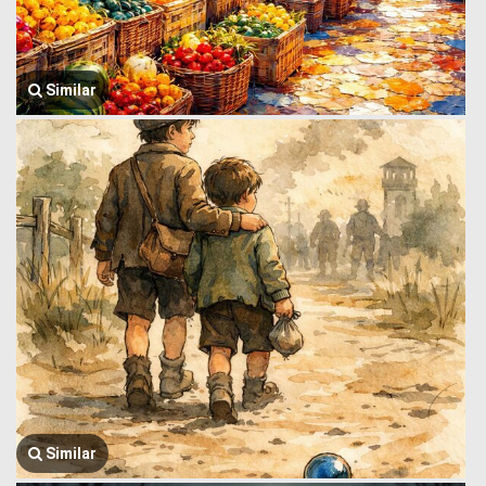
Similar
Similar