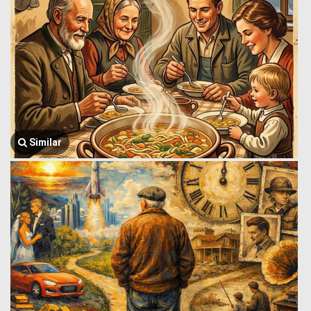
Similar