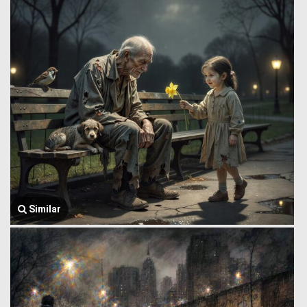
Similar