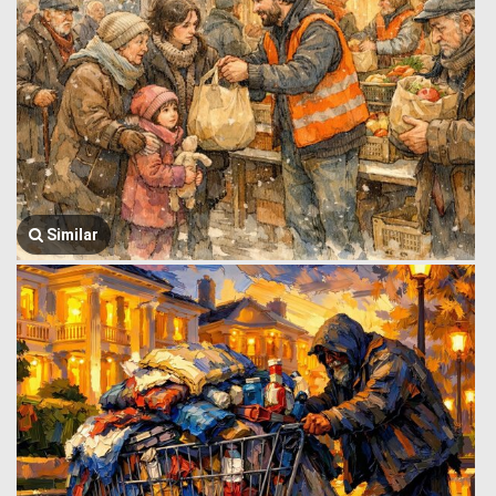
Similar