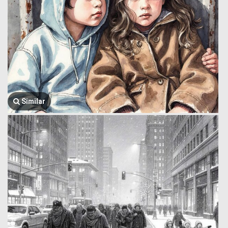
Similar