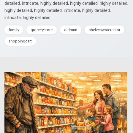
detailed, intricate, highly detailed, highly detailed, highly detailed,
highly detailed, highly detailed, intricate, highly detailed,
intricate, highly detailed.
family
grocerystore
oldman
shelveswatercolor
shoppingcart