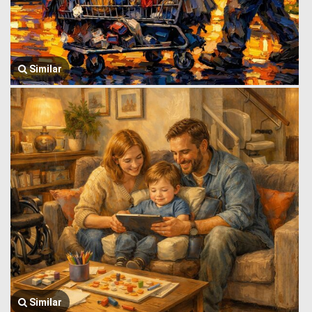
Similar
Similar