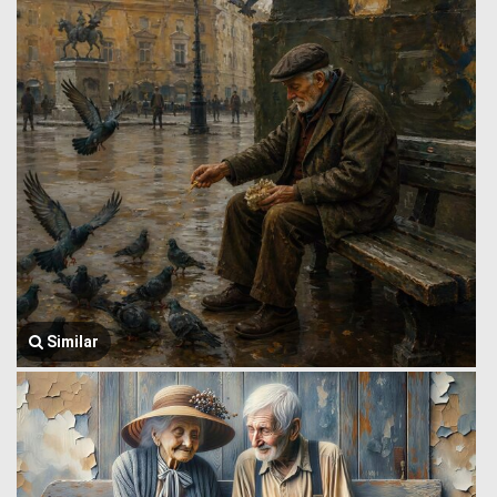
Similar