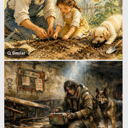
Similar