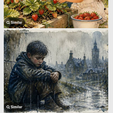
Similar
Similar