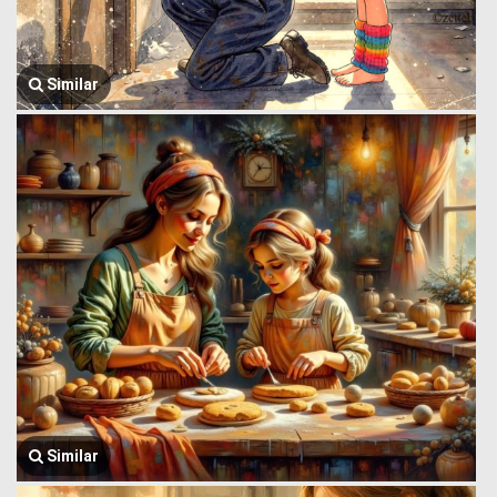
Similar
Similar