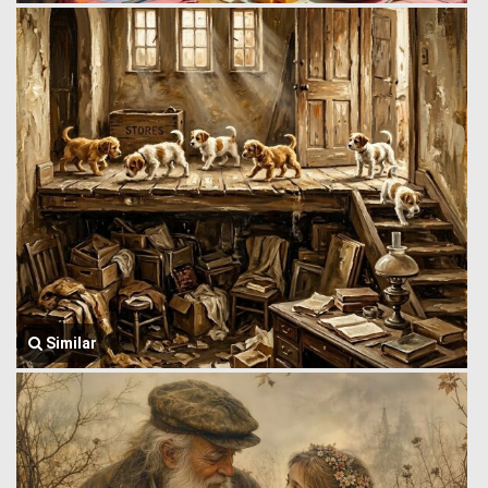
Similar