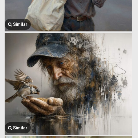
Similar
Similar