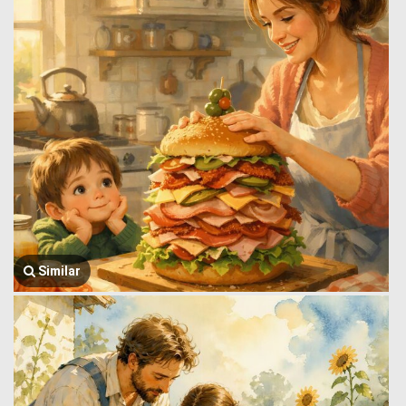
Similar