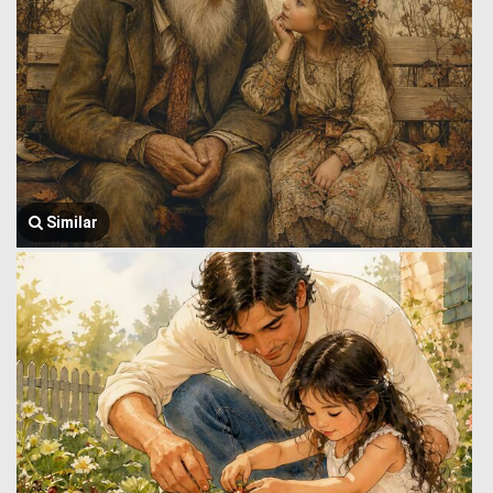
Similar