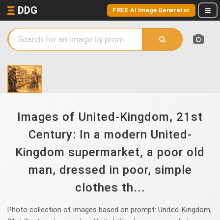
DDG
FREE AI Image Generator
Images of United-Kingdom, 21st
Century: In a modern United-
Kingdom supermarket, a poor old
man, dressed in poor, simple
clothes th...
Photo collection of images based on prompt: United-Kingdom,