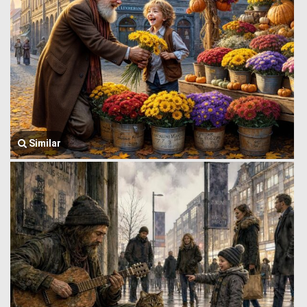
Similar