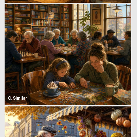
Similar