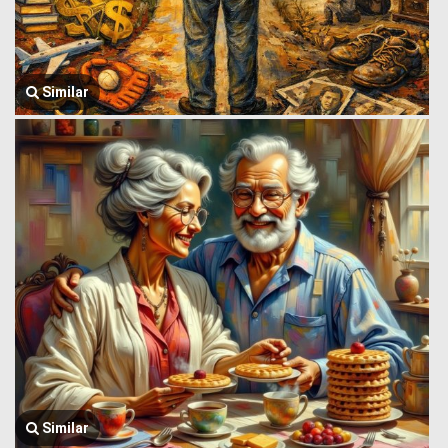
Similar
Similar