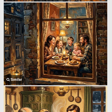
Similar