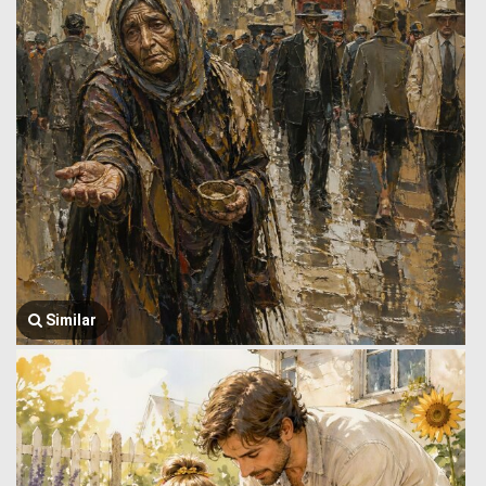
Similar