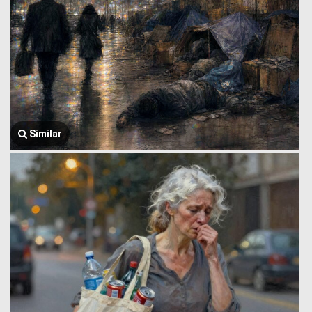
Similar