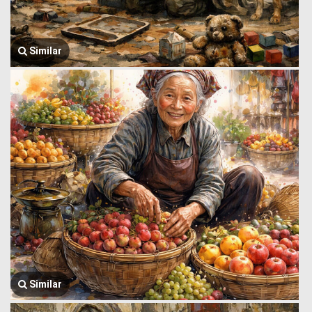
Similar
Similar