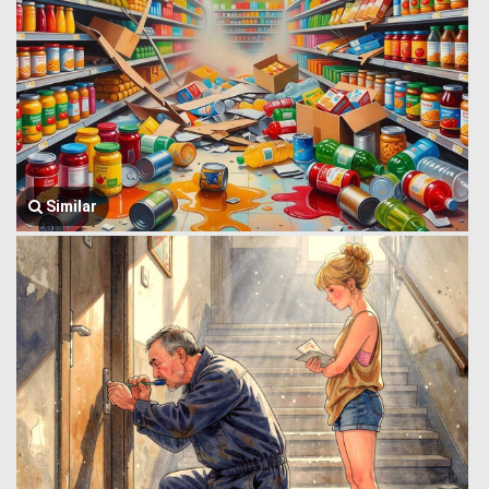
Similar