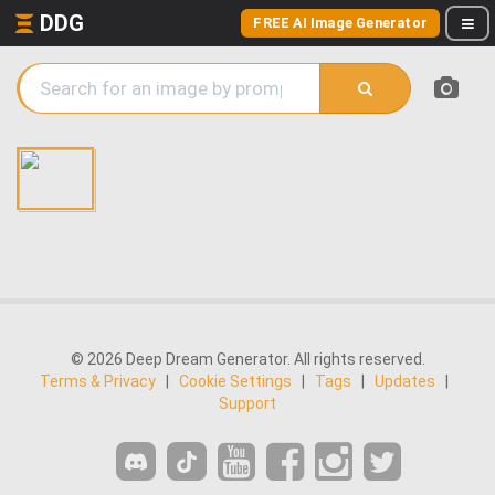
DDG
FREE AI Image Generator
© 2026 Deep Dream Generator. All rights reserved.
Terms & Privacy
|
Cookie Settings
|
Tags
|
Updates
|
Support