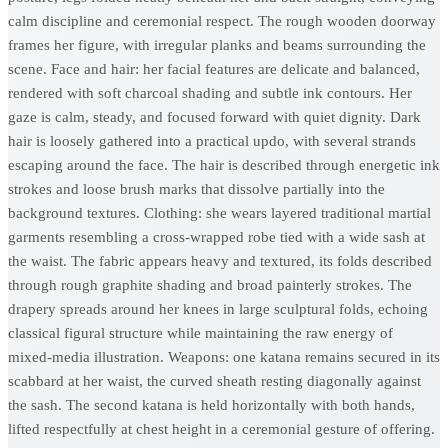
calm discipline and ceremonial respect. The rough wooden doorway
frames her figure, with irregular planks and beams surrounding the
scene. Face and hair: her facial features are delicate and balanced,
rendered with soft charcoal shading and subtle ink contours. Her
gaze is calm, steady, and focused forward with quiet dignity. Dark
hair is loosely gathered into a practical updo, with several strands
escaping around the face. The hair is described through energetic ink
strokes and loose brush marks that dissolve partially into the
background textures. Clothing: she wears layered traditional martial
garments resembling a cross-wrapped robe tied with a wide sash at
the waist. The fabric appears heavy and textured, its folds described
through rough graphite shading and broad painterly strokes. The
drapery spreads around her knees in large sculptural folds, echoing
classical figural structure while maintaining the raw energy of
mixed-media illustration. Weapons: one katana remains secured in its
scabbard at her waist, the curved sheath resting diagonally against
the sash. The second katana is held horizontally with both hands,
lifted respectfully at chest height in a ceremonial gesture of offering.