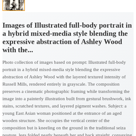
Images of Illustrated full-body portrait in
a hybrid mixed-media style blending the
expressive abstraction of Ashley Wood
with the...
Photo collection of images based on prompt: Illustrated full-body
portrait in a hybrid mixed-media style blending the expressive
abstraction of Ashley Wood with the layered textured intensity of
Russell Mills, rendered entirely in grayscale. The composition
preserves a cinematic photographic framing while transforming the
image into a painterly illustration built from gestural brushwork, ink
stains, scratched textures, and layered pigment washes. Subject: a
young East Asian woman positioned at the entrance of an aged
wooden structure. She occupies the vertical center of the
composition but is kneeling on the ground in the traditional seiza
posture, legs folded neatly beneath her and back straight, conveying