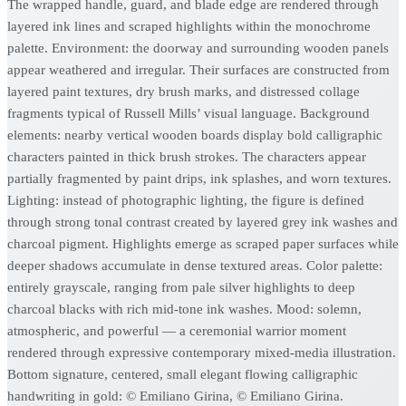
The wrapped handle, guard, and blade edge are rendered through
layered ink lines and scraped highlights within the monochrome
palette. Environment: the doorway and surrounding wooden panels
appear weathered and irregular. Their surfaces are constructed from
layered paint textures, dry brush marks, and distressed collage
fragments typical of Russell Mills’ visual language. Background
elements: nearby vertical wooden boards display bold calligraphic
characters painted in thick brush strokes. The characters appear
partially fragmented by paint drips, ink splashes, and worn textures.
Lighting: instead of photographic lighting, the figure is defined
through strong tonal contrast created by layered grey ink washes and
charcoal pigment. Highlights emerge as scraped paper surfaces while
deeper shadows accumulate in dense textured areas. Color palette:
entirely grayscale, ranging from pale silver highlights to deep
charcoal blacks with rich mid-tone ink washes. Mood: solemn,
atmospheric, and powerful — a ceremonial warrior moment
rendered through expressive contemporary mixed-media illustration.
Bottom signature, centered, small elegant flowing calligraphic
handwriting in gold: © Emiliano Girina, © Emiliano Girina.