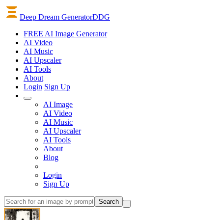
Deep Dream Generator
DDG
FREE AI Image Generator
AI
Video
AI
Music
AI
Upscaler
AI
Tools
About
Login
Sign Up
AI Image
AI Video
AI Music
AI Upscaler
AI Tools
About
Blog
Login
Sign Up
Search