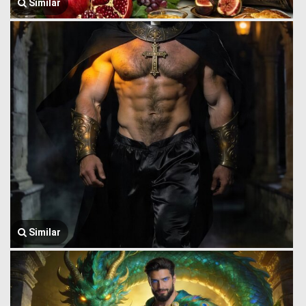
Similar
Similar