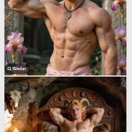
Similar