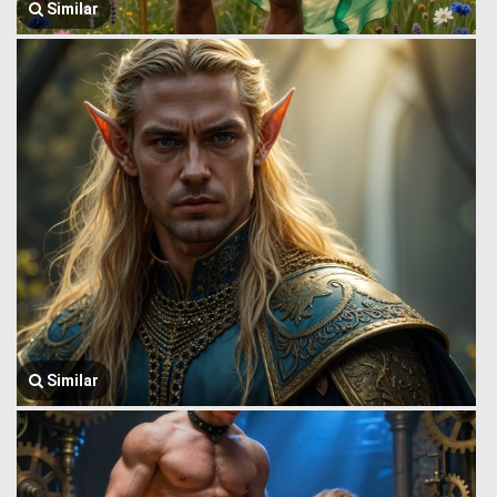
Similar
Similar