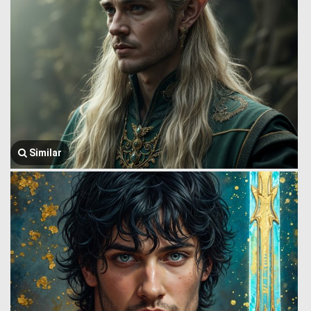
Similar