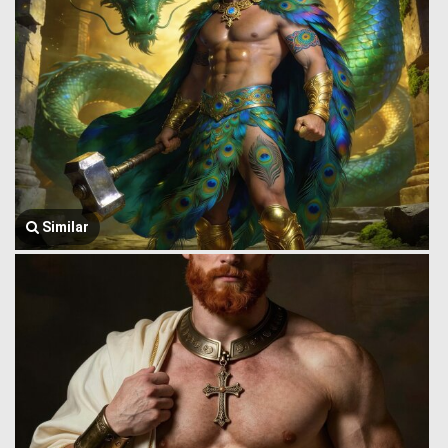
Similar