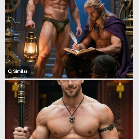
Similar