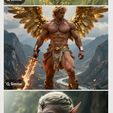
Similar