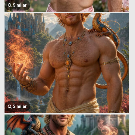
Similar
Similar