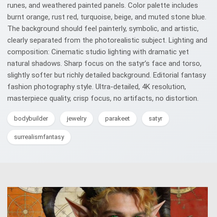
runes, and weathered painted panels. Color palette includes
burnt orange, rust red, turquoise, beige, and muted stone blue.
The background should feel painterly, symbolic, and artistic,
clearly separated from the photorealistic subject. Lighting and
composition: Cinematic studio lighting with dramatic yet
natural shadows. Sharp focus on the satyr’s face and torso,
slightly softer but richly detailed background. Editorial fantasy
fashion photography style. Ultra-detailed, 4K resolution,
masterpiece quality, crisp focus, no artifacts, no distortion.
bodybuilder
jewelry
parakeet
satyr
surrealismfantasy