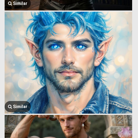
Similar
Similar