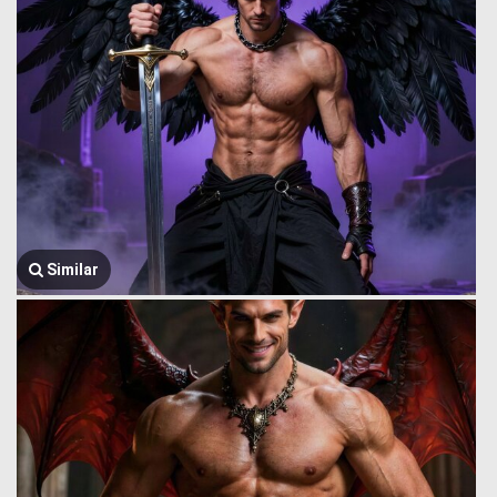
Similar