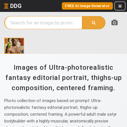
DDG
FREE AI Image Generator
Images of Ultra-photorealistic
fantasy editorial portrait, thighs-up
composition, centered framing.
Photo collection of images based on prompt: Ultra-
photorealistic fantasy editorial portrait, thighs-up
composition, centered framing. A powerful adult male satyr
bodybuilder with a highly muscular, anatomically precise