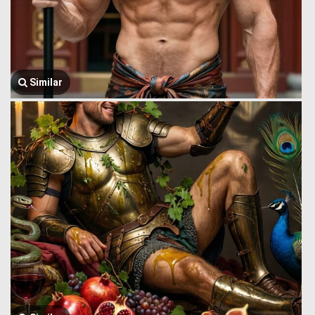
Similar