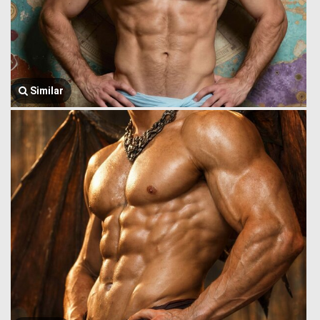
Similar