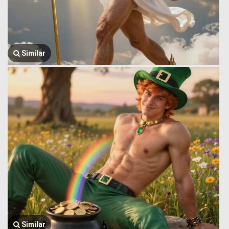
Similar
Similar