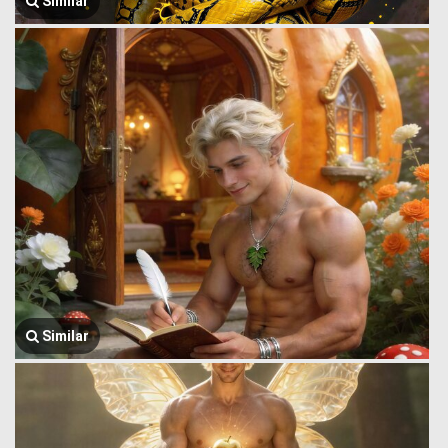
Similar
Similar