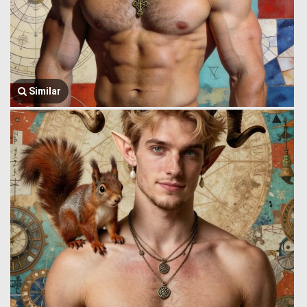
Similar