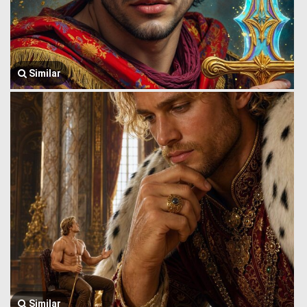
Similar
Similar