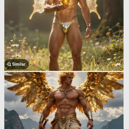
Similar