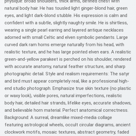
physique: broad shoulders, thick arms, defined chest with
natural body hair. He has tousled light ginger-blond hair, green
eyes, and light dark-blond stubble. His expression is calm and
confident with a subtle, slightly naughty smile. He is shirtless,
wearing a single pearl earring and layered antique necklaces
adorned with small Celtic and elven symbolic pendants. Large
curved dark ram horns emerge naturally from his head, with
realistic texture, and he has large pointed elven ears. A realistic
green-and-yellow parakeet is perched on his shoulder, rendered
with accurate anatomy, natural feather structure, and sharp
photographic detail. Style and realism requirements: The satyr
and bird must appear completely real, like a professional high-
end studio photograph. Emphasize true skin texture (no plastic
or waxy look), visible pores, natural imperfections, realistic
body hair, detailed hair strands, lifelike eyes, accurate shadows,
and believable horn material. Perfect anatomical correctness.
Background: A surreal, dreamlike mixed-media collage
featuring astrological wheels, occult circular diagrams, ancient
clockwork motifs, mosaic textures, abstract geometry, faded