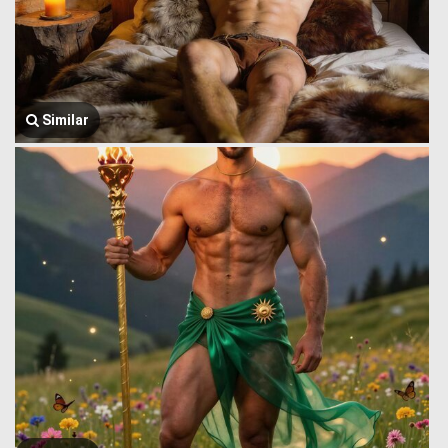
Similar