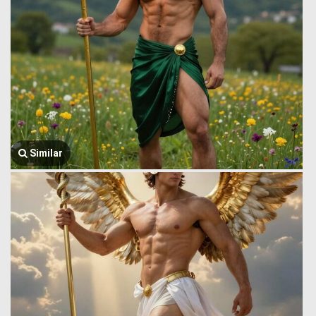
Similar