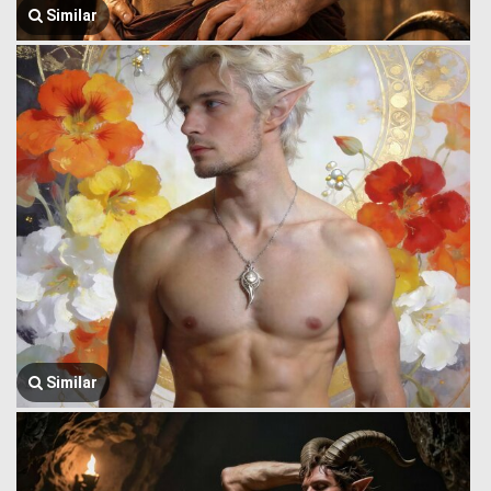
Similar
Similar