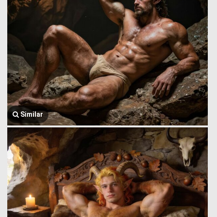
Similar