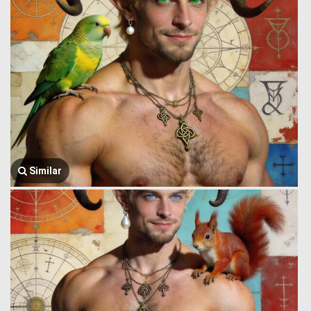
Similar