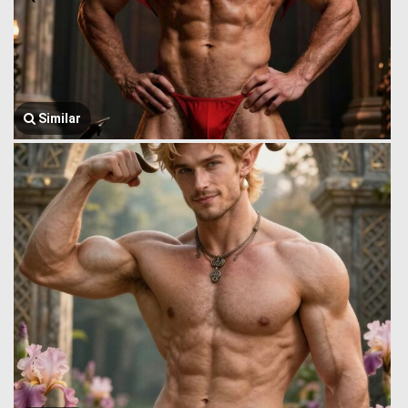
Similar