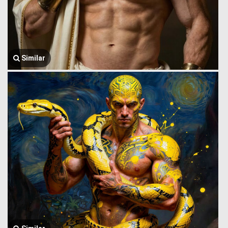
Similar