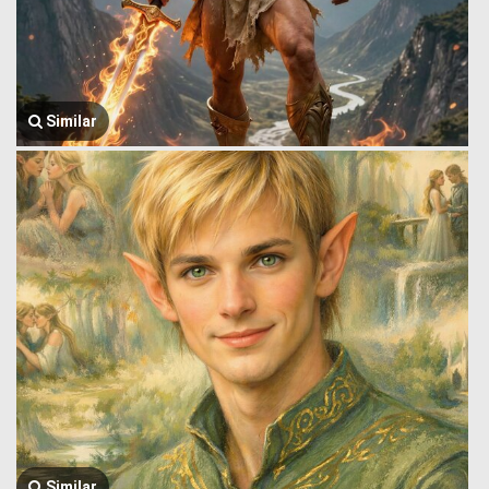
Similar
Similar