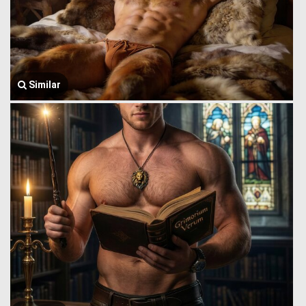
Similar