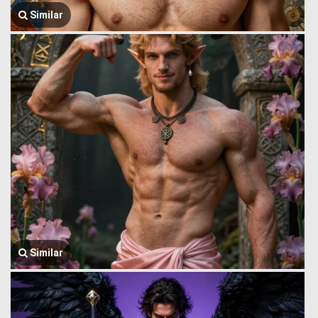
Similar
Similar