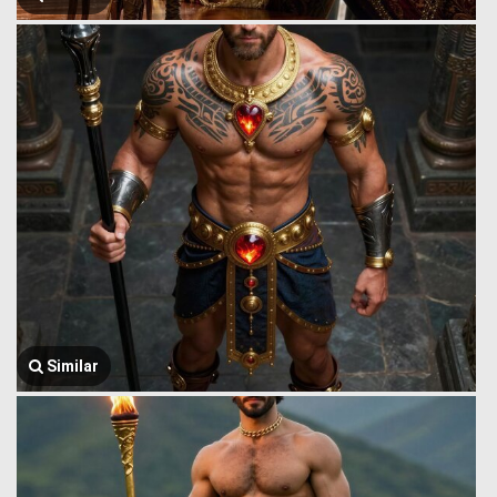
Similar