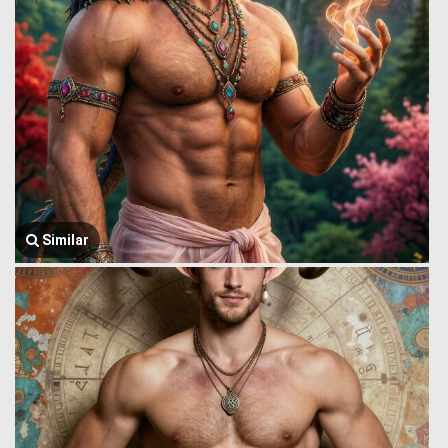
Similar