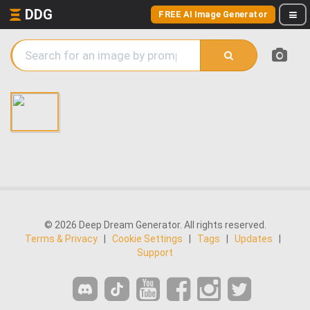
DDG
FREE AI Image Generator
© 2026 Deep Dream Generator. All rights reserved.
Terms & Privacy
|
Cookie Settings
|
Tags
|
Updates
|
Support