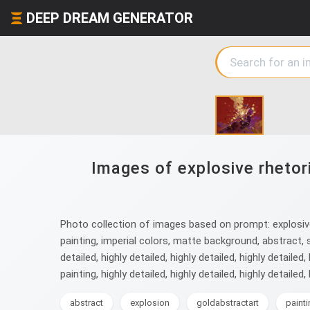
DEEP DREAM GENERATOR
Images of explosive rhetor
Photo collection of images based on prompt: explosive 
painting, imperial colors, matte background, abstract, surre
detailed, highly detailed, highly detailed, highly detailed,
painting, highly detailed, highly detailed, highly detailed, 
abstract
explosion
goldabstractart
paint