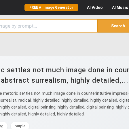
AI
Video
AI
Music
FREE AI Image Generator
Search
ic settles not much image done in count
abstract surrealism, highly detailed,...
rhetoric settles not much image done in counterintuitive impressioni
alist, radical, highly detailed, highly detailed, highly detailed, digital
 highly detailed, digital painting, highly detailed, digital painting, high
highly detailed, highly detailed, highly detailed.
ing
purple