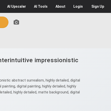
AI
Upscaler
AI
Tools
About
Login
Sign Up
erintuitive impressionistic
stic abstract surrealism, highly detailed, digital
 painting, digital painting, highly detailed, highly
ly detailed, highly detailed, matte background, digital