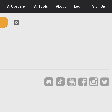
AI
Upscaler
AI
Tools
About
Login
Sign Up