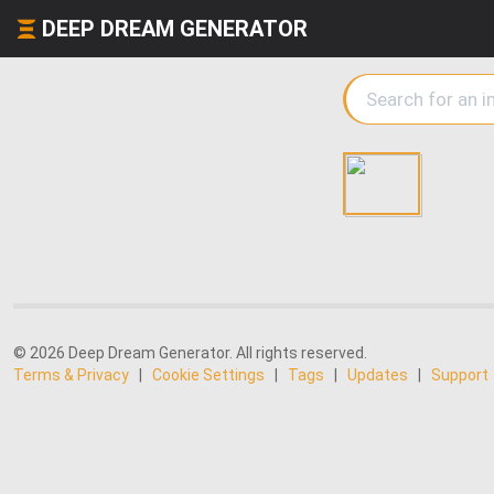
DEEP DREAM GENERATOR
© 2026 Deep Dream Generator. All rights reserved.
Terms & Privacy
|
Cookie Settings
|
Tags
|
Updates
|
Support