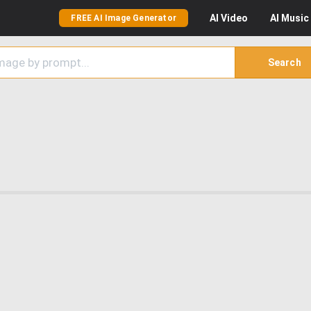
AI
Video
AI
Music
FREE AI Image Generator
Search