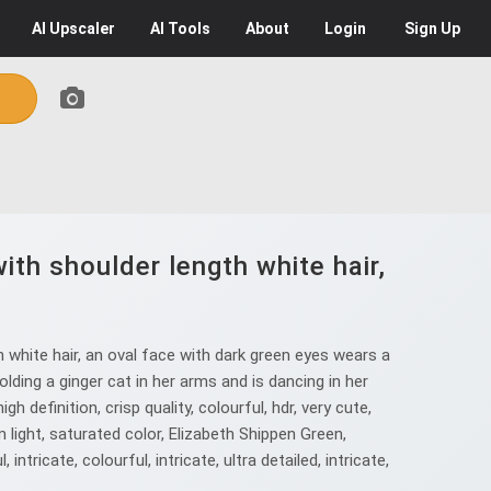
AI
Upscaler
AI
Tools
About
Login
Sign Up
ith shoulder length white hair,
h white hair, an oval face with dark green eyes wears a
ding a ginger cat in her arms and is dancing in her
h definition, crisp quality, colourful, hdr, very cute,
light, saturated color, Elizabeth Shippen Green,
tricate, colourful, intricate, ultra detailed, intricate,