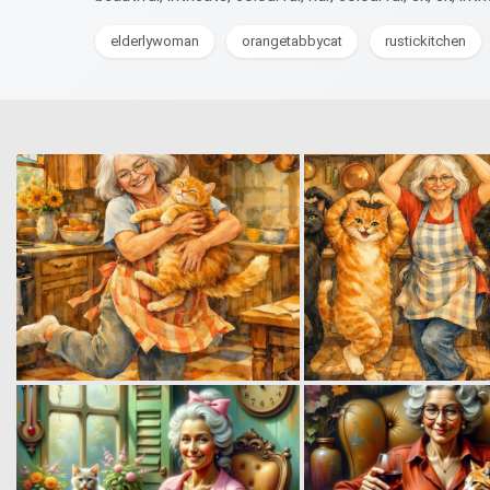
elderlywoman
orangetabbycat
rustickitchen