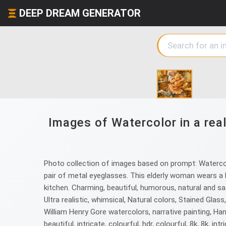
DEEP DREAM GENERATOR
Images of Watercolor in a real
Photo collection of images based on prompt: Watercolor
pair of metal eyeglasses. This elderly woman wears a k
kitchen. Charming, beautiful, humorous, natural and satura
Ultra realistic, whimsical, Natural colors, Stained Gl
William Henry Gore watercolors, narrative painting, Hans 
beautiful, intricate, colourful, hdr, colourful, 8k, 8k, intri