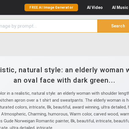
AI
Video
AI
Music
FREE AI Image Generator
Search
istic, natural style: an elderly woman w
an oval face with dark green...
 in a realistic, natural style: an elderly woman with shoulder lengt
itchen apron over a t shirt and sweatpants. The elderly woman is hol
ted colors, intricate, 8k, beautiful, award winning, ultra detailed, hig
ass, Atmospheric, Charming, humorous, Warm color, carved wood, warm 
Gude Norweigan Romantic painter, 8k, beautiful, intricate, beautiful, in
cate, ultra detailed, intricate.