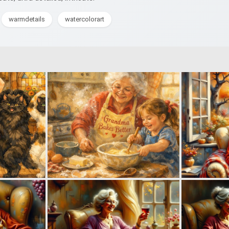
warmdetails
watercolorart