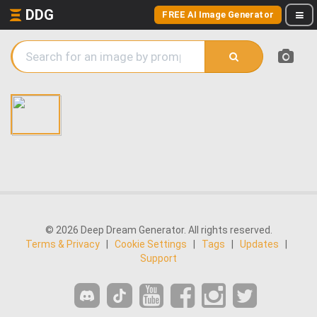
DDG
FREE AI Image Generator
© 2026 Deep Dream Generator. All rights reserved.
Terms & Privacy
|
Cookie Settings
|
Tags
|
Updates
|
Support