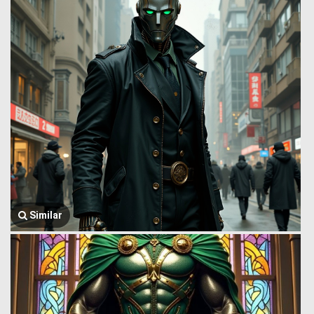
Similar