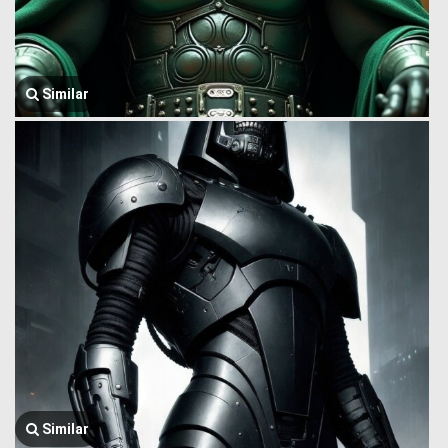
Similar
Similar