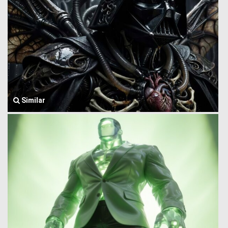
Similar