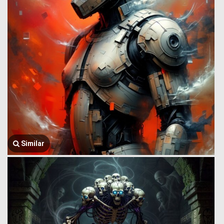
Similar