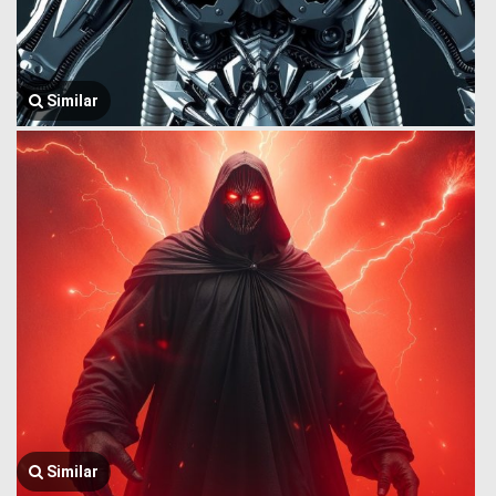
Similar
Similar