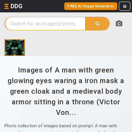
DDG
FREE AI Image Generator
Images of A man with green
glowing eyes waring a iron mask a
green cloak and a medieval body
armor sitting in a throne (Victor
Von...
Photo collection of images based on prompt: A man with