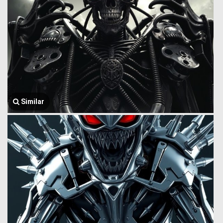
Similar