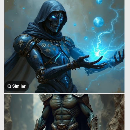
Similar