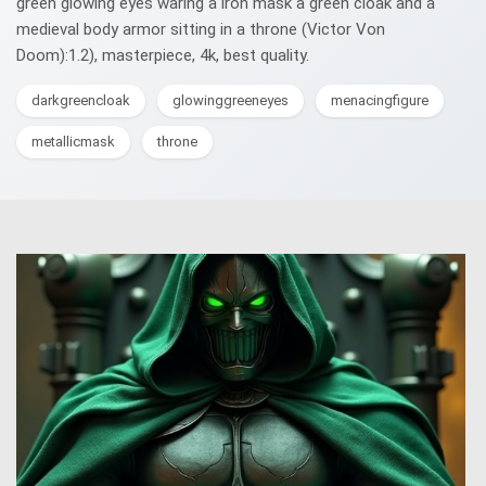
green glowing eyes waring a iron mask a green cloak and a
medieval body armor sitting in a throne (Victor Von
Doom):1.2), masterpiece, 4k, best quality.
darkgreencloak
glowinggreeneyes
menacingfigure
metallicmask
throne