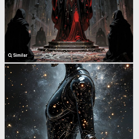
Similar