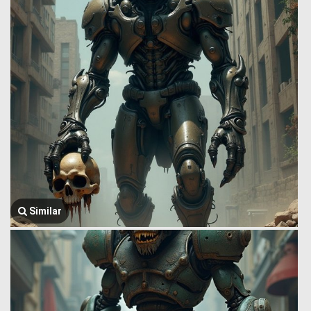
Similar