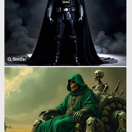
Similar