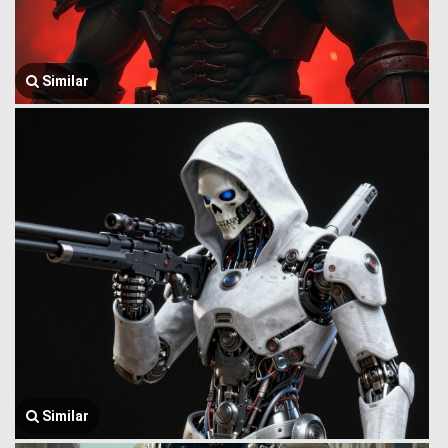
Similar
Similar