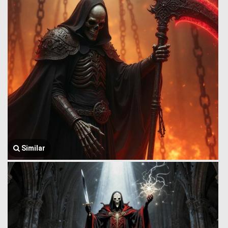
Similar