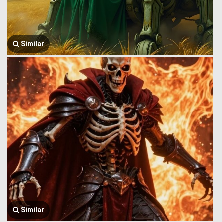
Similar
Similar