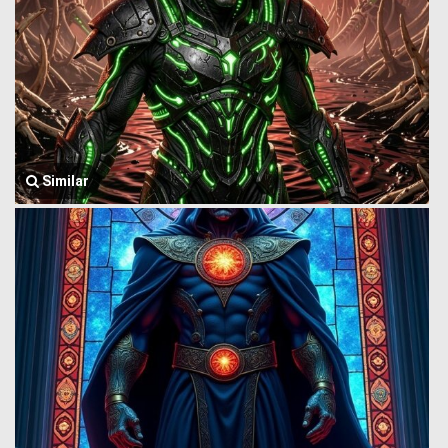
Similar