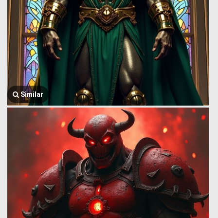
Similar