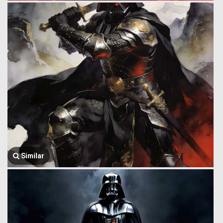
Similar