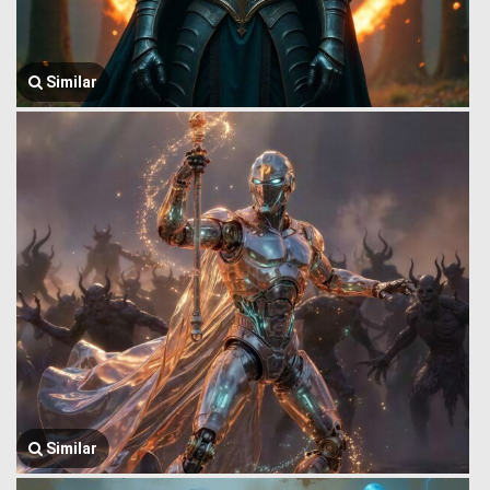
Similar
Similar