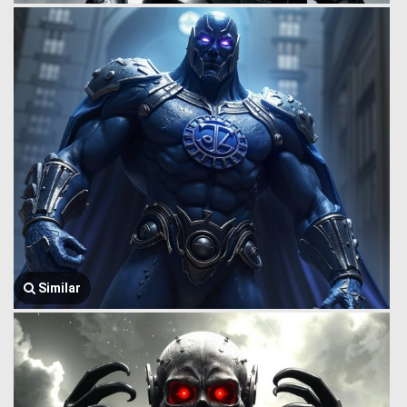
Similar