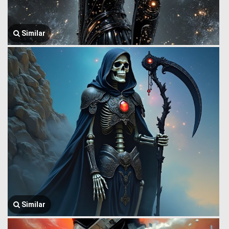
Similar
Similar