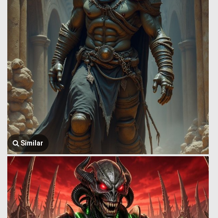
Similar