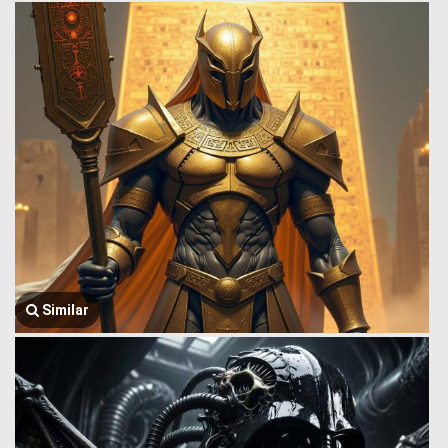
Similar