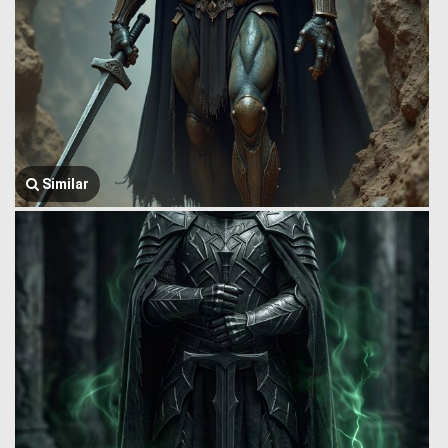
Similar