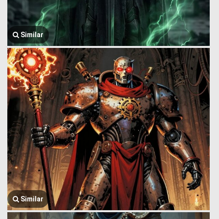
Similar
Similar