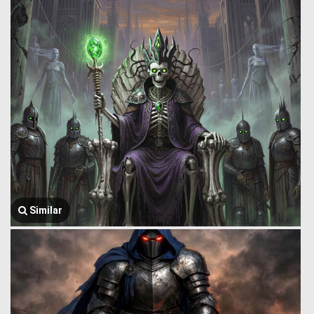
Similar