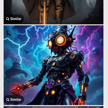
Similar
Similar