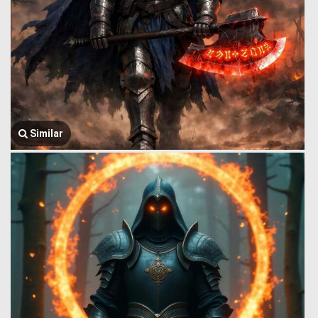
Similar