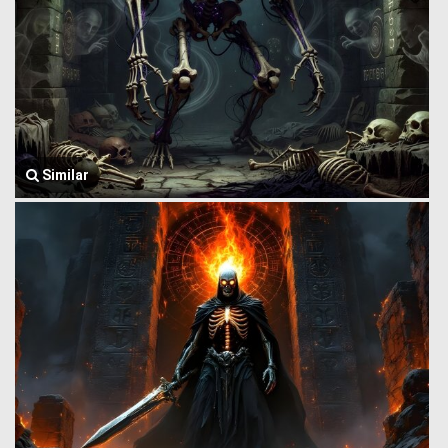
Similar