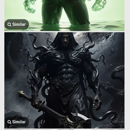
Similar
Similar