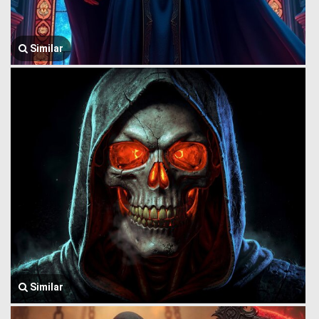
Similar
Similar