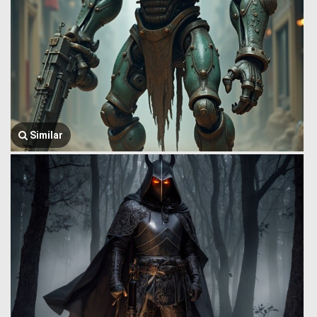
Similar