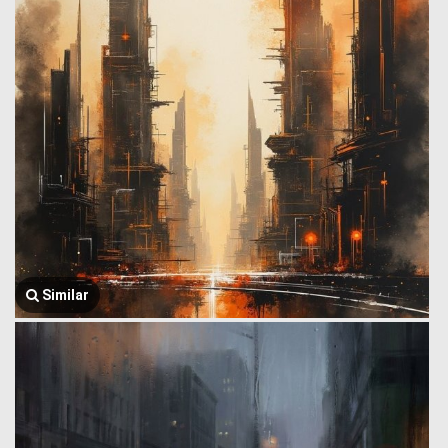
Similar