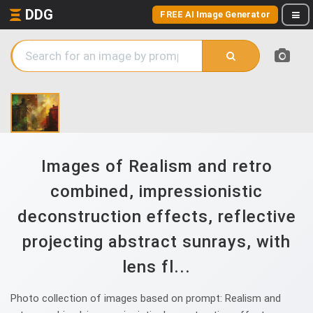
DDG
FREE AI Image Generator
Images of Realism and retro
combined, impressionistic
deconstruction effects, reflective
projecting abstract sunrays, with
lens fl...
Photo collection of images based on prompt: Realism and