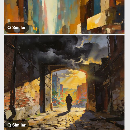
Similar
Similar