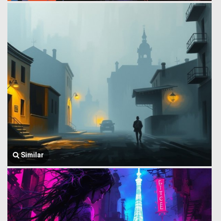
Similar