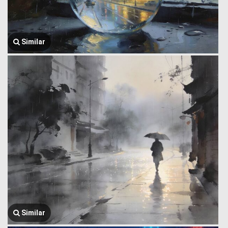
Similar
Similar