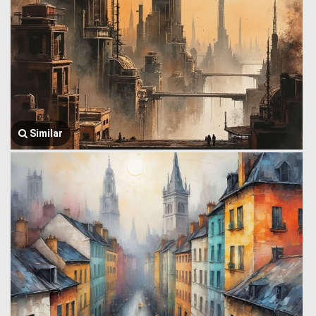
Similar