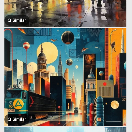
Similar
Similar