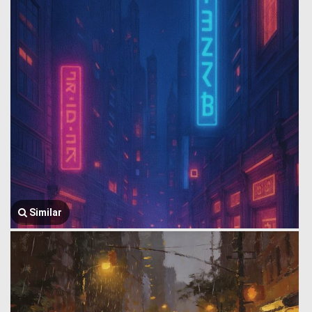
Similar