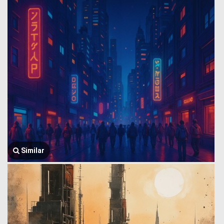
Similar