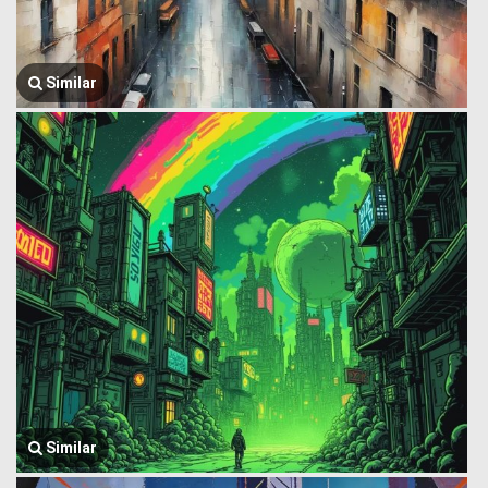
Similar
Similar