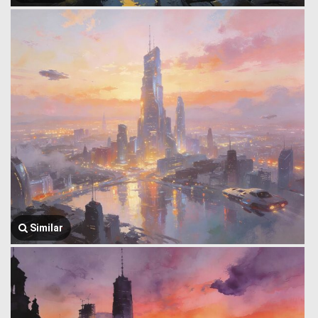
Similar