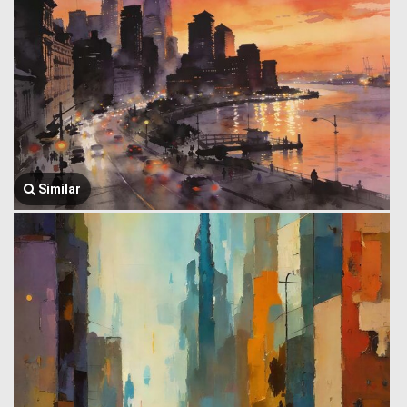
Similar