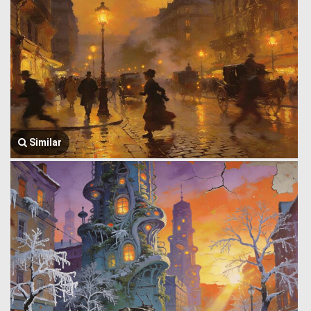
Similar