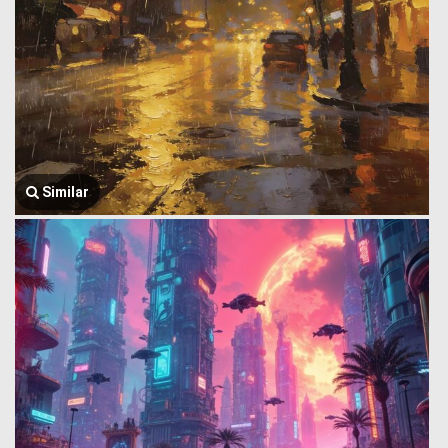
Similar