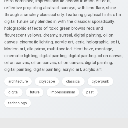
retro combined, impressionistic deconstruction effects,
reflective projecting abstract sunrays, with lens flare, shine
through a smokey classical city, featuring graphical hints of a
digital future city blended in with the classical sporadically,
holographic effects of toxic green browns reds and
flourescent yellows, dreamy, surreal, digital painting, oil on
canvas, cinematic lighting, acrylic art, eerie, holographic, soft,
Modern art, alla prima, multifaceted, Heat haze, montage,
cinematic lighting, digital painting, digital painting, oil on canvas,
oil on canvas, oil on canvas, oil on canvas, digital painting,
digital painting, digital painting, acrylic art, acrylic art.
architecture
cityscape
classical
cyberpunk
digital
future
impressionism
past
technology