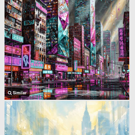
Similar