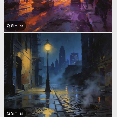
Similar
Similar