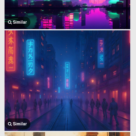
Similar
Similar