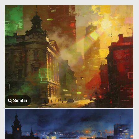
Similar