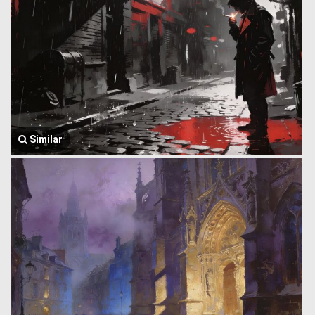
Similar