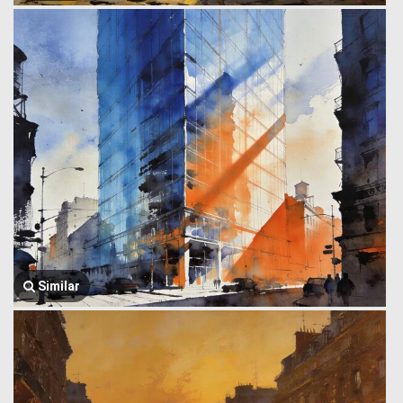
Similar