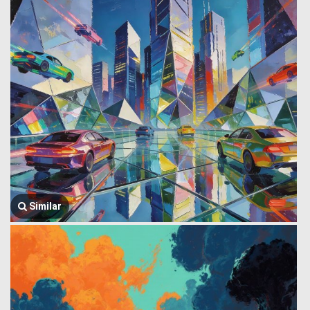
Similar