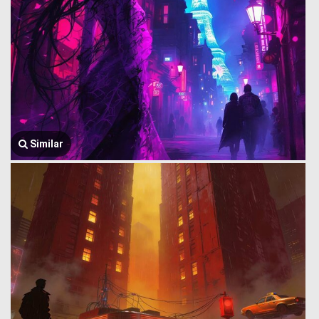
Similar