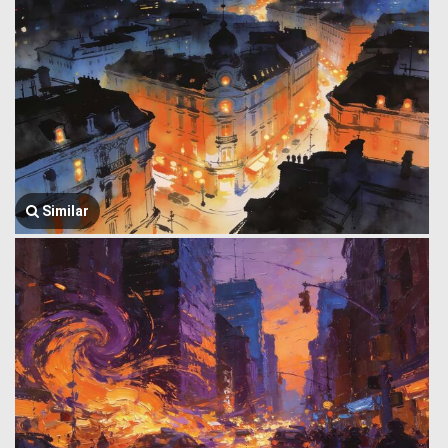
Similar