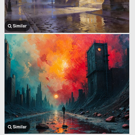
Similar
Similar