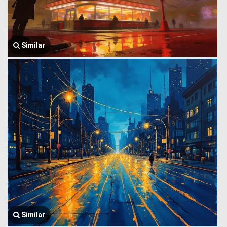
Similar
Similar