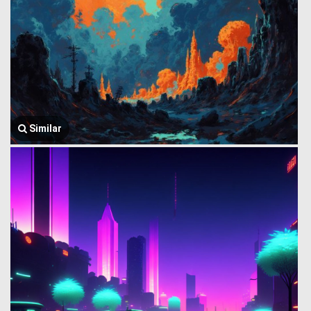
Similar