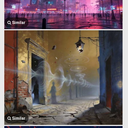
Similar
Similar