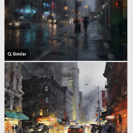
Similar