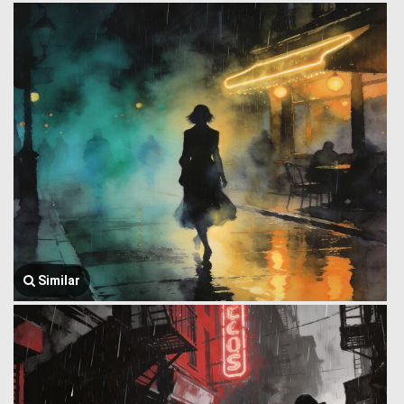
Similar