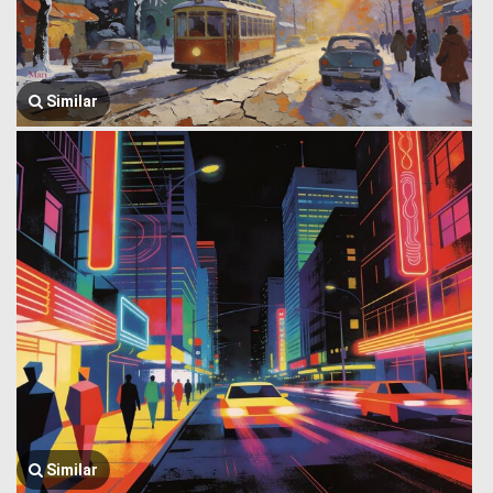
Similar
Similar