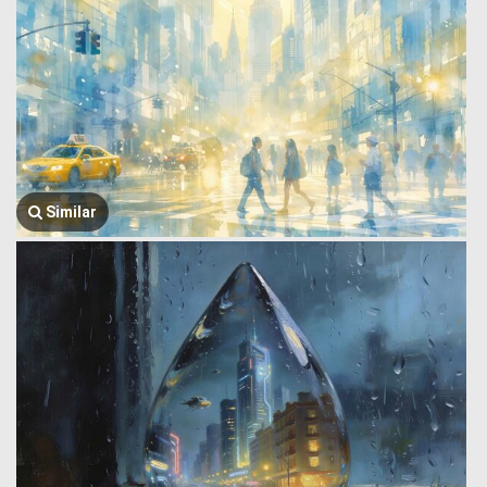
Similar