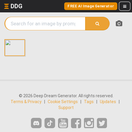
DDG
FREE AI Image Generator
© 2026 Deep Dream Generator. All rights reserved.
Terms & Privacy
|
Cookie Settings
|
Tags
|
Updates
|
Support