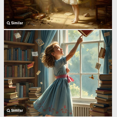
Similar
Similar