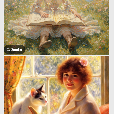
Similar