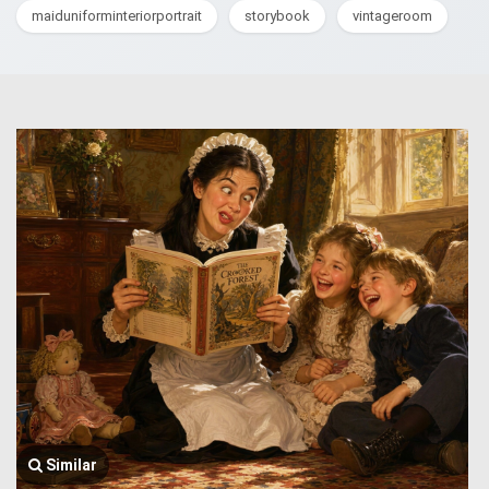
maiduniforminteriorportrait
storybook
vintageroom
Similar