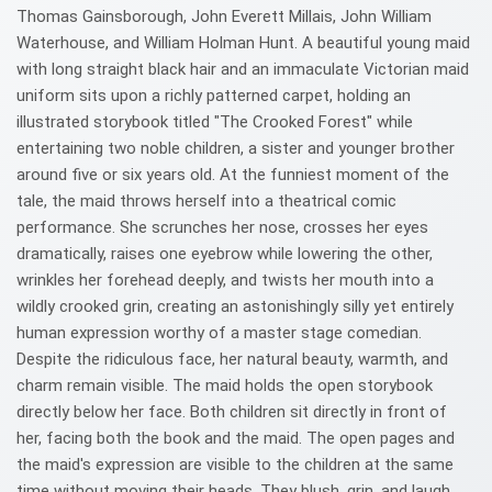
Thomas Gainsborough, John Everett Millais, John William
Waterhouse, and William Holman Hunt. A beautiful young maid
with long straight black hair and an immaculate Victorian maid
uniform sits upon a richly patterned carpet, holding an
illustrated storybook titled "The Crooked Forest" while
entertaining two noble children, a sister and younger brother
around five or six years old. At the funniest moment of the
tale, the maid throws herself into a theatrical comic
performance. She scrunches her nose, crosses her eyes
dramatically, raises one eyebrow while lowering the other,
wrinkles her forehead deeply, and twists her mouth into a
wildly crooked grin, creating an astonishingly silly yet entirely
human expression worthy of a master stage comedian.
Despite the ridiculous face, her natural beauty, warmth, and
charm remain visible. The maid holds the open storybook
directly below her face. Both children sit directly in front of
her, facing both the book and the maid. The open pages and
the maid's expression are visible to the children at the same
time without moving their heads. They blush, grin, and laugh