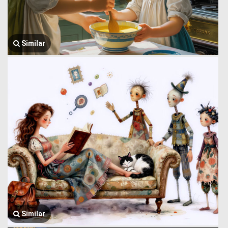
Similar
Similar