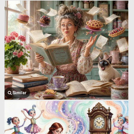
Similar