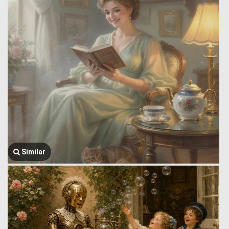
Similar