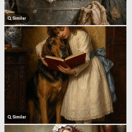
Similar
Similar