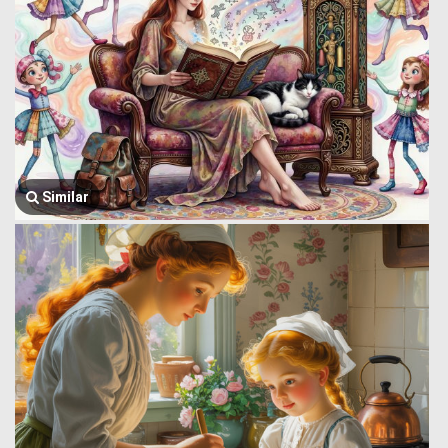
Similar