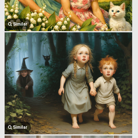
Similar
Similar