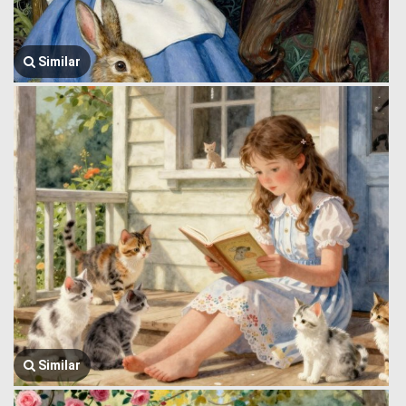
Similar
Similar