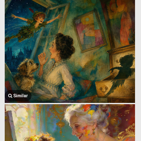
Similar