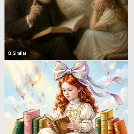
Similar