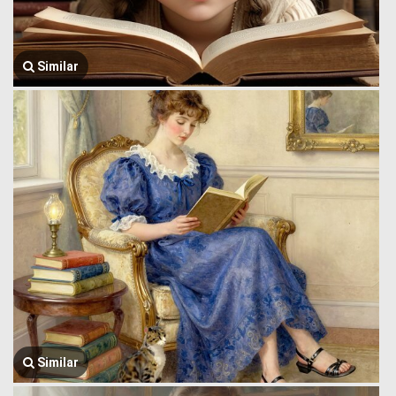
Similar
Similar