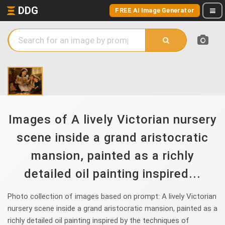
DDG
FREE AI Image Generator
Images of A lively Victorian nursery
scene inside a grand aristocratic
mansion, painted as a richly
detailed oil painting inspired...
Photo collection of images based on prompt: A lively Victorian
nursery scene inside a grand aristocratic mansion, painted as a
richly detailed oil painting inspired by the techniques of