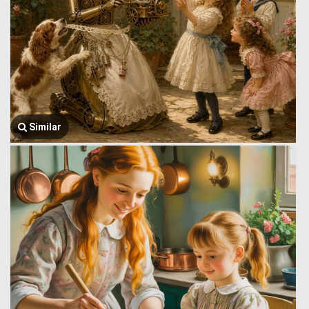
Similar