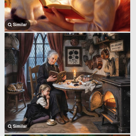
Similar
Similar