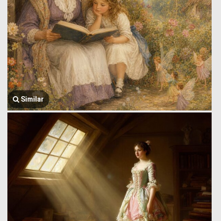
Similar