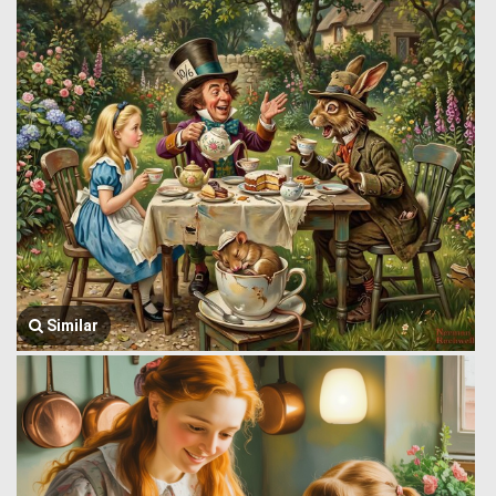
Similar