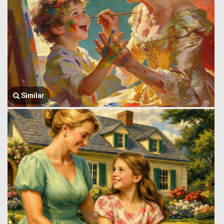
Similar