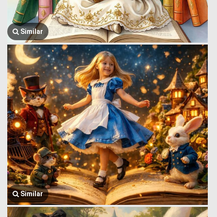
Similar
Similar