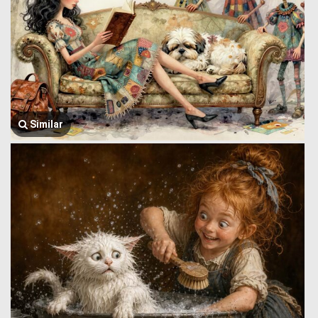
Similar