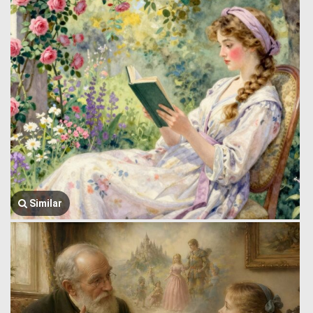
Similar