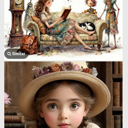
Similar