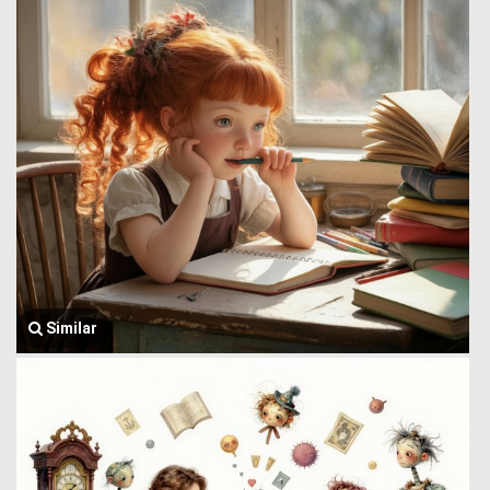
Similar