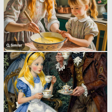
Similar