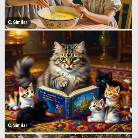
Similar
Similar