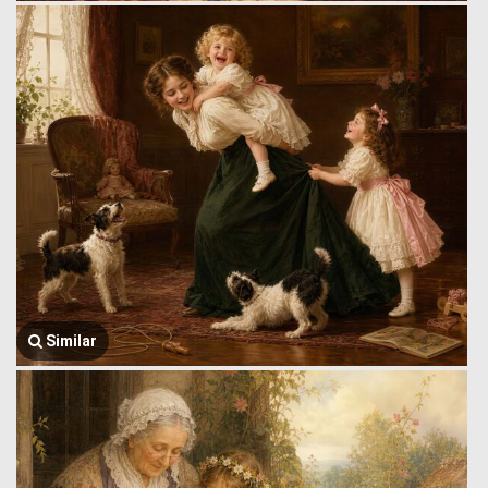
Similar