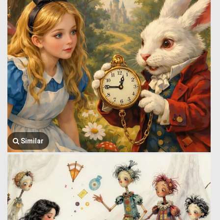
Similar