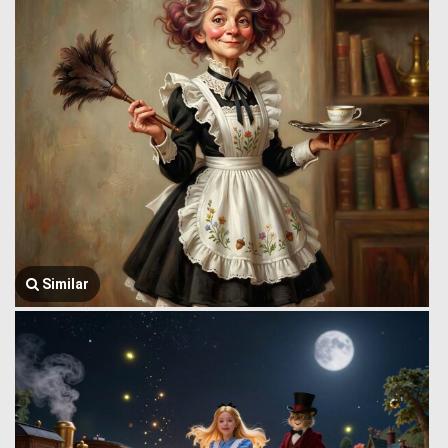
Similar