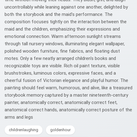
uncontrollably while leaning against one another, delighted by
both the storybook and the maid's performance. The
composition focuses tightly on the interaction between the
maid and the children, emphasizing their expressions and
emotional connection. Warm afternoon sunlight streams
through tall nursery windows, illuminating elegant wallpaper,
polished wooden furniture, fine fabrics, and floating dust
motes. Only a few neatly arranged children's books and
recognizable toys are visible. Rich oil paint texture, visible
brushstrokes, luminous colors, expressive faces, and a
cheerful fusion of Victorian elegance and playful humor. The
painting should feel warm, humorous, and alive, like a treasured
storybook memory captured by a master nineteenth-century
painter, anatomically correct, anatomically correct feet,
anatomical correct hands, anatomically correct posture of the
arms and legs
childrenlaughing
goldenhour