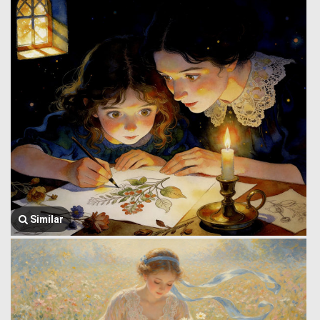
Similar