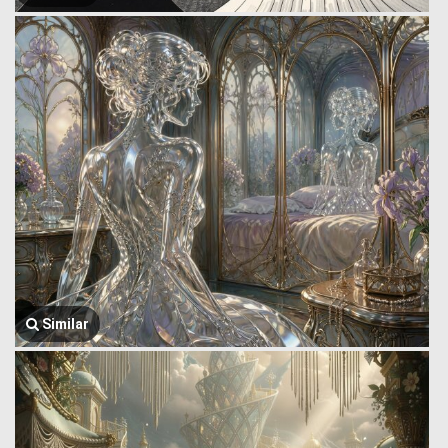
Similar