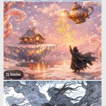
Similar