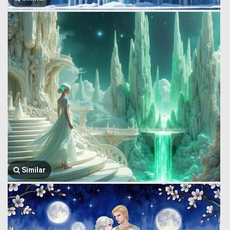
Similar