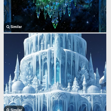
Similar
Similar