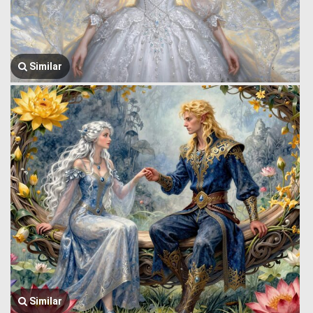
Similar
Similar