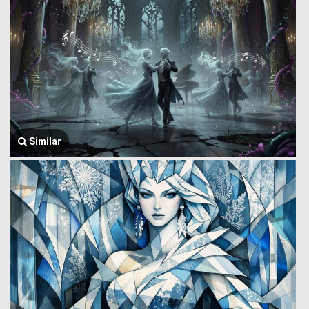
Similar