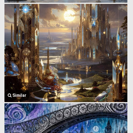
Similar