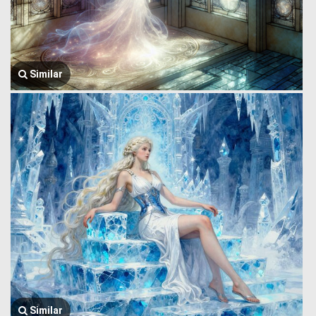
Similar
Similar