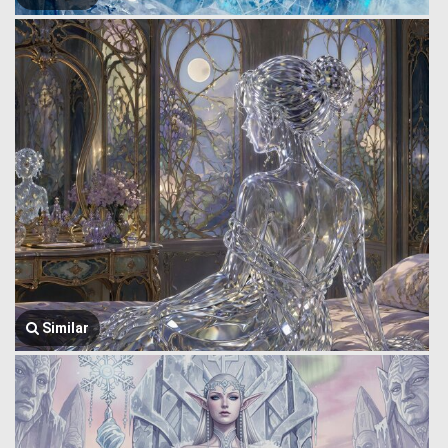
Similar