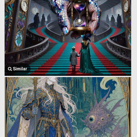
Similar