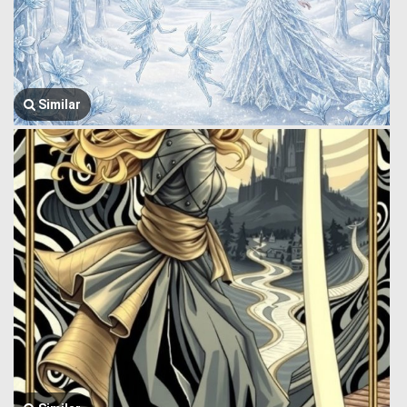
Similar