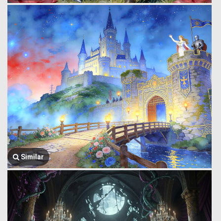
Similar