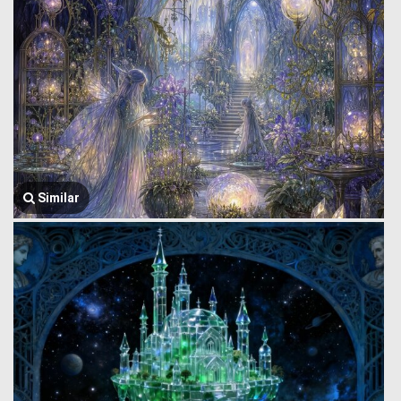
Similar