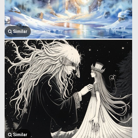
Similar
Similar