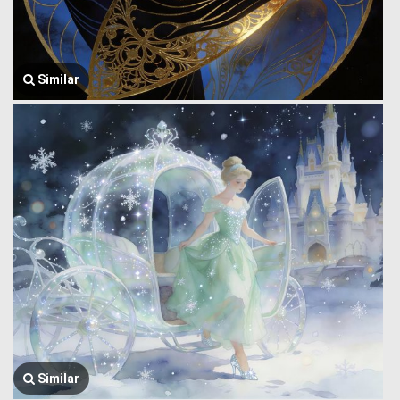
Similar
Similar