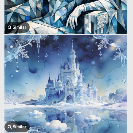
Similar
Similar