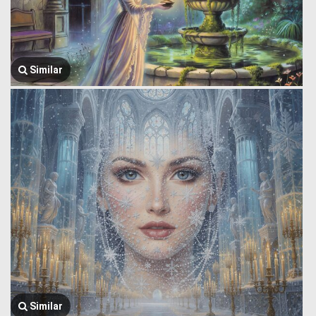
Similar
Similar