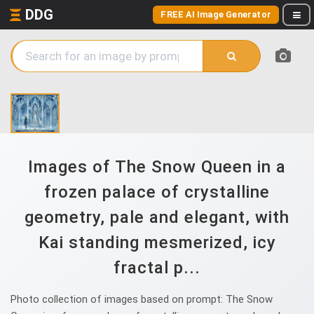
DDG
FREE AI Image Generator
Images of The Snow Queen in a
frozen palace of crystalline
geometry, pale and elegant, with
Kai standing mesmerized, icy
fractal p...
Photo collection of images based on prompt: The Snow