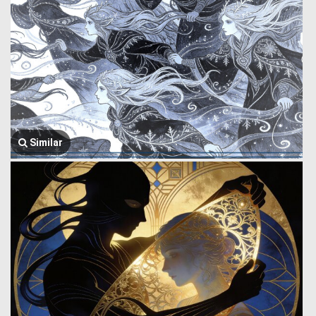
Similar