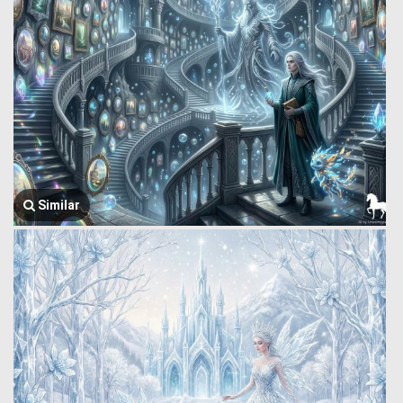
Similar