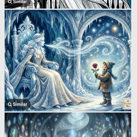
Similar
Similar