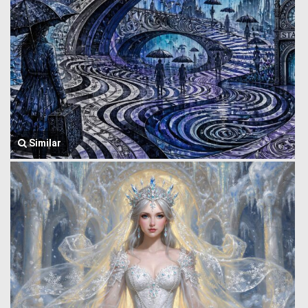
Similar