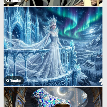
Similar
Similar