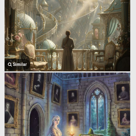
Similar