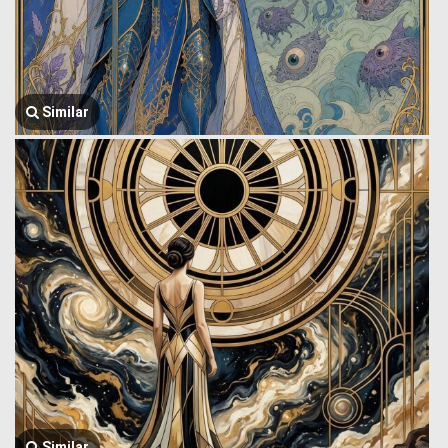
Similar
Similar