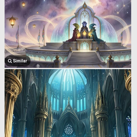
Similar