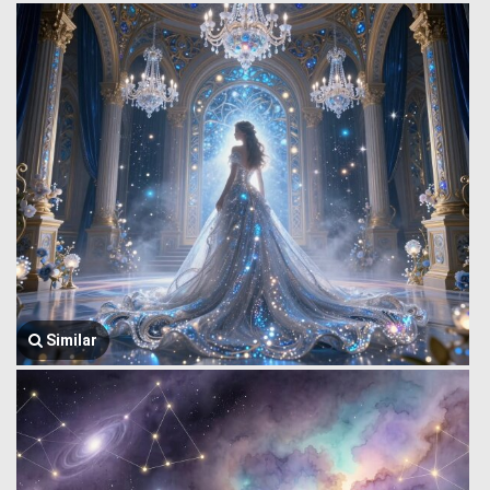
Similar