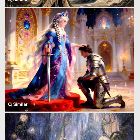
Similar