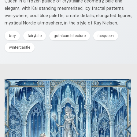
Queen in a frozen palace of crystalline geometry, pale and
elegant, with Kai standing mesmerized, icy fractal patterns
everywhere, cool blue palette, ornate details, elongated figures,
mystical Nordic atmosphere, in the style of Kay Nielsen.
boy
fairytale
gothicarchitecture
icequeen
wintercastle