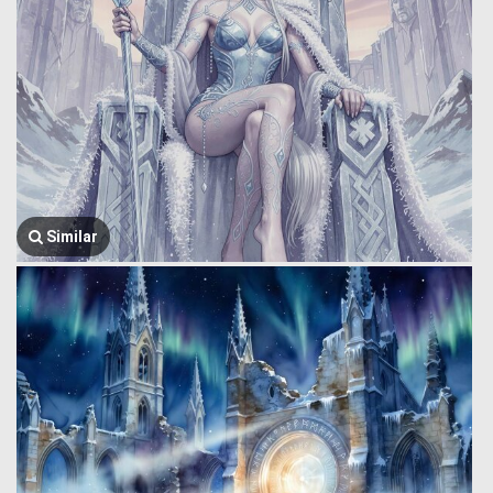
Similar