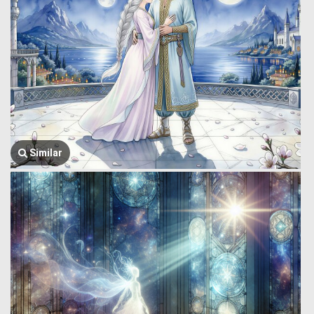
Similar