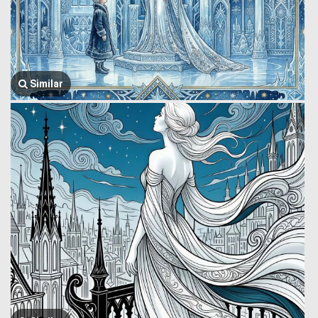
Similar