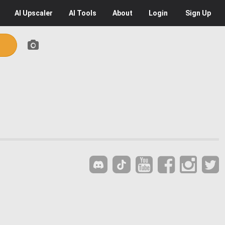
AI
Upscaler
AI
Tools
About
Login
Sign Up