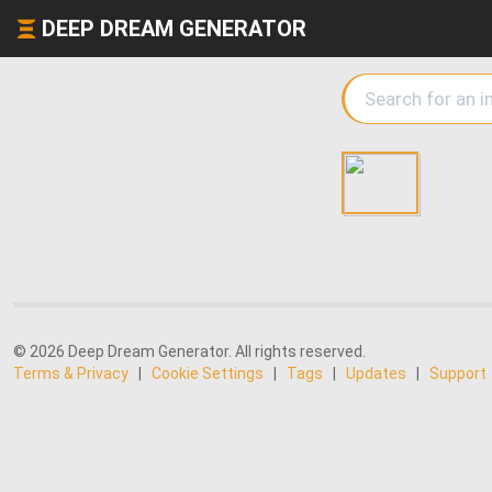
DEEP DREAM GENERATOR
© 2026 Deep Dream Generator. All rights reserved.
Terms & Privacy
|
Cookie Settings
|
Tags
|
Updates
|
Support