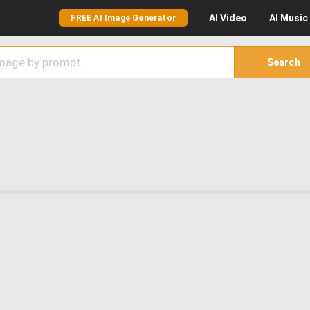
AI
Video
AI
Music
FREE AI Image Generator
Search