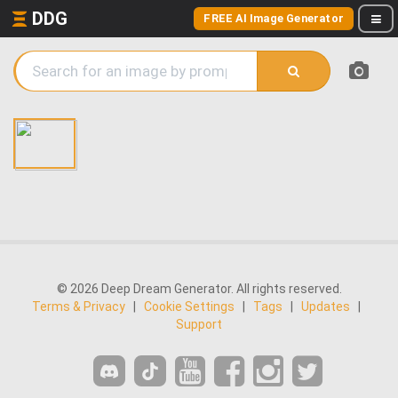
DDG
FREE AI Image Generator
© 2026 Deep Dream Generator. All rights reserved.
Terms & Privacy
|
Cookie Settings
|
Tags
|
Updates
|
Support