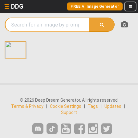
DDG
FREE AI Image Generator
© 2026 Deep Dream Generator. All rights reserved.
Terms & Privacy
|
Cookie Settings
|
Tags
|
Updates
|
Support