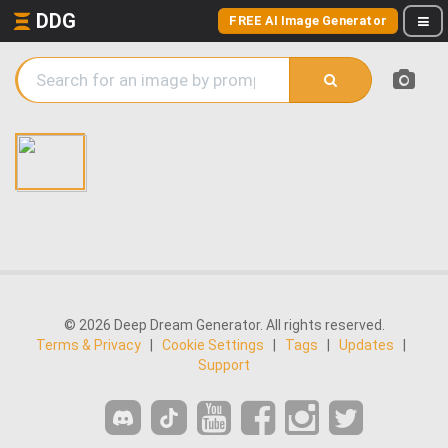
DDG
FREE AI Image Generator
© 2026 Deep Dream Generator. All rights reserved.
Terms & Privacy
|
Cookie Settings
|
Tags
|
Updates
|
Support