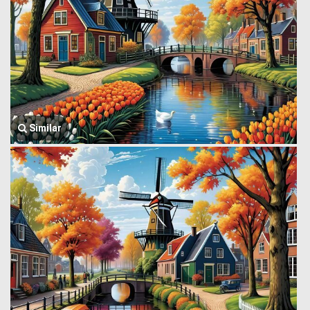
Similar