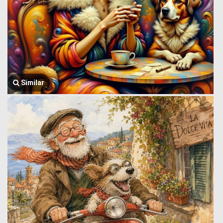
Similar