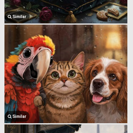
Similar
Similar