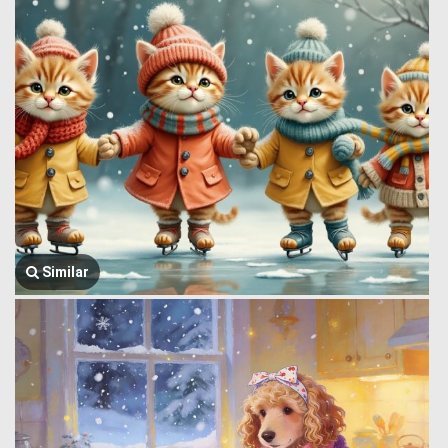
Similar