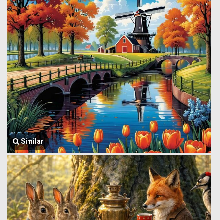
Similar