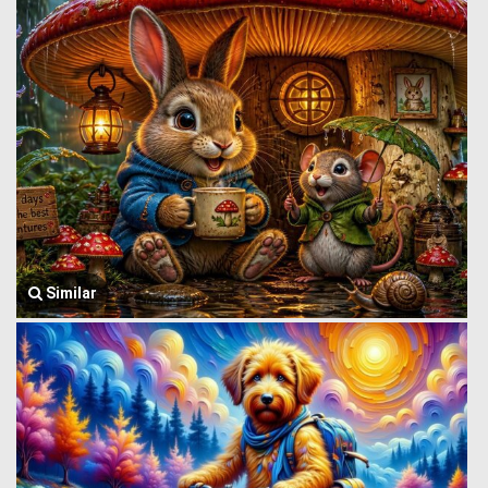
Similar