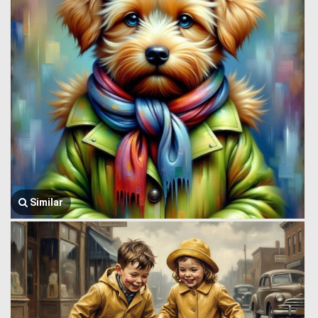
Similar