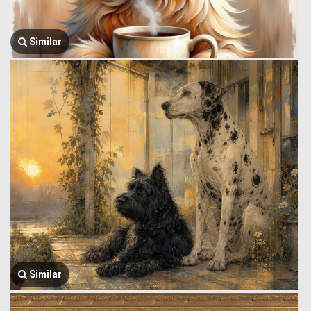
Similar
Similar