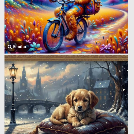
Similar