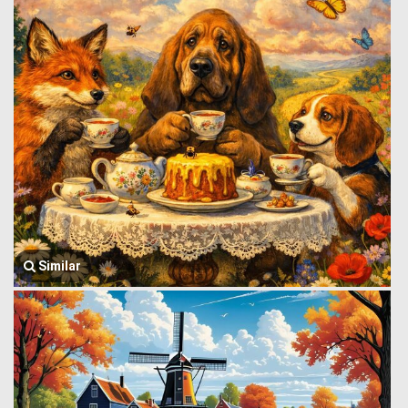
Similar