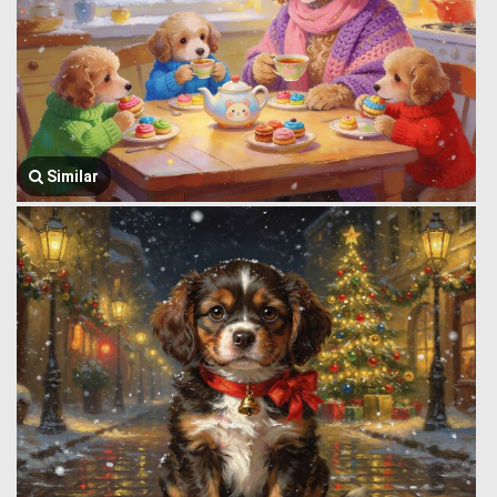
Similar