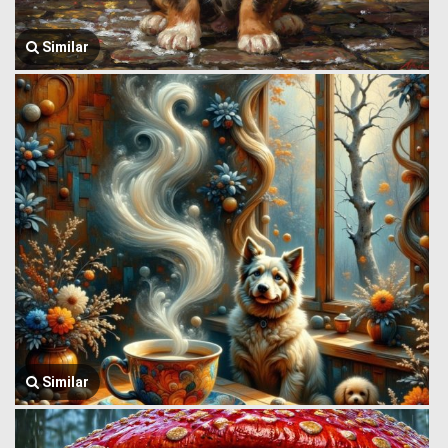
Similar
Similar