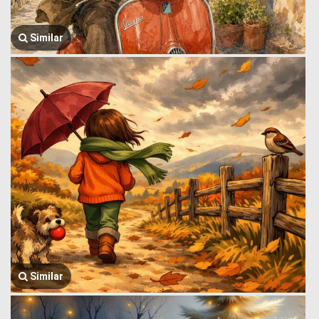
Similar
Similar