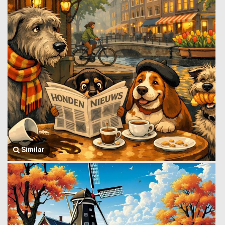
Similar