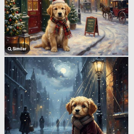
Similar