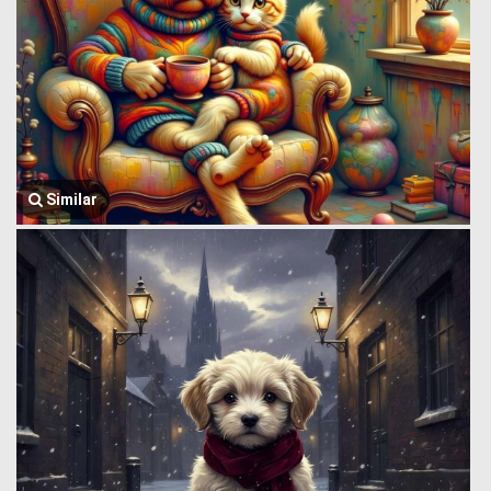
Similar