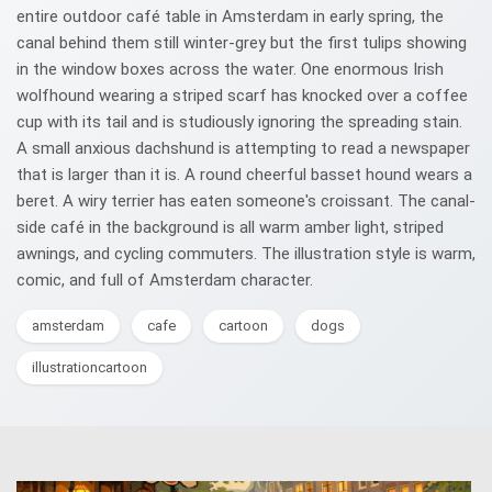
entire outdoor café table in Amsterdam in early spring, the
canal behind them still winter-grey but the first tulips showing
in the window boxes across the water. One enormous Irish
wolfhound wearing a striped scarf has knocked over a coffee
cup with its tail and is studiously ignoring the spreading stain.
A small anxious dachshund is attempting to read a newspaper
that is larger than it is. A round cheerful basset hound wears a
beret. A wiry terrier has eaten someone's croissant. The canal-
side café in the background is all warm amber light, striped
awnings, and cycling commuters. The illustration style is warm,
comic, and full of Amsterdam character.
amsterdam
cafe
cartoon
dogs
illustrationcartoon