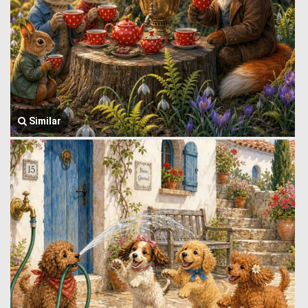
Similar