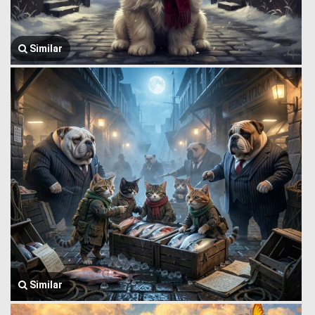
Similar
Similar