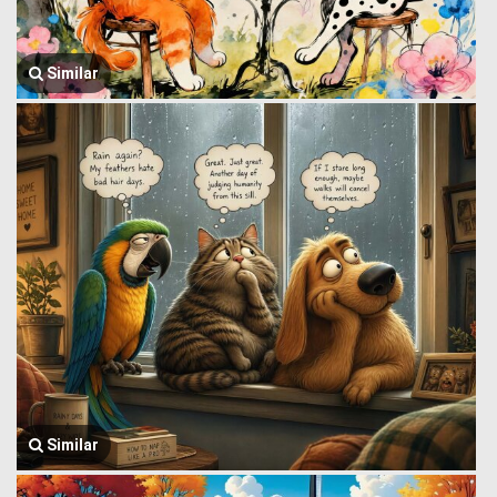
Similar
Similar