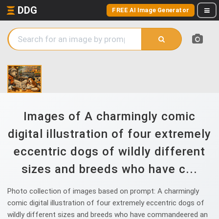
DDG
FREE AI Image Generator
Images of A charmingly comic
digital illustration of four extremely
eccentric dogs of wildly different
sizes and breeds who have c...
Photo collection of images based on prompt: A charmingly
comic digital illustration of four extremely eccentric dogs of
wildly different sizes and breeds who have commandeered an