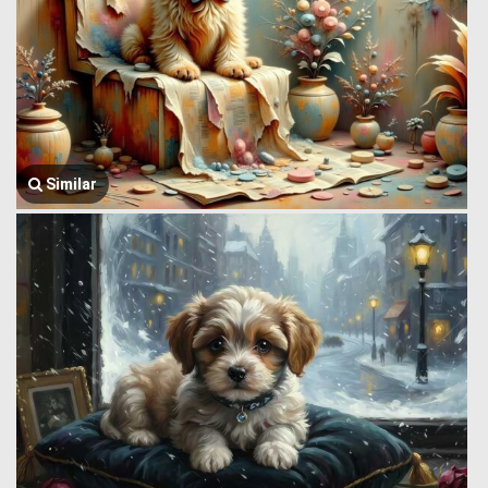
Similar