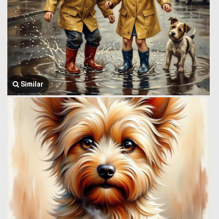
Similar