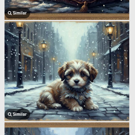
Similar
Similar