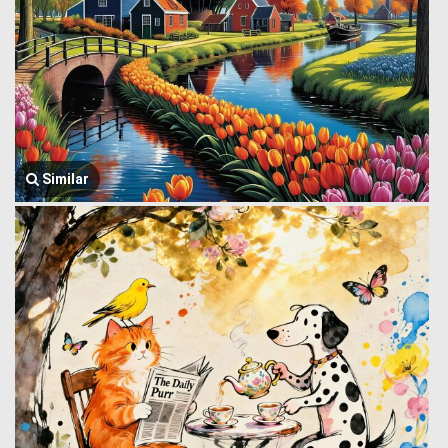
Similar