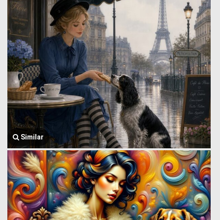
Similar