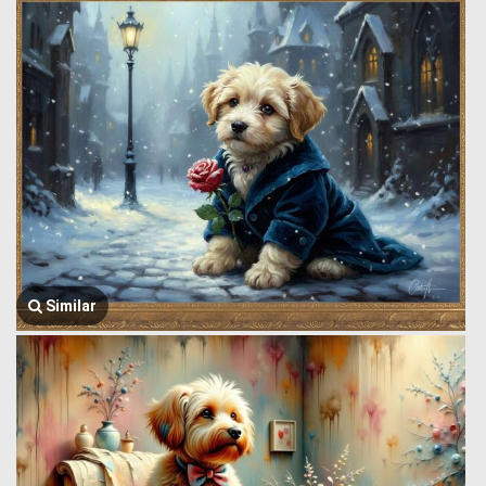
Similar