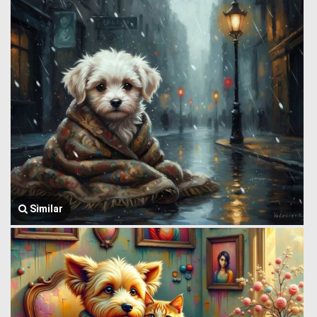
Similar