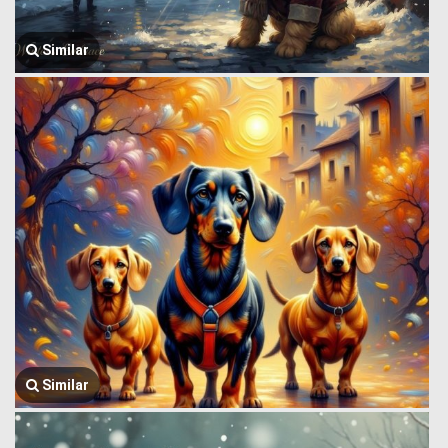
Similar
Similar