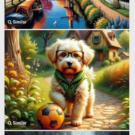
Similar
Similar