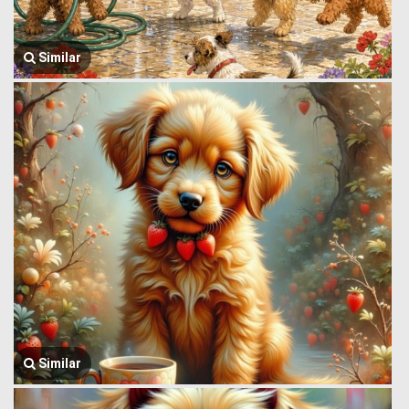
Similar
Similar