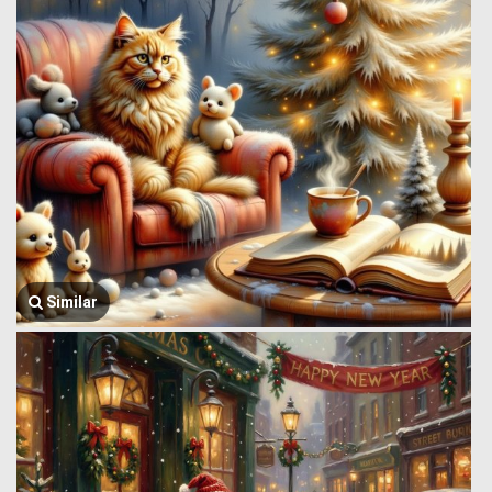
Similar