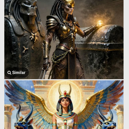
Similar