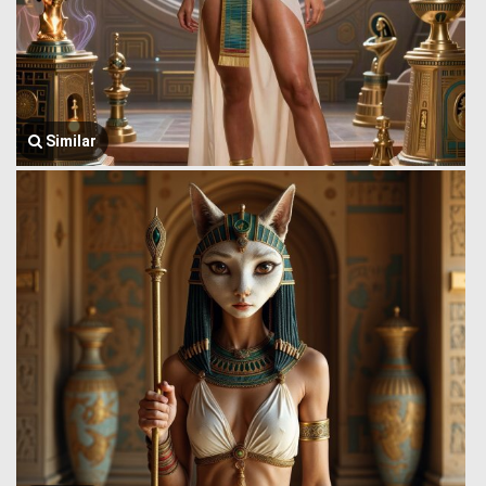
Similar