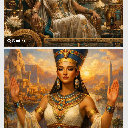
Similar