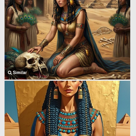
Similar