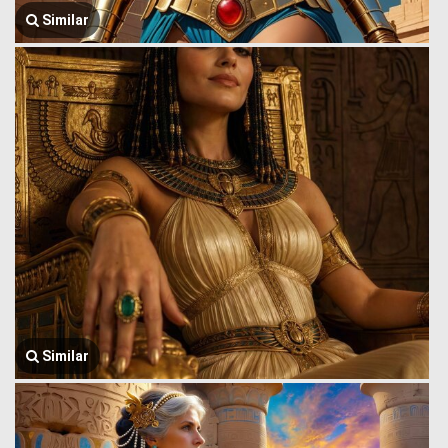
Similar
Similar