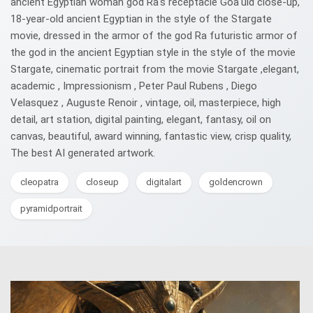
ancient Egyptian woman god Ra's receptacle Goa'uld close-up,
18-year-old ancient Egyptian in the style of the Stargate
movie, dressed in the armor of the god Ra futuristic armor of
the god in the ancient Egyptian style in the style of the movie
Stargate, cinematic portrait from the movie Stargate ,elegant,
academic , Impressionism , Peter Paul Rubens , Diego
Velasquez , Auguste Renoir , vintage, oil, masterpiece, high
detail, art station, digital painting, elegant, fantasy, oil on
canvas, beautiful, award winning, fantastic view, crisp quality,
The best AI generated artwork.
cleopatra
closeup
digitalart
goldencrown
pyramidportrait