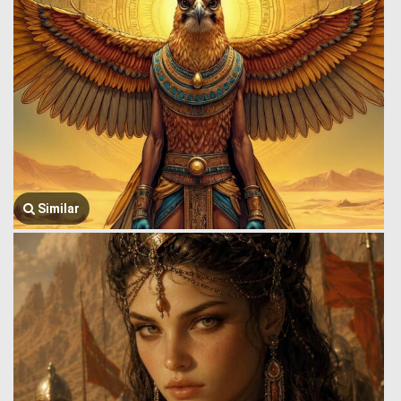
Similar