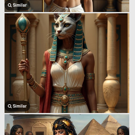
Similar
Similar