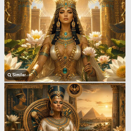
Similar