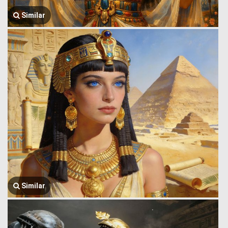
Similar
Similar