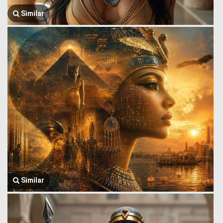
Similar
Similar