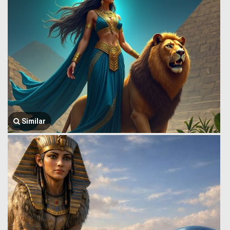
Similar