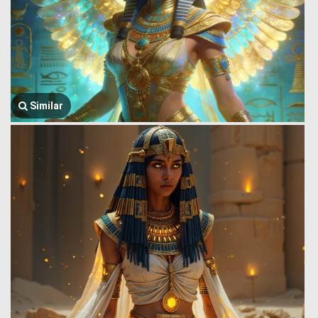
Similar