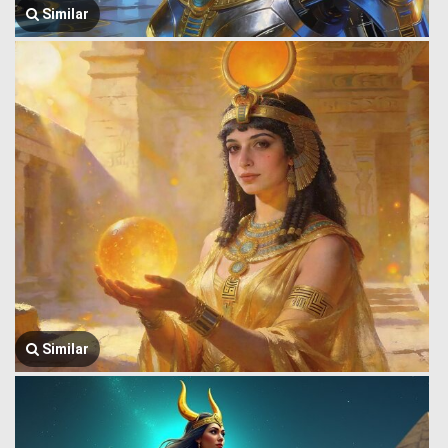
Similar
Similar