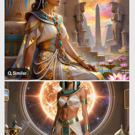
Similar