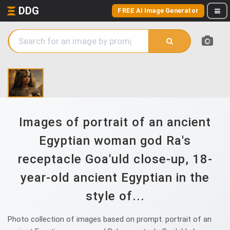
DDG
FREE AI Image Generator
Images of portrait of an ancient
Egyptian woman god Ra's
receptacle Goa'uld close-up, 18-
year-old ancient Egyptian in the
style of...
Photo collection of images based on prompt: portrait of an