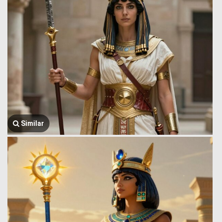
Similar