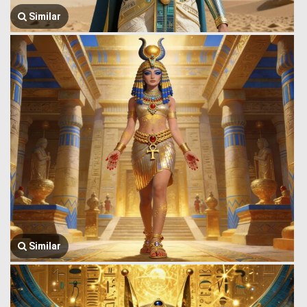
Similar
Similar