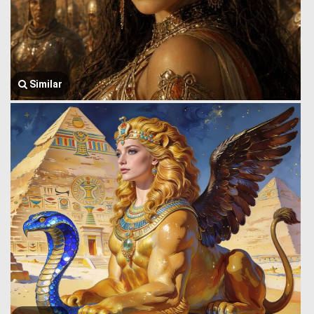
Similar