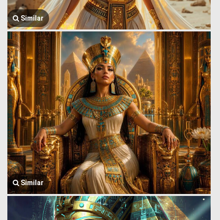
Similar
Similar