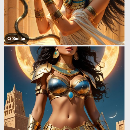
Similar