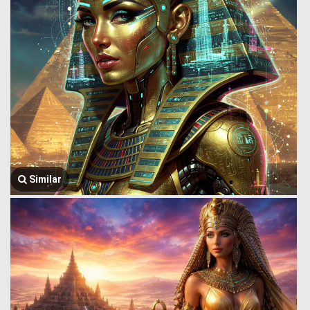
Similar