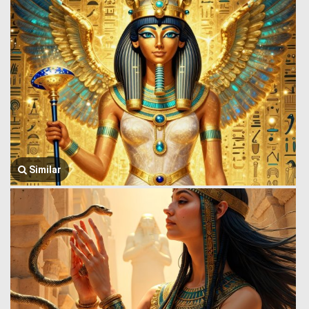
Similar