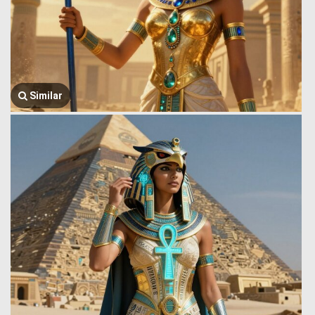
Similar