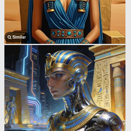
Similar