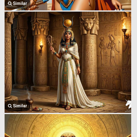
Similar
Similar