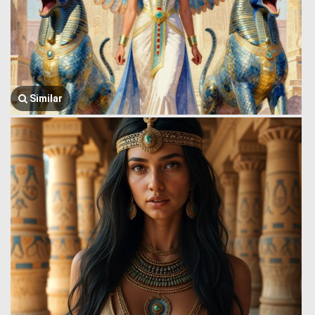
Similar