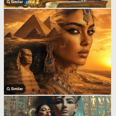
Similar
Similar