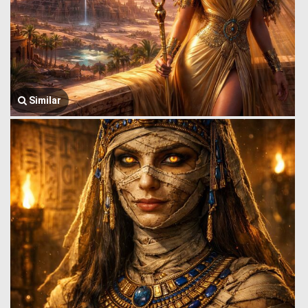
Similar