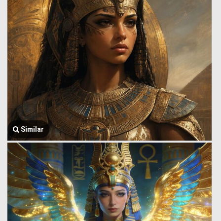
Similar