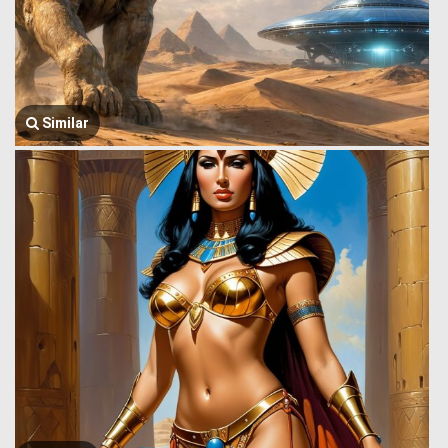
Similar