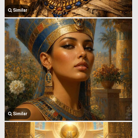
Similar
Similar