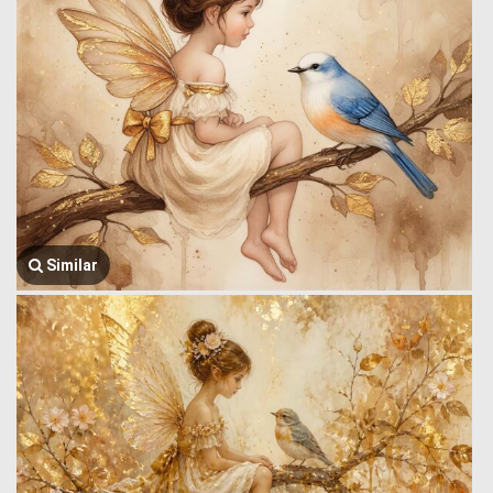
Similar