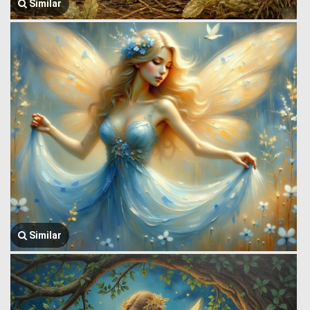
Similar
Similar