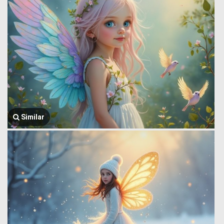
Similar