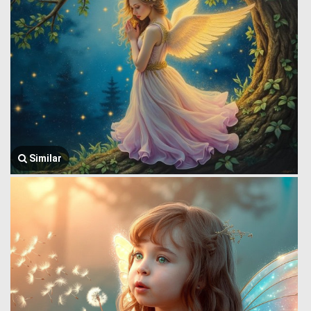
Similar