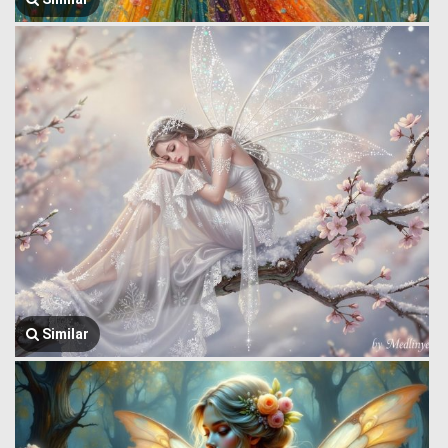
Similar