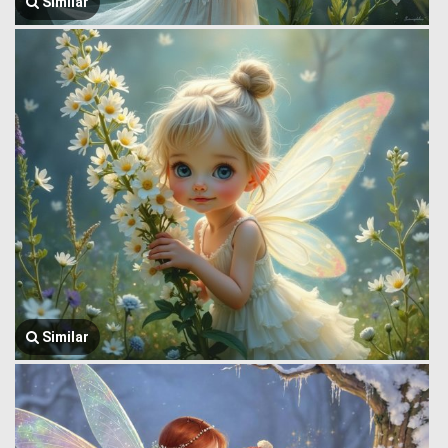
Similar
Similar