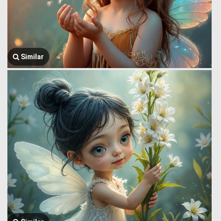
Similar