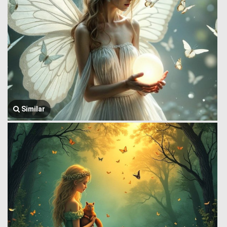
Similar