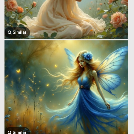
Similar
Similar