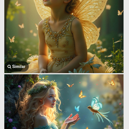
Similar