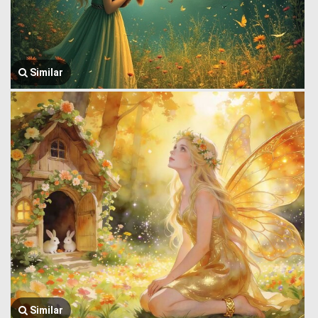
Similar
Similar