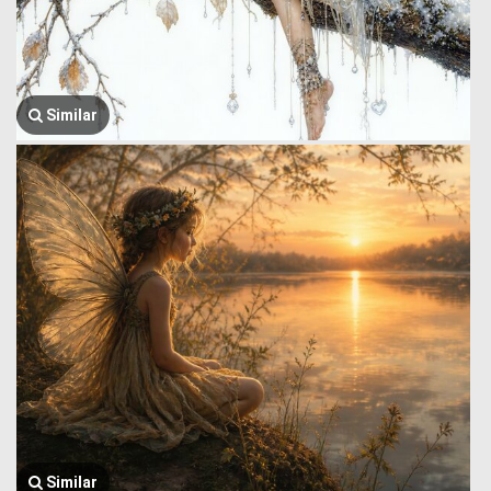
Similar
Similar