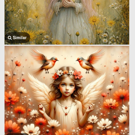
Similar