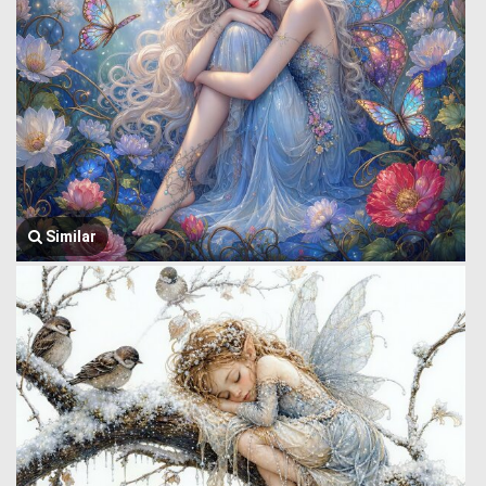
Similar