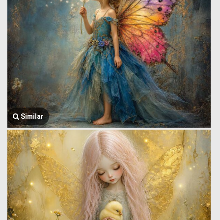
Similar