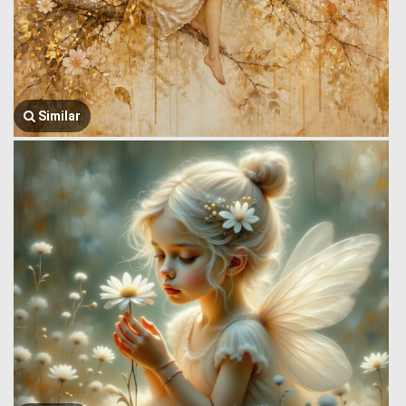
Similar