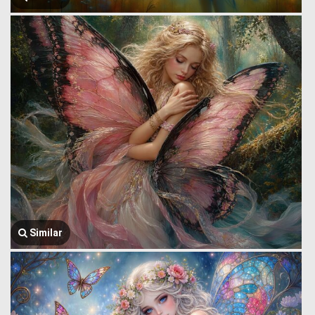
Similar