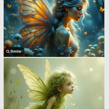
Similar