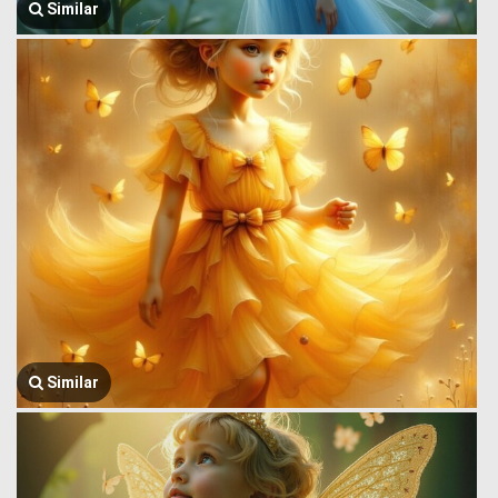
Similar
Similar