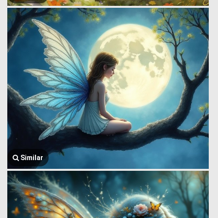
Similar