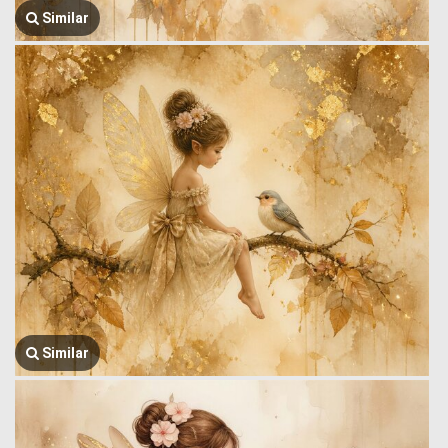
Similar
Similar