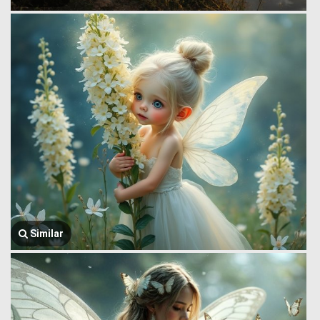
Similar