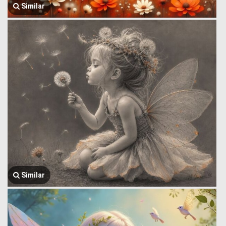
Similar
Similar