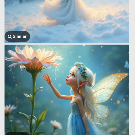
Similar