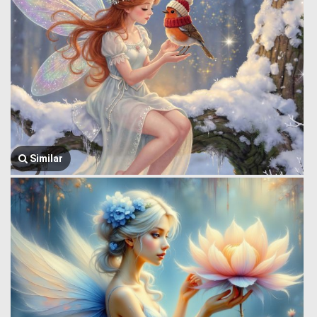
Similar