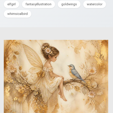
elfgirl
fantasyillustration
goldwings
watercolor
whimsicalbird