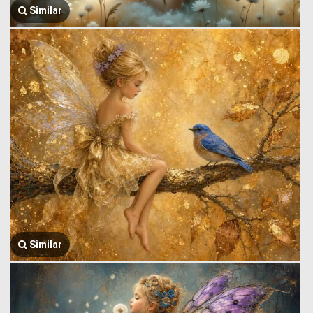
Similar
Similar