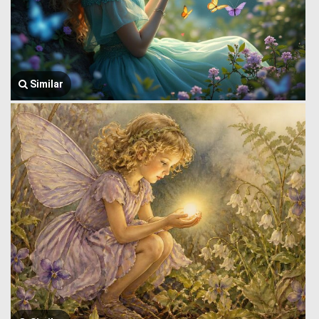
Similar