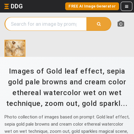
DDG
FREE AI Image Generator
Images of Gold leaf effect, sepia
gold pale browns and cream color
ethereal watercolor wet on wet
technique, zoom out, gold sparkl...
Photo collection of images based on prompt: Gold leaf effect,
sepia gold pale browns and cream color ethereal watercolor
wet on wet technique, zoom out, gold sparkles magical scene,