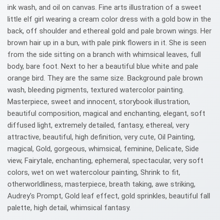
ink wash, and oil on canvas. Fine arts illustration of a sweet
little elf girl wearing a cream color dress with a gold bow in the
back, off shoulder and ethereal gold and pale brown wings. Her
brown hair up in a bun, with pale pink flowers in it. She is seen
from the side sitting on a branch with whimsical leaves, full
body, bare foot. Next to her a beautiful blue white and pale
orange bird. They are the same size. Background pale brown
wash, bleeding pigments, textured watercolor painting.
Masterpiece, sweet and innocent, storybook illustration,
beautiful composition, magical and enchanting, elegant, soft
diffused light, extremely detailed, fantasy, ethereal, very
attractive, beautiful, high definition, very cute, Oil Painting,
magical, Gold, gorgeous, whimsical, feminine, Delicate, Side
view, Fairytale, enchanting, ephemeral, spectacular, very soft
colors, wet on wet watercolour painting, Shrink to fit,
otherworldliness, masterpiece, breath taking, awe striking,
Audrey's Prompt, Gold leaf effect, gold sprinkles, beautiful fall
palette, high detail, whimsical fantasy.