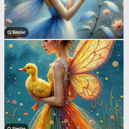
Similar
Similar