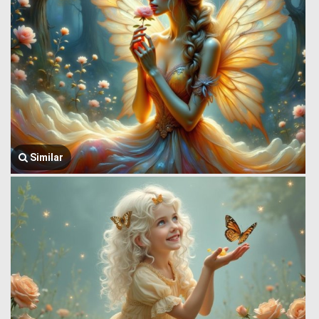
Similar