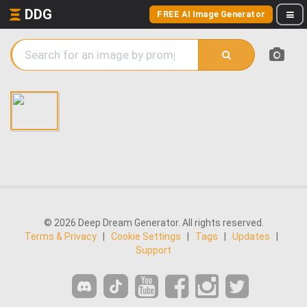
DDG
FREE AI Image Generator
© 2026 Deep Dream Generator. All rights reserved.
Terms & Privacy
|
Cookie Settings
|
Tags
|
Updates
|
Support