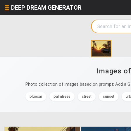
DEEP DREAM GENERATOR
Images of
Photo collection of images based on prompt: Add a G
bluecar
palmtrees
street
sunset
ur