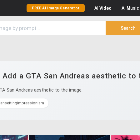
AI
Video
AI
Music
FREE AI Image Generator
Search
 Add a GTA San Andreas aesthetic to 
TA San Andreas aesthetic to the image.
bansettingimpressionism