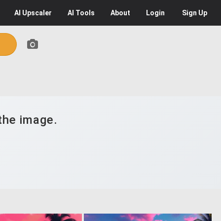
AI
Upscaler
AI
Tools
About
Login
Sign Up
the image.