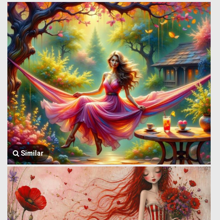
Similar