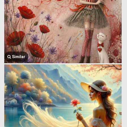
Similar