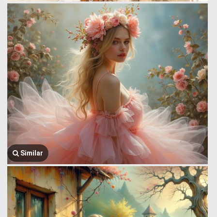
Similar