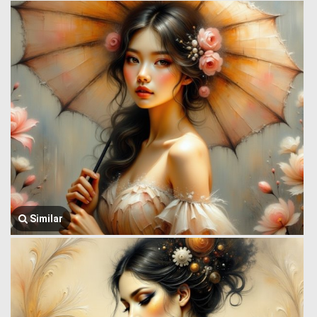
Similar