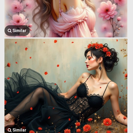
Similar
Similar