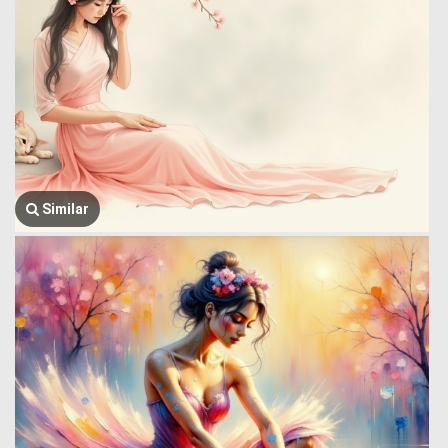
Similar