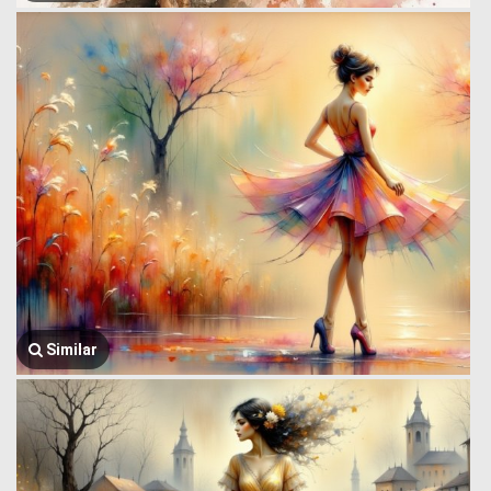
Similar