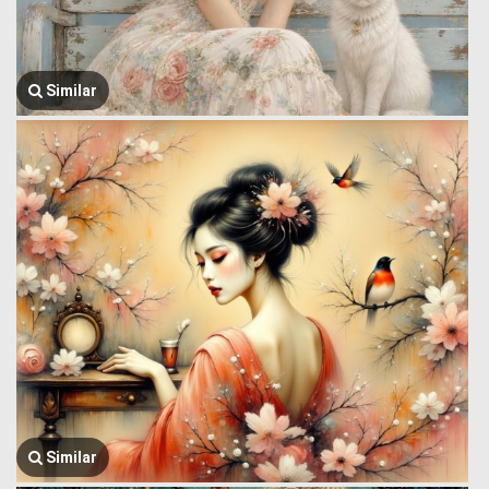
Similar
Similar