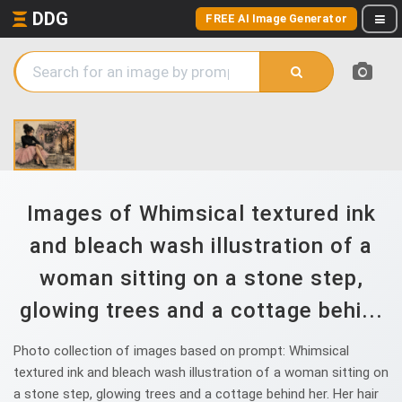
DDG
FREE AI Image Generator
Images of Whimsical textured ink
and bleach wash illustration of a
woman sitting on a stone step,
glowing trees and a cottage behi...
Photo collection of images based on prompt: Whimsical
textured ink and bleach wash illustration of a woman sitting on
a stone step, glowing trees and a cottage behind her. Her hair