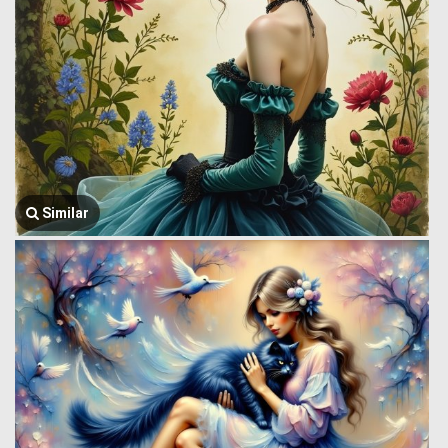
Similar