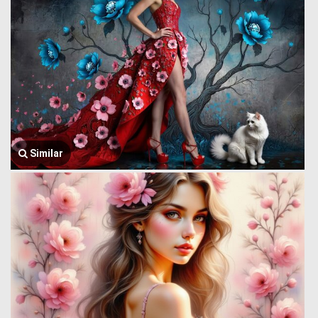
Similar