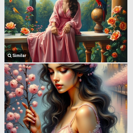
Similar