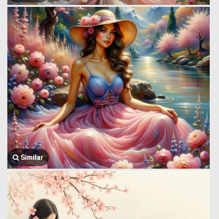
Similar