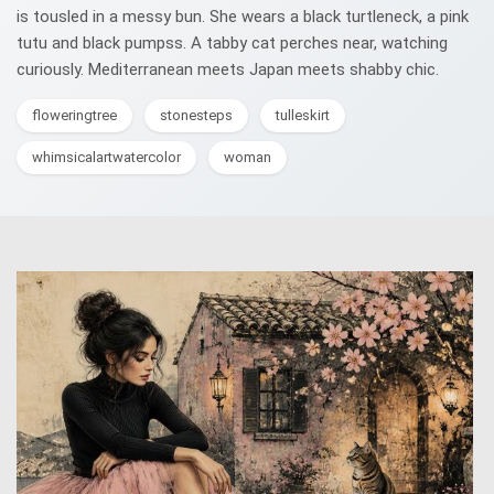
is tousled in a messy bun. She wears a black turtleneck, a pink
tutu and black pumpss. A tabby cat perches near, watching
curiously. Mediterranean meets Japan meets shabby chic.
floweringtree
stonesteps
tulleskirt
whimsicalartwatercolor
woman