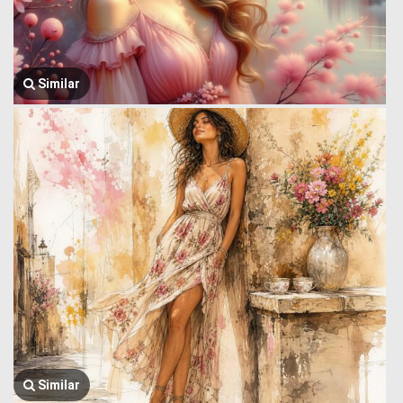
Similar
Similar