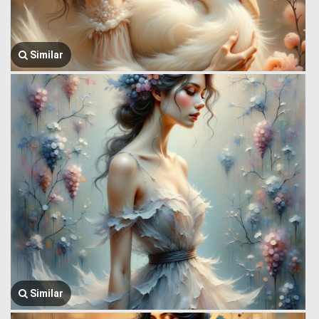
Similar
Similar