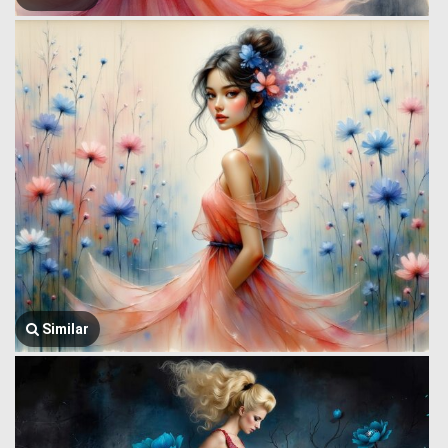
Similar