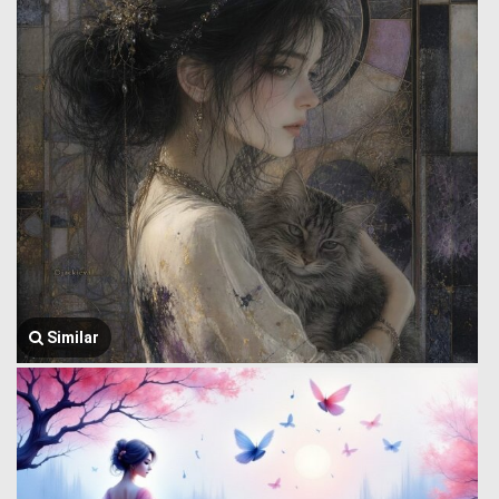
Similar