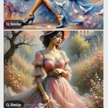
Similar
Similar