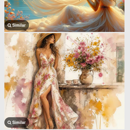
Similar
Similar