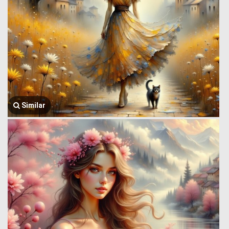
Similar