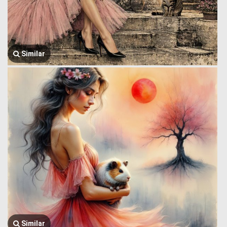
Similar
Similar