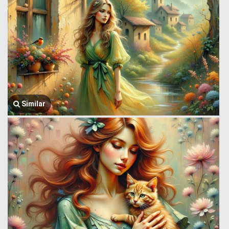
Similar