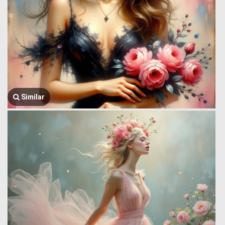
Similar