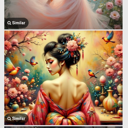
Similar
Similar