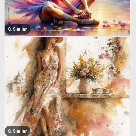
Similar
Similar