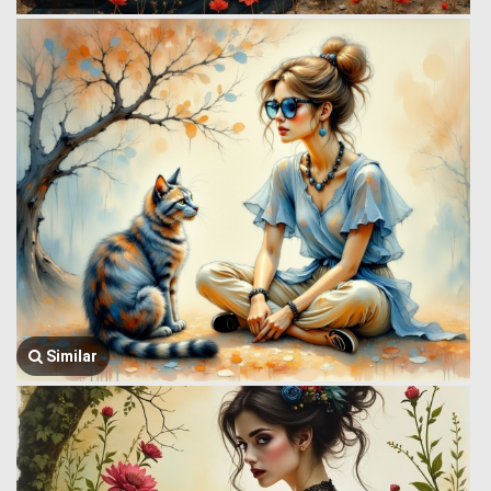
Similar