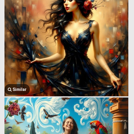
Similar