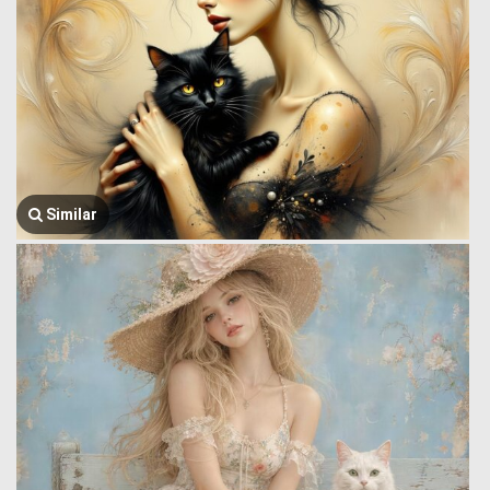
Similar