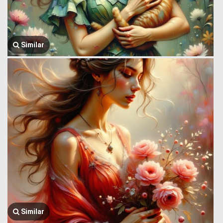
Similar
Similar