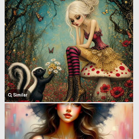
Similar