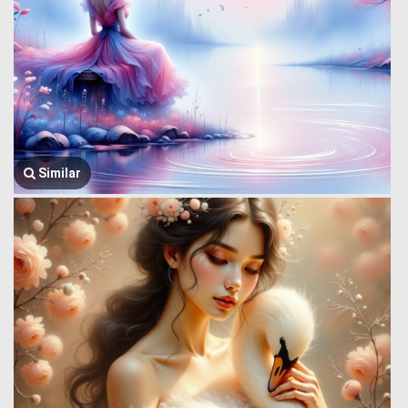
Similar