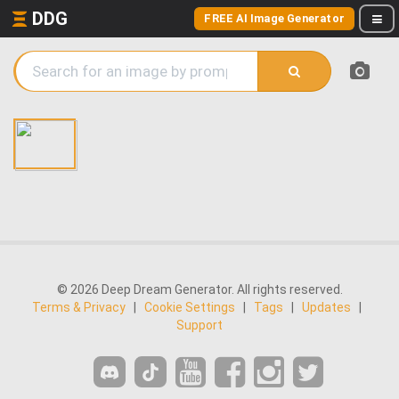
DDG
FREE AI Image Generator
© 2026 Deep Dream Generator. All rights reserved.
Terms & Privacy
|
Cookie Settings
|
Tags
|
Updates
|
Support