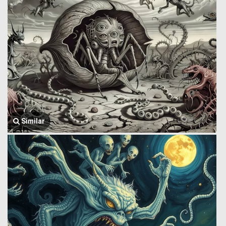
Similar