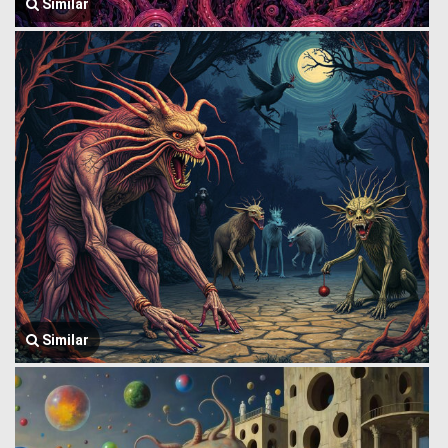
Similar
Similar