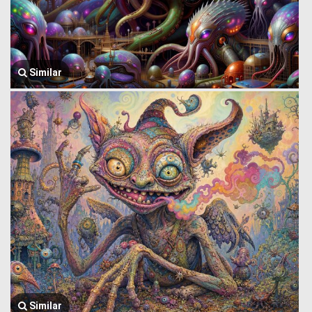
Similar
Similar