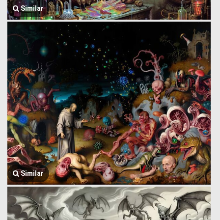
Similar
Similar