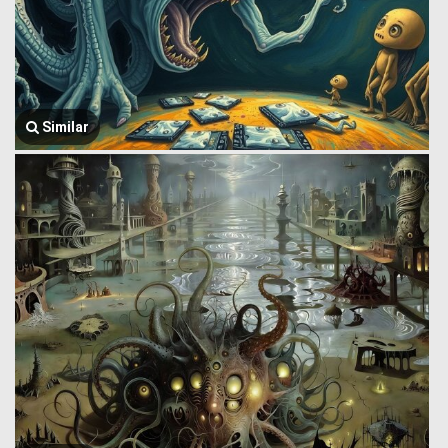
Similar