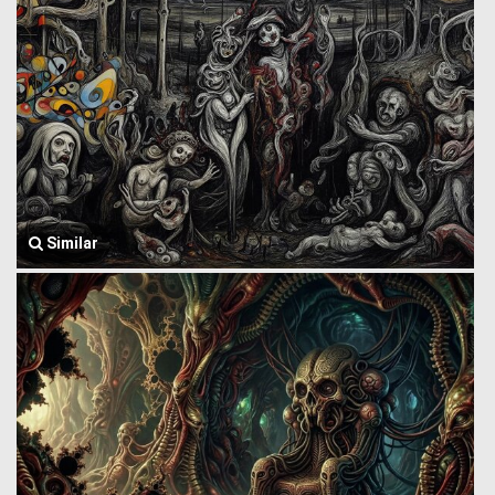
Similar