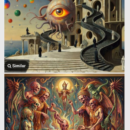
Similar