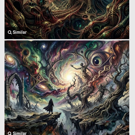
Similar
Similar