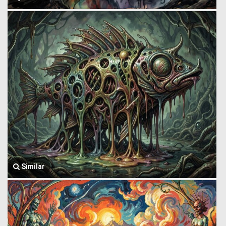
Similar