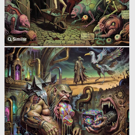
Similar