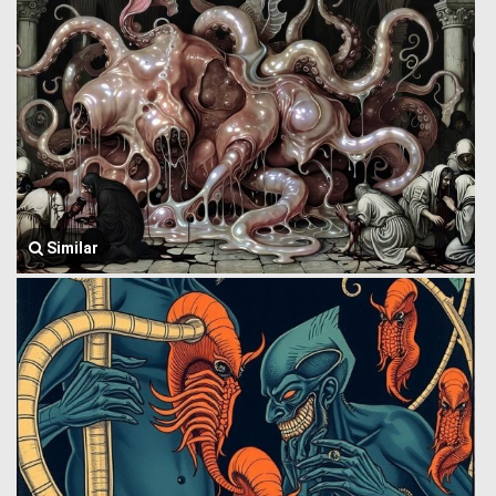
Similar