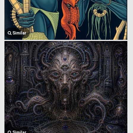
Similar
Similar