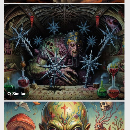
Similar