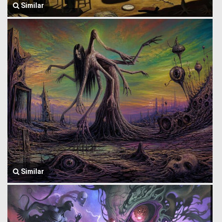
Similar
Similar