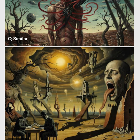
Similar