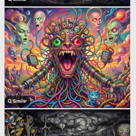
Similar