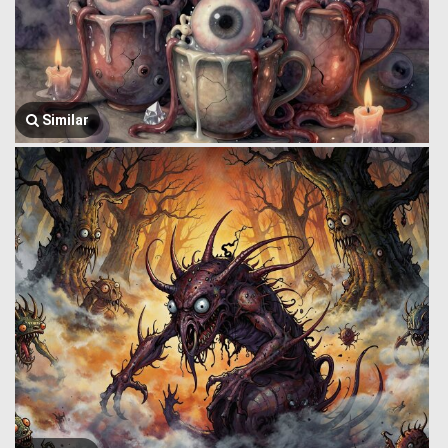
Similar