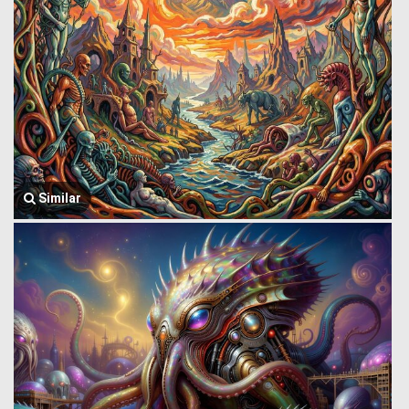
Similar