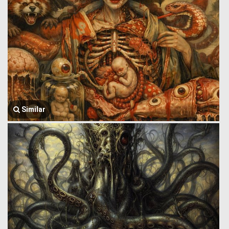
Similar