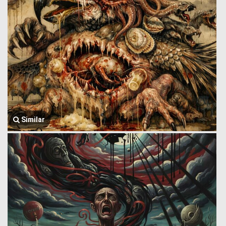
Similar