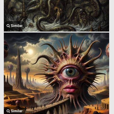
Similar
Similar