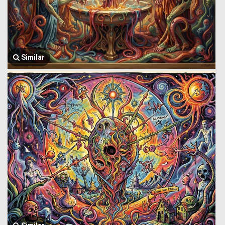
Similar