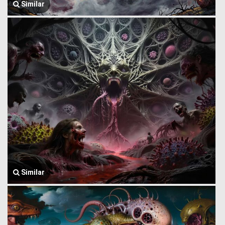
Similar
Similar