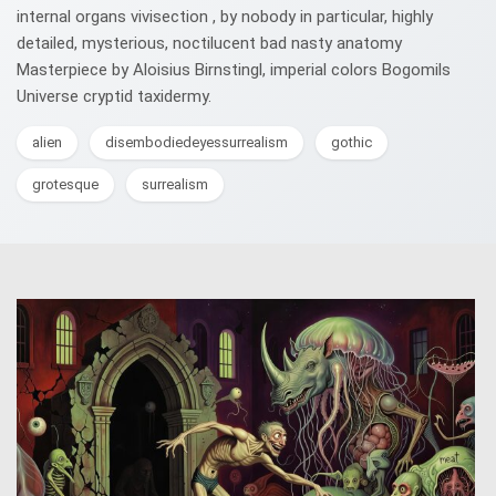
internal organs vivisection , by nobody in particular, highly
detailed, mysterious, noctilucent bad nasty anatomy
Masterpiece by Aloisius Birnstingl, imperial colors Bogomils
Universe cryptid taxidermy.
alien
disembodiedeyessurrealism
gothic
grotesque
surrealism