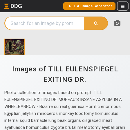
DDG
FREE AI Image Generator
Images of TILL EULENSPIEGEL
EXITING DR.
Photo collection of images based on prompt: TILL
EULENSPIEGEL EXITING DR. MOREAU'S INSANE ASYLUM IN A
WHEELBARROW - Bizarre surreal guernica Horrific enormous
Egyptian jellyfish rhinoceros monkey lobotomy homunculus
internal squid barnacle lung beak organs disgraced meat
ayahuasca homunculus zygote brutal meatotomy eyeball brain