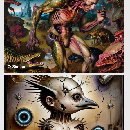
Similar