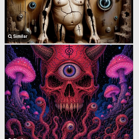
Similar