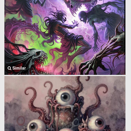
Similar