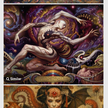
Similar