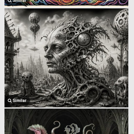
Similar
Similar