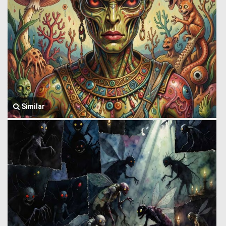
Similar