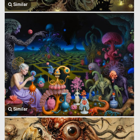
Similar
Similar