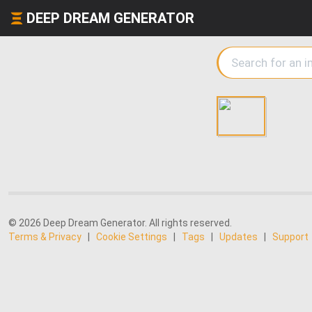
DEEP DREAM GENERATOR
© 2026 Deep Dream Generator. All rights reserved.
Terms & Privacy
|
Cookie Settings
|
Tags
|
Updates
|
Support