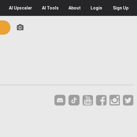
AI
Upscaler
AI
Tools
About
Login
Sign Up