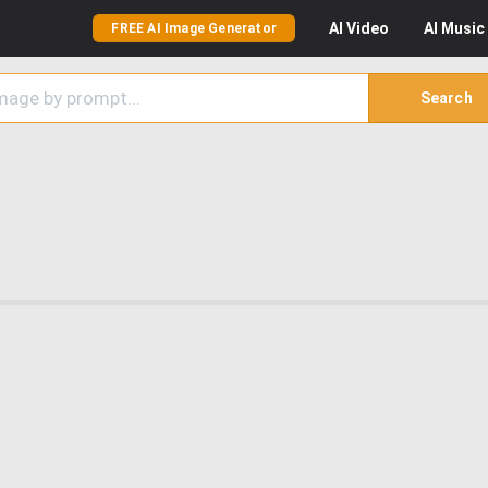
AI
Video
AI
Music
FREE AI Image Generator
Search