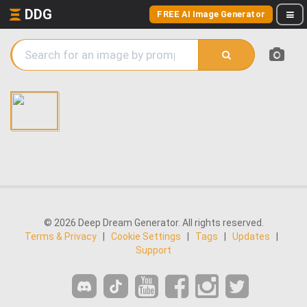
DDG
FREE AI Image Generator
© 2026 Deep Dream Generator. All rights reserved.
Terms & Privacy
|
Cookie Settings
|
Tags
|
Updates
|
Support