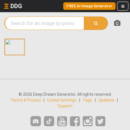
DDG
FREE AI Image Generator
© 2026 Deep Dream Generator. All rights reserved.
Terms & Privacy
|
Cookie Settings
|
Tags
|
Updates
|
Support