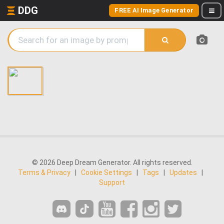
DDG
FREE AI Image Generator
© 2026 Deep Dream Generator. All rights reserved.
Terms & Privacy
|
Cookie Settings
|
Tags
|
Updates
|
Support