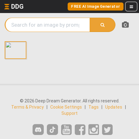
DDG
FREE AI Image Generator
© 2026 Deep Dream Generator. All rights reserved.
Terms & Privacy
|
Cookie Settings
|
Tags
|
Updates
|
Support