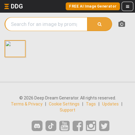
DDG
FREE AI Image Generator
© 2026 Deep Dream Generator. All rights reserved.
Terms & Privacy
|
Cookie Settings
|
Tags
|
Updates
|
Support