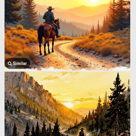
Similar