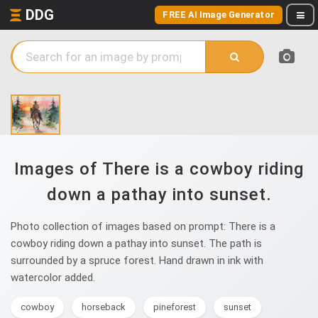
DDG
FREE AI Image Generator
Images of There is a cowboy riding
down a pathay into sunset.
Photo collection of images based on prompt: There is a
cowboy riding down a pathay into sunset. The path is
surrounded by a spruce forest. Hand drawn in ink with
watercolor added.
cowboy
horseback
pineforest
sunset