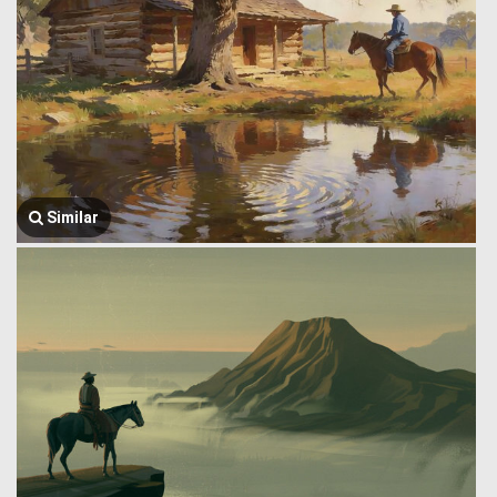
Similar