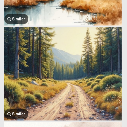
Similar
Similar