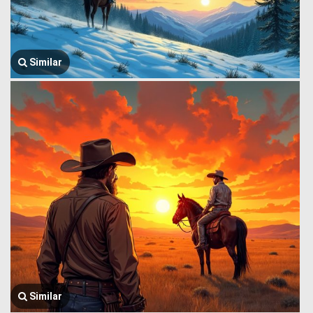
Similar
Similar