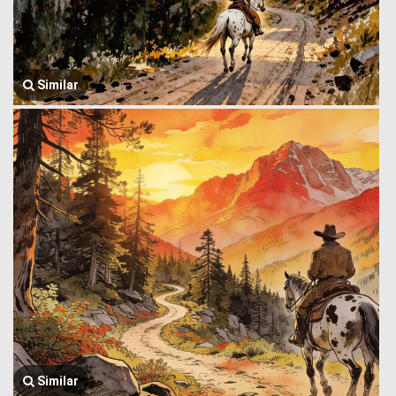
Similar
Similar