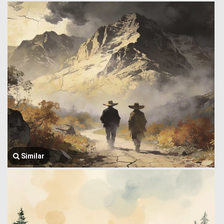
Similar