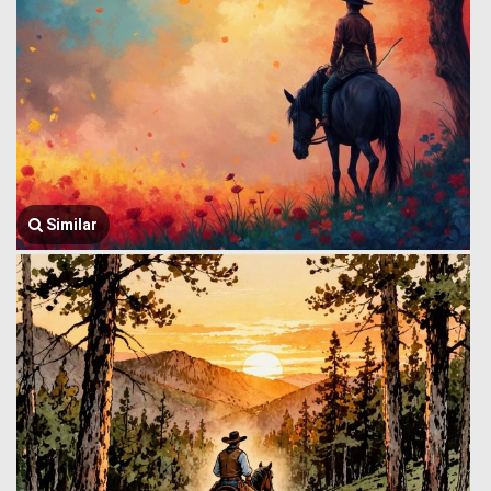
Similar