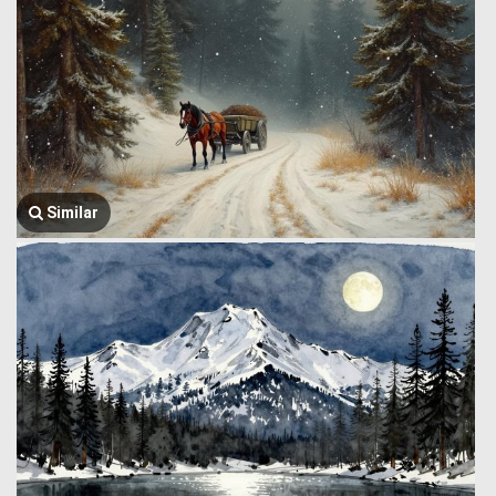
Similar