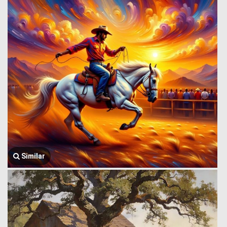
Similar