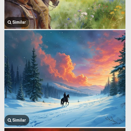
Similar
Similar