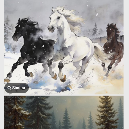
Similar