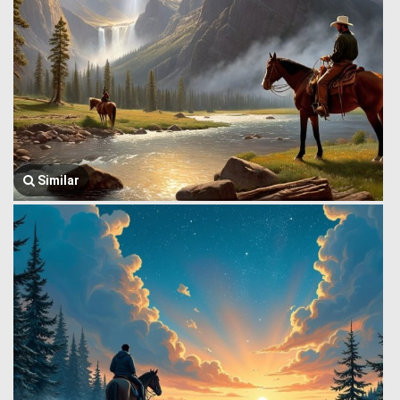
Similar