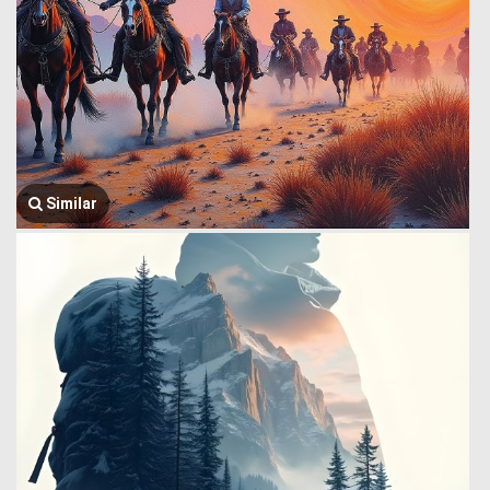
Similar