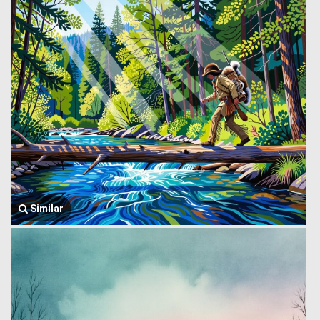
Similar