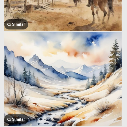
Similar
Similar