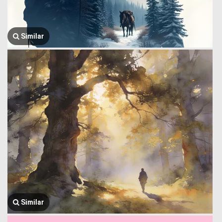
Similar
Similar