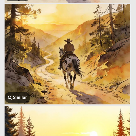
Similar