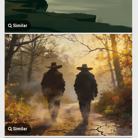
Similar
Similar