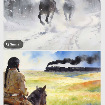
Similar