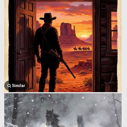
Similar