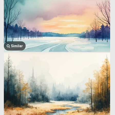
Similar