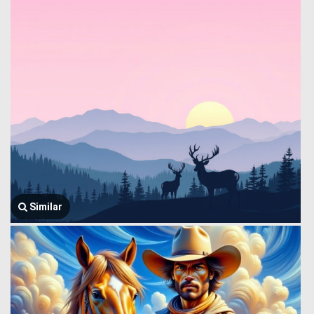
Similar