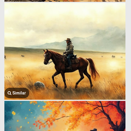
Similar