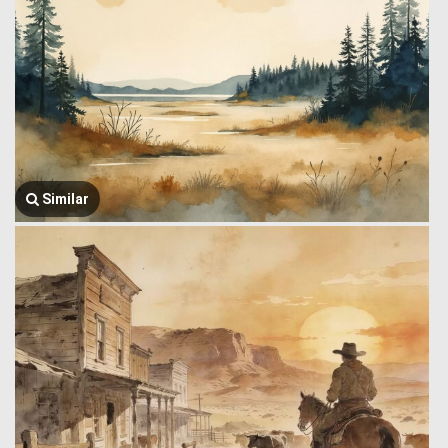
Similar