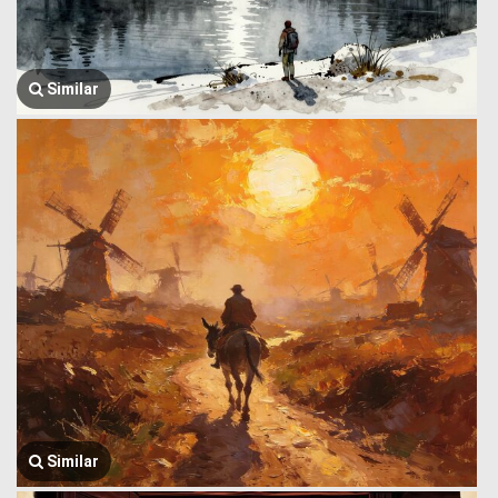
Similar
Similar