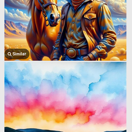
Similar