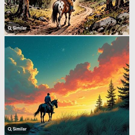
Similar
Similar