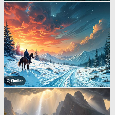
Similar