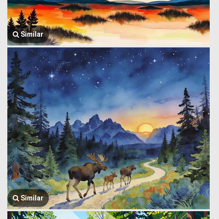
Similar
Similar