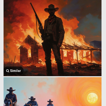
Similar