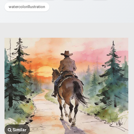
watercolorillustration
Similar