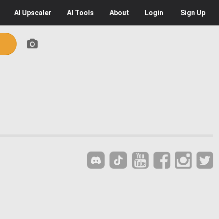
AI
Upscaler
AI
Tools
About
Login
Sign Up