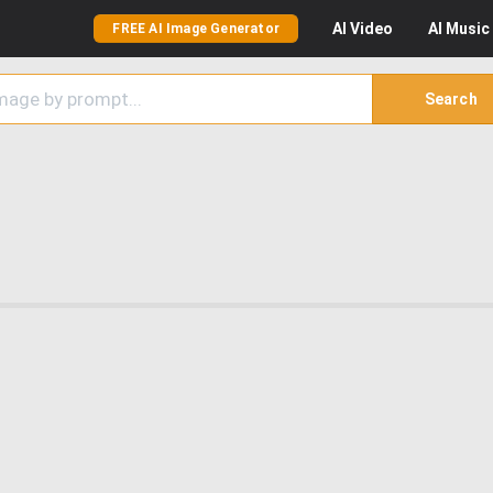
AI
Video
AI
Music
FREE AI Image Generator
Search