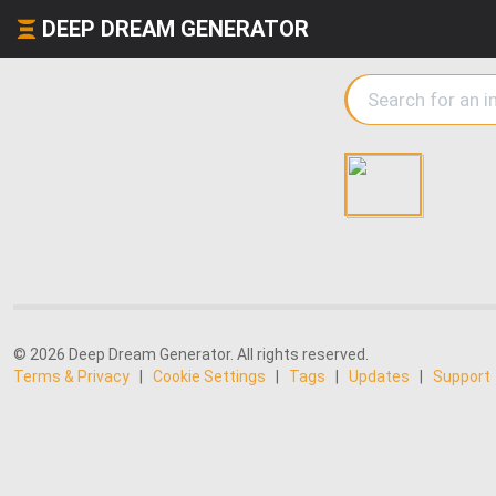
DEEP DREAM GENERATOR
© 2026 Deep Dream Generator. All rights reserved.
Terms & Privacy
|
Cookie Settings
|
Tags
|
Updates
|
Support