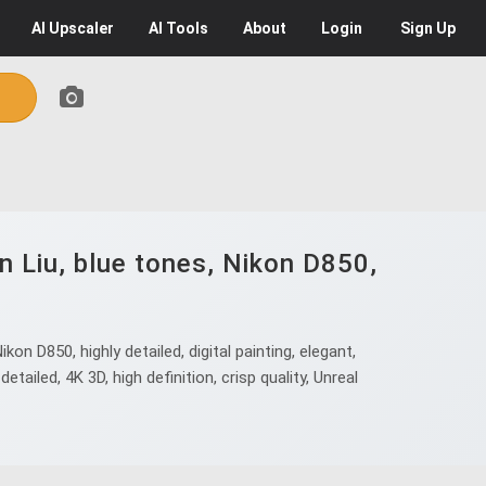
AI
Upscaler
AI
Tools
About
Login
Sign Up
 Liu, blue tones, Nikon D850,
 D850, highly detailed, digital painting, elegant,
detailed, 4K 3D, high definition, crisp quality, Unreal