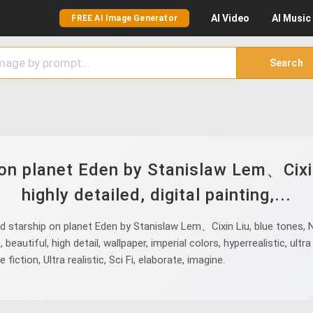
AI
Video
AI
Music
FREE AI Image Generator
Search
on planet Eden by Stanislaw Lem、Cixin
highly detailed, digital painting,...
tarship on planet Eden by Stanislaw Lem、Cixin Liu, blue tones, Nikon
 beautiful, high detail, wallpaper, imperial colors, hyperrealistic, ultra 
fiction, Ultra realistic, Sci Fi, elaborate, imagine.