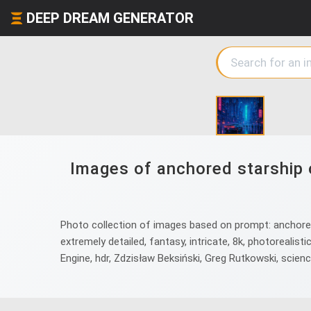
DEEP DREAM GENERATOR
Images of anchored starship 
Photo collection of images based on prompt: anchored s
extremely detailed, fantasy, intricate, 8k, photorealistic,
Engine, hdr, Zdzisław Beksiński, Greg Rutkowski, science 