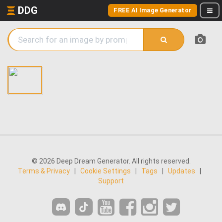
DDG
FREE AI Image Generator
© 2026 Deep Dream Generator. All rights reserved.
Terms & Privacy
|
Cookie Settings
|
Tags
|
Updates
|
Support