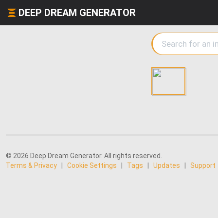
DEEP DREAM GENERATOR
© 2026 Deep Dream Generator. All rights reserved.
Terms & Privacy
|
Cookie Settings
|
Tags
|
Updates
|
Support