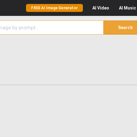
AI
Video
AI
Music
FREE AI Image Generator
Search