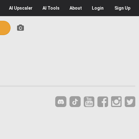
AI
Upscaler
AI
Tools
About
Login
Sign Up