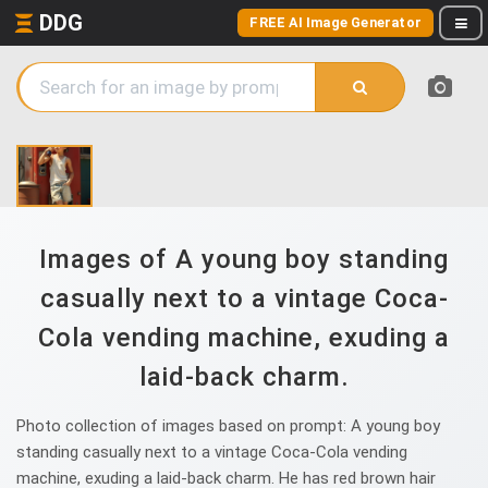
DDG
FREE AI Image Generator
Images of A young boy standing
casually next to a vintage Coca-
Cola vending machine, exuding a
laid-back charm.
Photo collection of images based on prompt: A young boy
standing casually next to a vintage Coca-Cola vending
machine, exuding a laid-back charm. He has red brown hair