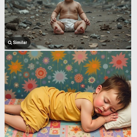
Similar