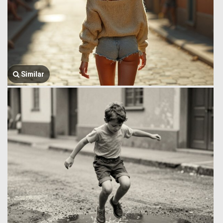
Similar