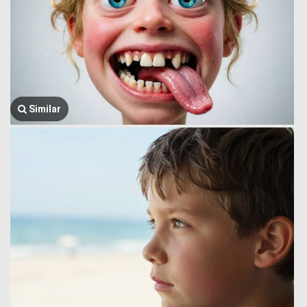
Similar