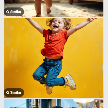
Similar
Similar