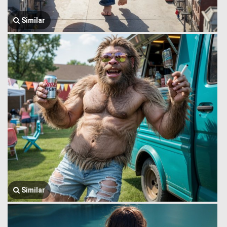
Similar
Similar