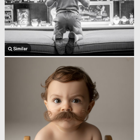
Similar