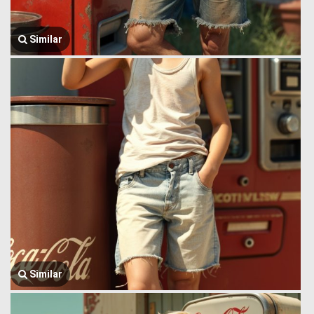
Similar
Similar