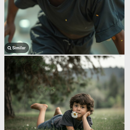
Similar