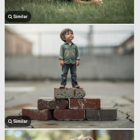
Similar
Similar