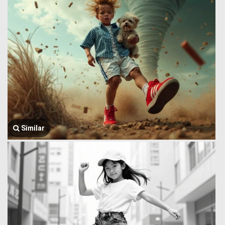
Similar