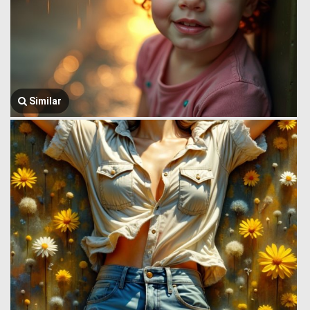
Similar