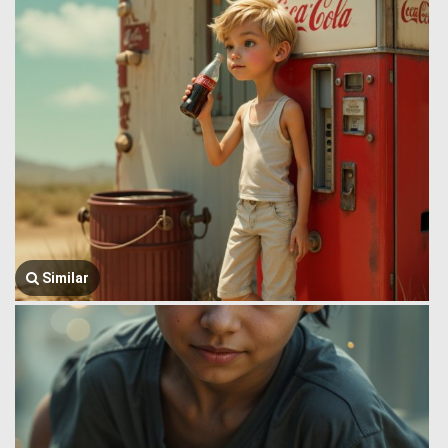
Similar