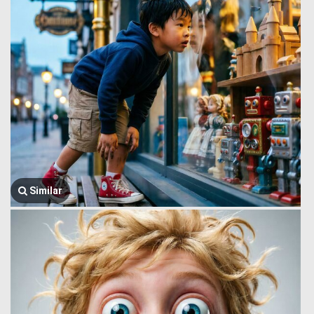
Similar