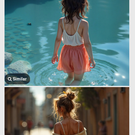
Similar