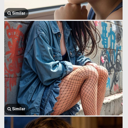
Similar
Similar