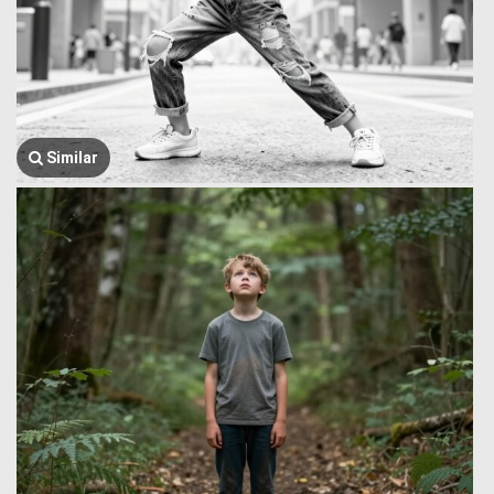
Similar