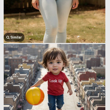
Similar