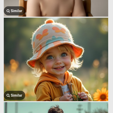
Similar
Similar