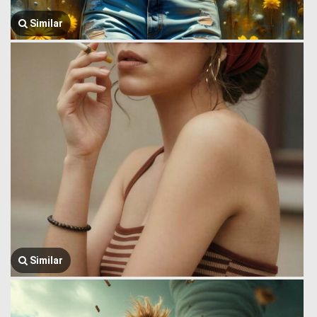
Similar
Similar