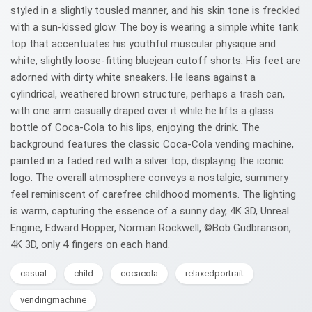
styled in a slightly tousled manner, and his skin tone is freckled
with a sun-kissed glow. The boy is wearing a simple white tank
top that accentuates his youthful muscular physique and
white, slightly loose-fitting bluejean cutoff shorts. His feet are
adorned with dirty white sneakers. He leans against a
cylindrical, weathered brown structure, perhaps a trash can,
with one arm casually draped over it while he lifts a glass
bottle of Coca-Cola to his lips, enjoying the drink. The
background features the classic Coca-Cola vending machine,
painted in a faded red with a silver top, displaying the iconic
logo. The overall atmosphere conveys a nostalgic, summery
feel reminiscent of carefree childhood moments. The lighting
is warm, capturing the essence of a sunny day, 4K 3D, Unreal
Engine, Edward Hopper, Norman Rockwell, ©Bob Gudbranson,
4K 3D, only 4 fingers on each hand.
casual
child
cocacola
relaxedportrait
vendingmachine