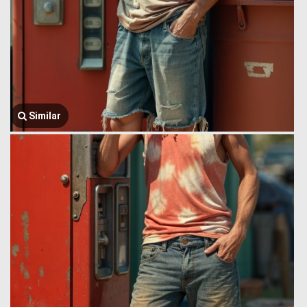
Similar