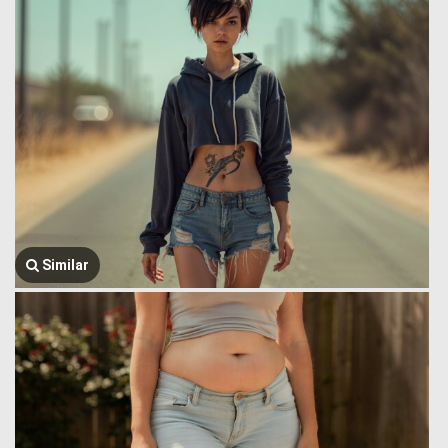
Similar