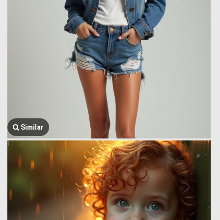
Similar