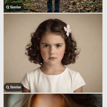
Similar
Similar