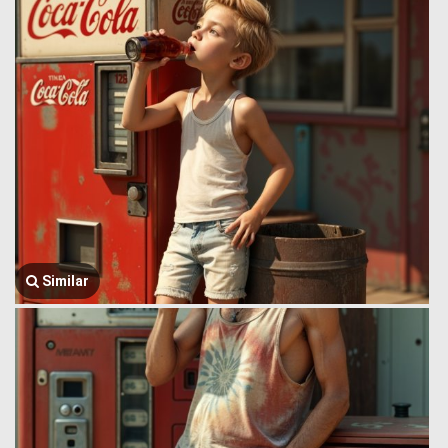
Similar