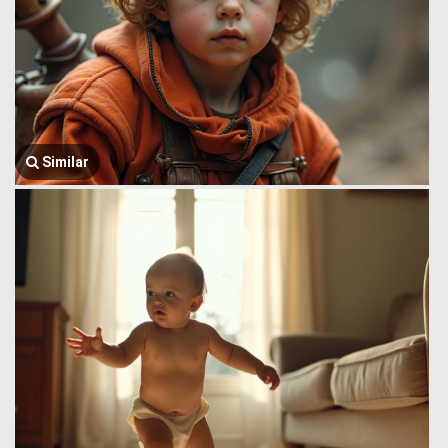
Similar