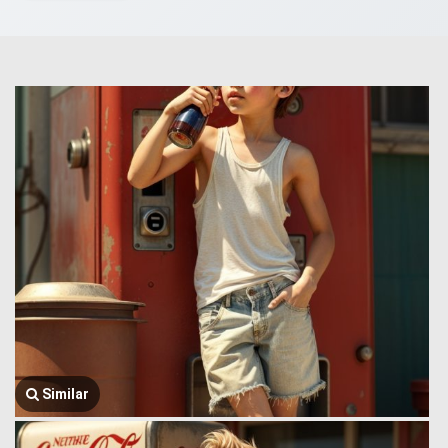
Similar