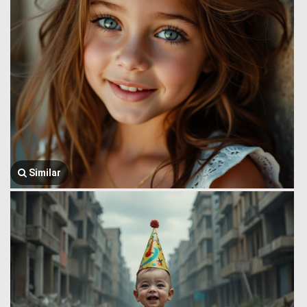
Similar