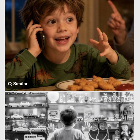
Similar