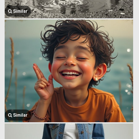
Similar
Similar