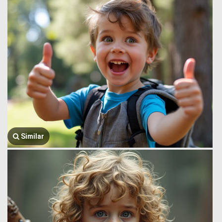
Similar