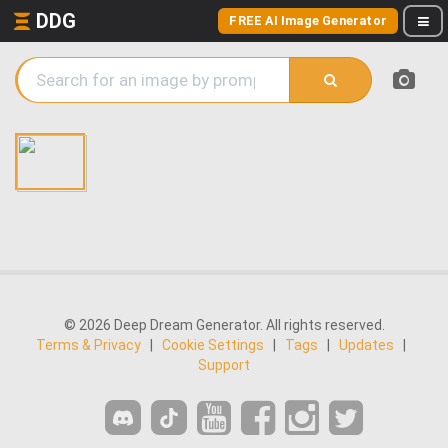
DDG
FREE AI Image Generator
© 2026 Deep Dream Generator. All rights reserved.
Terms & Privacy
|
Cookie Settings
|
Tags
|
Updates
|
Support