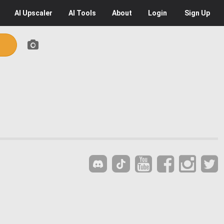
AI
Upscaler
AI
Tools
About
Login
Sign Up