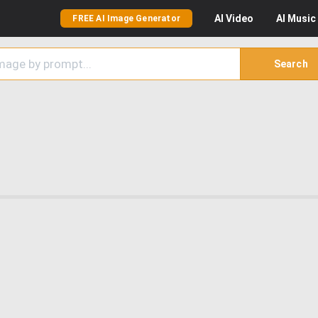
AI
Video
AI
Music
FREE AI Image Generator
Search