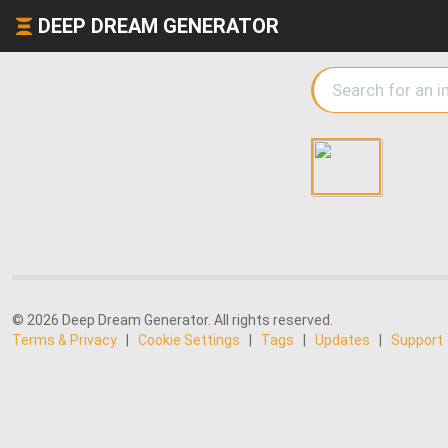
DEEP DREAM GENERATOR
© 2026 Deep Dream Generator. All rights reserved.
Terms & Privacy
|
Cookie Settings
|
Tags
|
Updates
|
Support