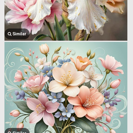
Similar