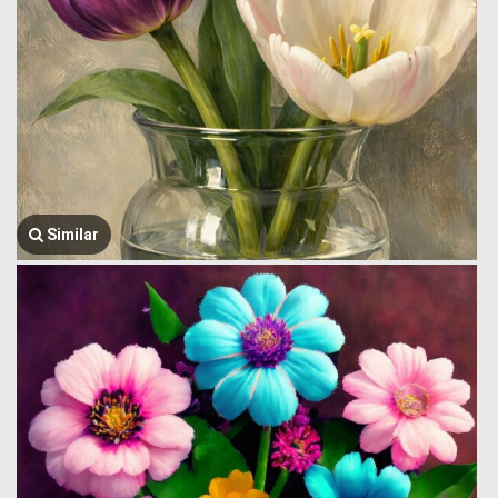
Similar