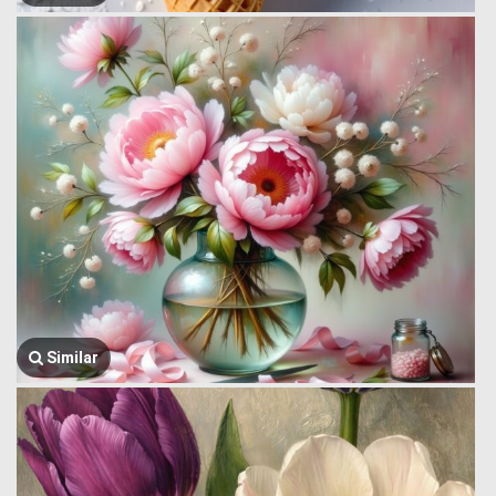
Similar