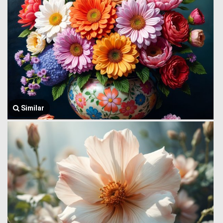
Similar