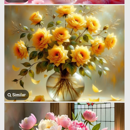
Similar