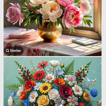
Similar