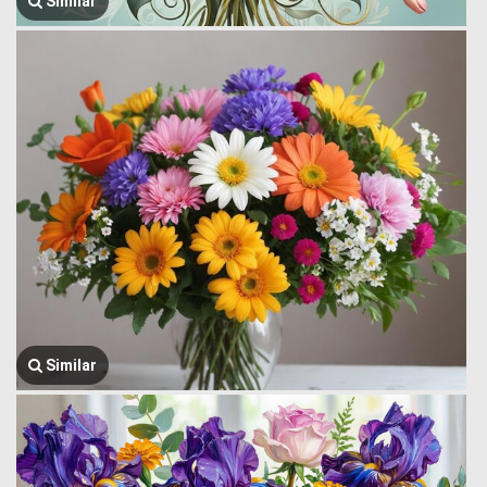
Similar
Similar