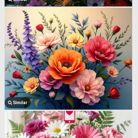
Similar