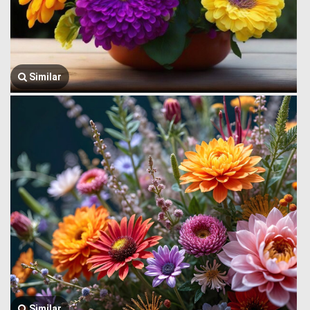
Similar
Similar