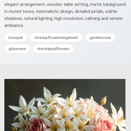
elegant arrangement, wooden table setting, matte background
in muted tones, minimalistic design, detailed petals, subtle
shadows, natural lighting, high resolution, calming and serene
ambiance.
bouquet
closeupfloralarrangement
gardenroses
glassvase
starshapedflowers