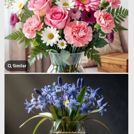
Similar