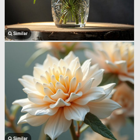
Similar
Similar