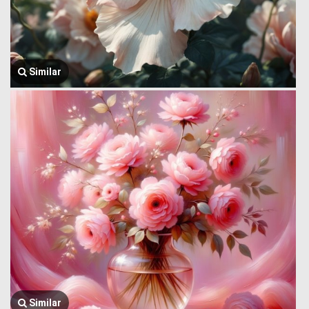
Similar
Similar