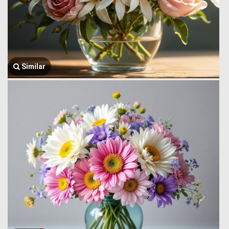
Similar