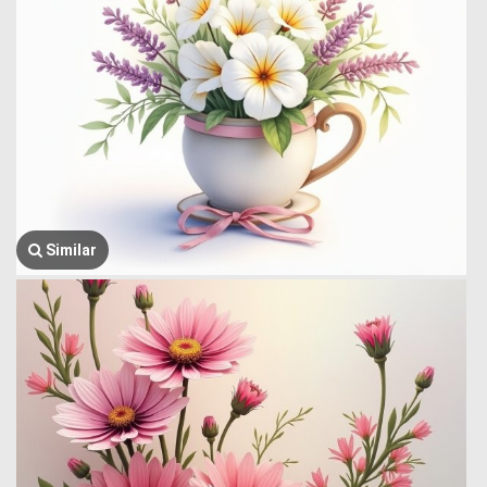
Similar