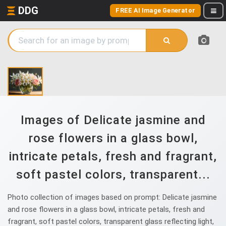
DDG
FREE AI Image Generator
Images of Delicate jasmine and
rose flowers in a glass bowl,
intricate petals, fresh and fragrant,
soft pastel colors, transparent...
Photo collection of images based on prompt: Delicate jasmine
and rose flowers in a glass bowl, intricate petals, fresh and
fragrant, soft pastel colors, transparent glass reflecting light,