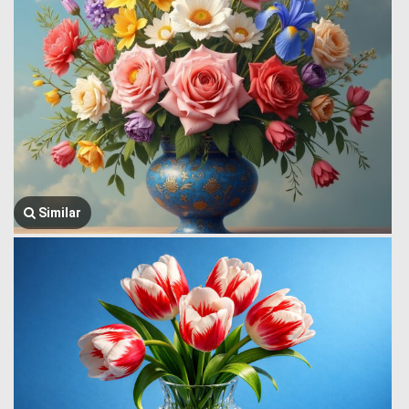
Similar