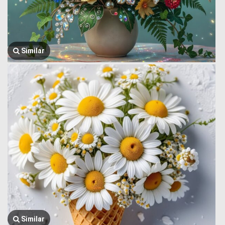
Similar
Similar