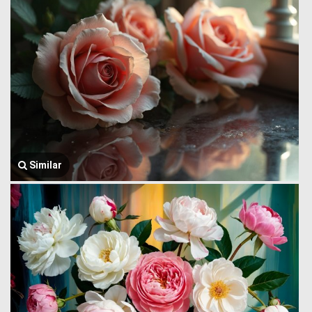
Similar