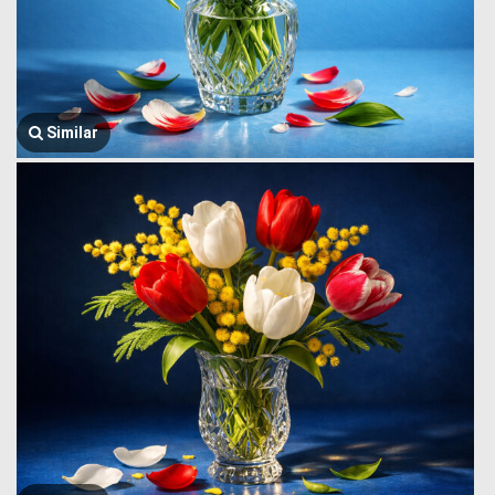
Similar