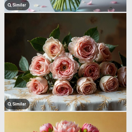
Similar
Similar