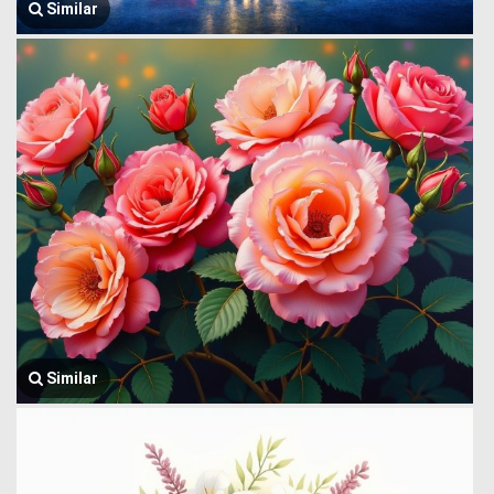
Similar
Similar