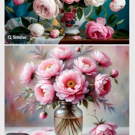
Similar