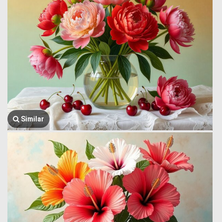
Similar