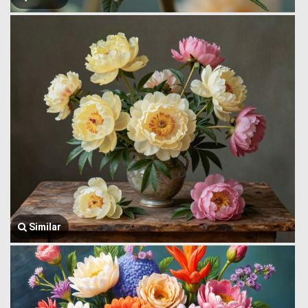
Similar