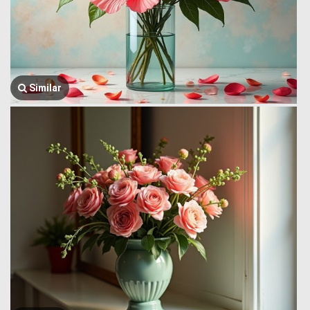
Similar