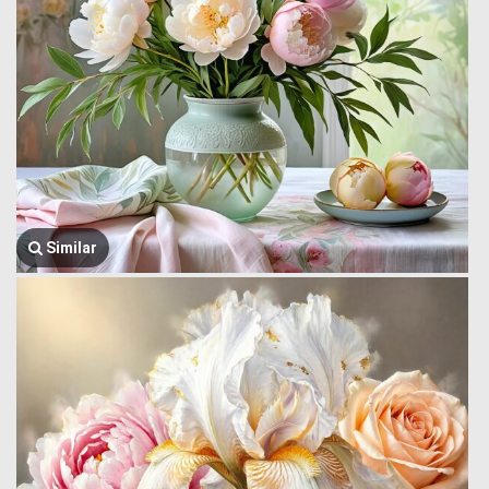
Similar