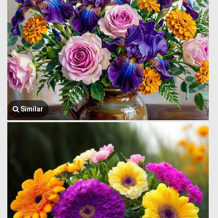
Similar