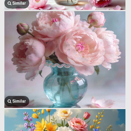
Similar
Similar