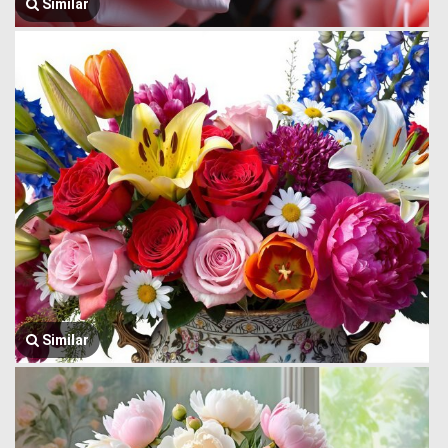
Similar
Similar