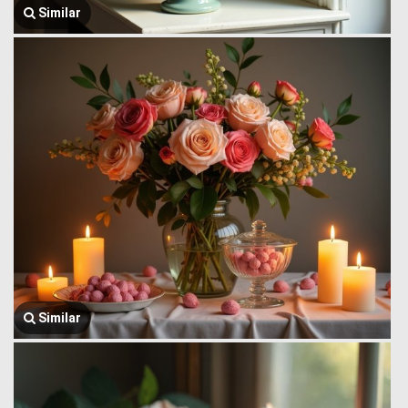
Similar
Similar