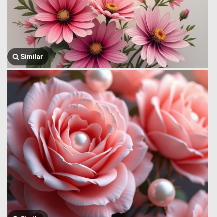
Similar