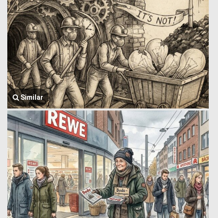
Similar