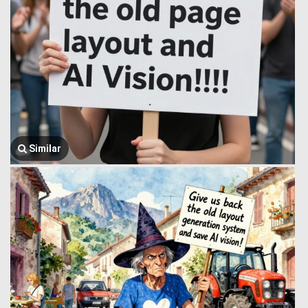
Similar