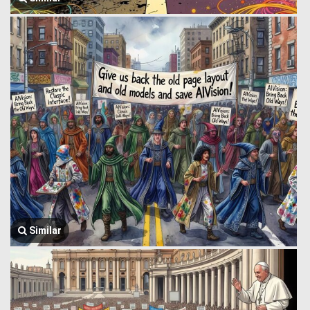
Similar