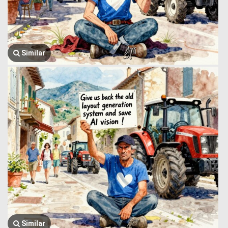
Similar
Similar