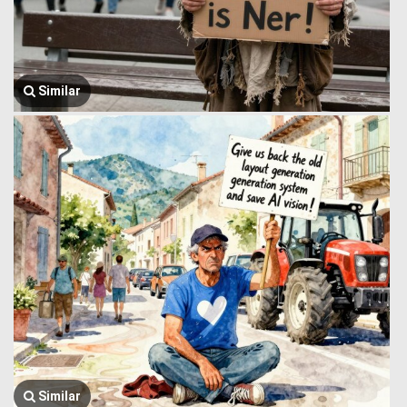
Similar
Similar