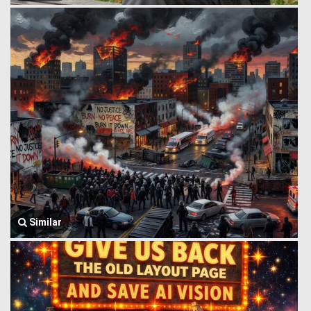
Similar