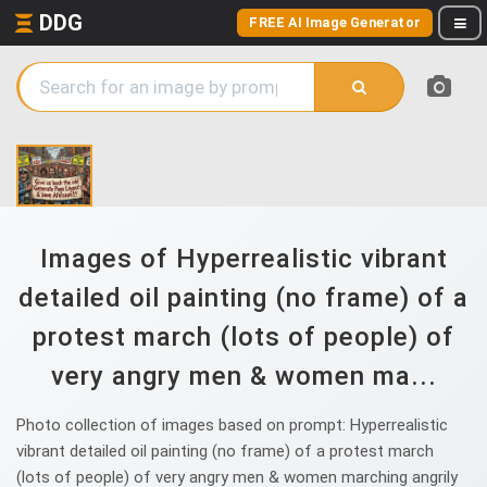
DDG
FREE AI Image Generator
Images of Hyperrealistic vibrant
detailed oil painting (no frame) of a
protest march (lots of people) of
very angry men & women ma...
Photo collection of images based on prompt: Hyperrealistic
vibrant detailed oil painting (no frame) of a protest march
(lots of people) of very angry men & women marching angrily