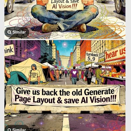
Similar
Similar