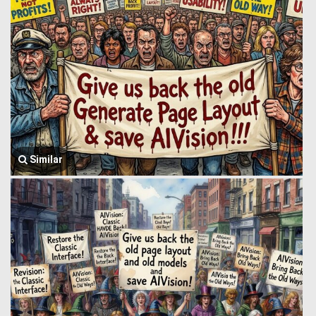
Similar