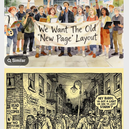
Similar