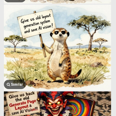
Similar