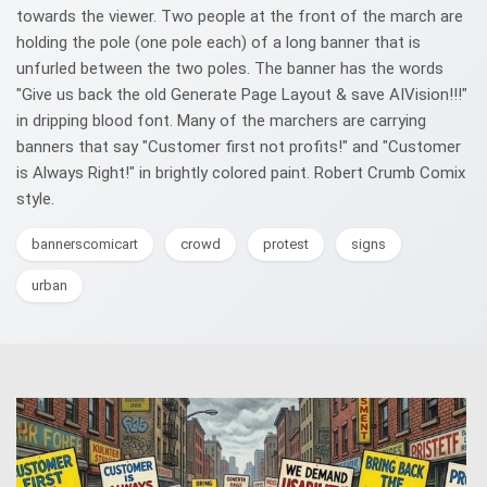
towards the viewer. Two people at the front of the march are
holding the pole (one pole each) of a long banner that is
unfurled between the two poles. The banner has the words
"Give us back the old Generate Page Layout & save AIVision!!!"
in dripping blood font. Many of the marchers are carrying
banners that say "Customer first not profits!" and "Customer
is Always Right!" in brightly colored paint. Robert Crumb Comix
style.
bannerscomicart
crowd
protest
signs
urban