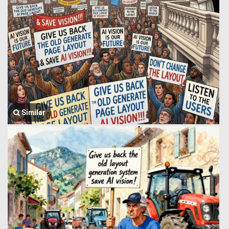
Similar