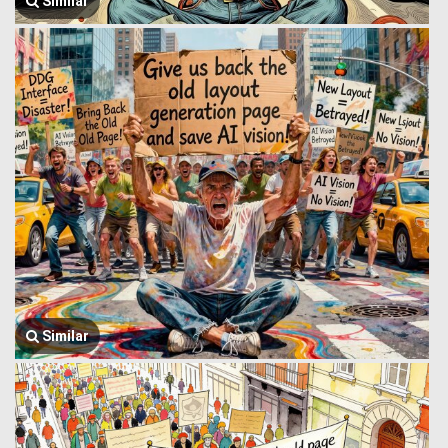
Similar
Similar