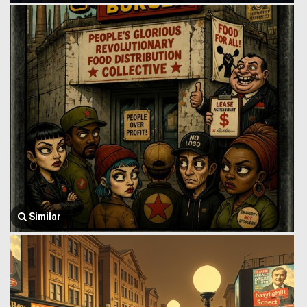
Similar