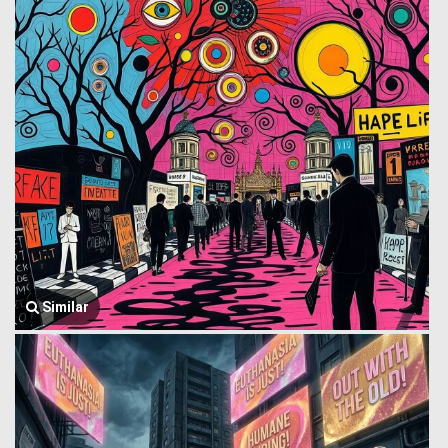
Similar