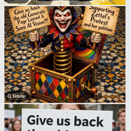
Similar