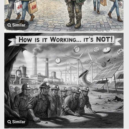
Similar
Similar