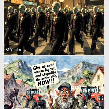
Similar