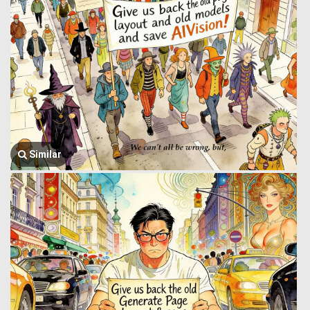
Similar