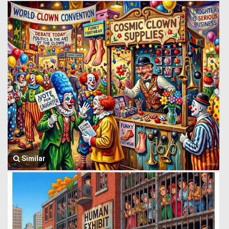
Similar