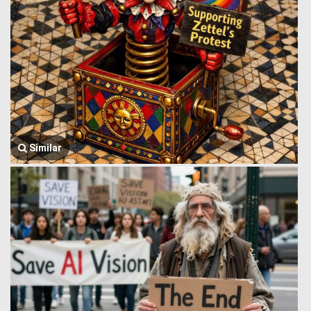
Similar