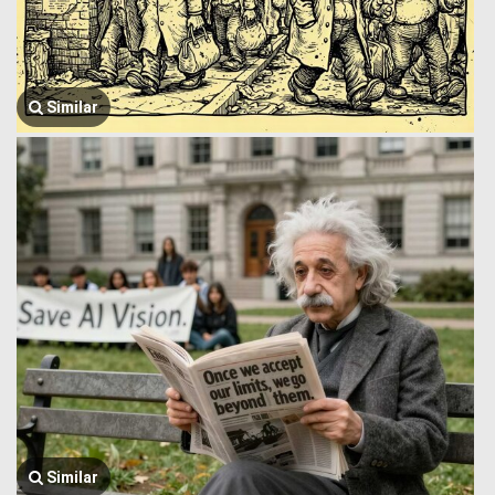
Similar
Similar