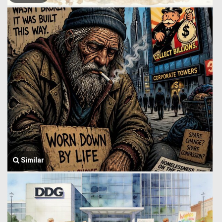
Similar