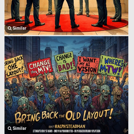
Similar
Similar