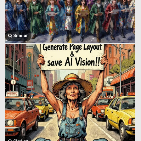
Similar