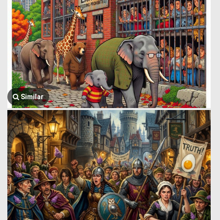
Similar