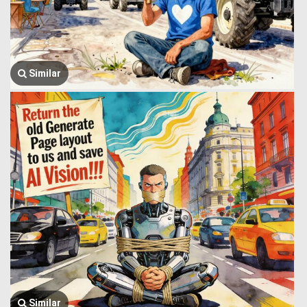
Similar
Similar