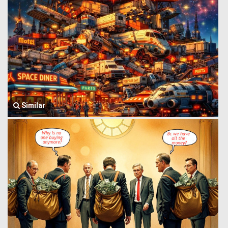
Similar