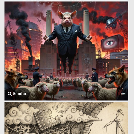
Similar