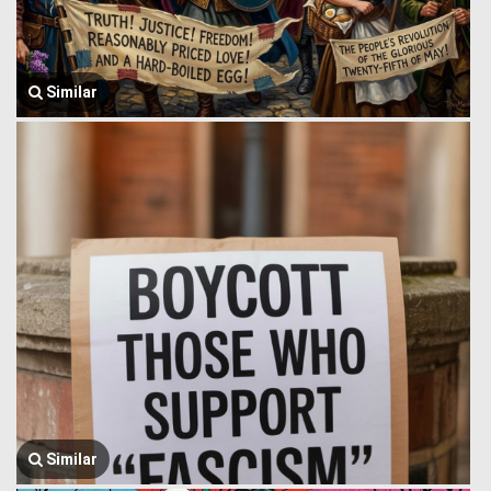
Similar
Similar