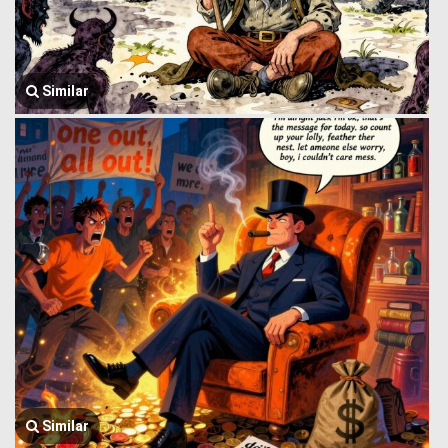
Similar
Similar